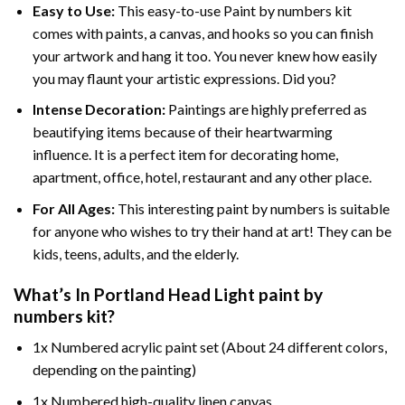
Easy to Use:
This easy-to-use
Paint by numbers kit
comes with paints, a canvas, and hooks so you can finish
your artwork and hang it too. You never knew how easily
you may flaunt your artistic expressions. Did you?
Intense Decoration:
Paintings are highly preferred as
beautifying items because of their heartwarming
influence. It is a perfect item for decorating home,
apartment, office, hotel, restaurant and any other place.
For All Ages:
This interesting
paint by numbers
is suitable
for anyone who wishes to try their hand at art! They can be
kids, teens, adults, and the elderly.
What’s In
Portland Head Light paint by
numbers
kit?
1x Numbered acrylic paint set (About 24 different colors,
depending on the painting)
1x Numbered high-quality linen canvas