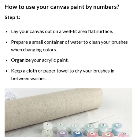
How to use your
canvas paint by numbers
?
Step 1:
Lay your canvas out on a well-lit area flat surface.
Prepare a small container of water to clean your brushes
when changing colors.
Organize your acrylic paint.
Keep a cloth or paper towel to dry your brushes in
between washes.