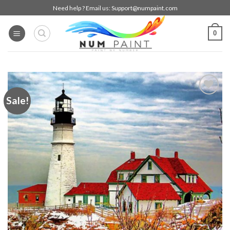
Skip
Need help ? Email us:
Support@numpaint.com
to
content
0
Sale!
Add to
wishlist