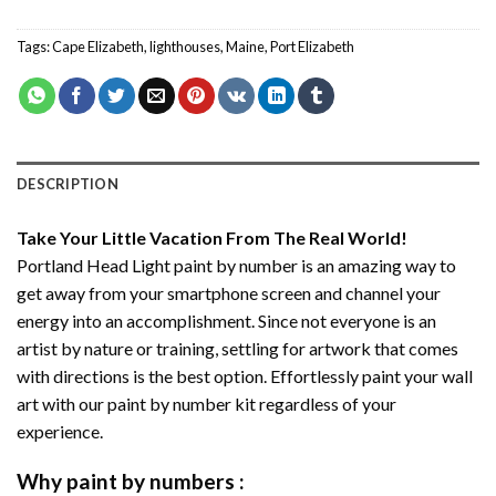
Tags:
Cape Elizabeth
,
lighthouses
,
Maine
,
Port Elizabeth
DESCRIPTION
Take Your Little Vacation From The Real World!
Portland Head Light paint by number
is an amazing way to
get away from your smartphone screen and channel your
energy into an accomplishment. Since not everyone is an
artist by nature or training, settling for artwork that comes
with directions is the best option. Effortlessly paint your wall
art with our
paint by number kit
regardless of your
experience.
Why
paint by numbers
: