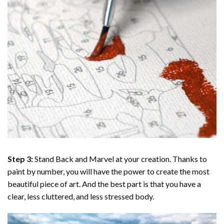
Step 3:
Stand Back and Marvel at your creation. Thanks to
paint by number
, you will have the power to create the most
beautiful piece of art. And the best part is that you have a
clear, less cluttered, and less stressed body.