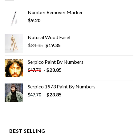
Number Remover Marker
$
9.20
Natural Wood Easel
Original
Current
$
34.35
$
19.35
price
price
was:
is:
Serpico Paint By Numbers
$34.35.
$19.35.
-
$
23.85
$
47.70
Serpico 1973 Paint By Numbers
-
$
23.85
$
47.70
BEST SELLING