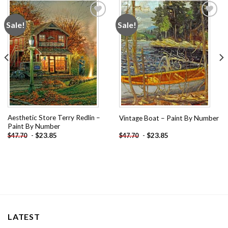
Sale!
Sale!
Add to
Add to
wishlist
wishlist
Aesthetic Store Terry Redlin –
Vintage Boat – Paint By Number
Paint By Number
-
$
23.85
-
$
23.85
$
47.70
$
47.70
LATEST