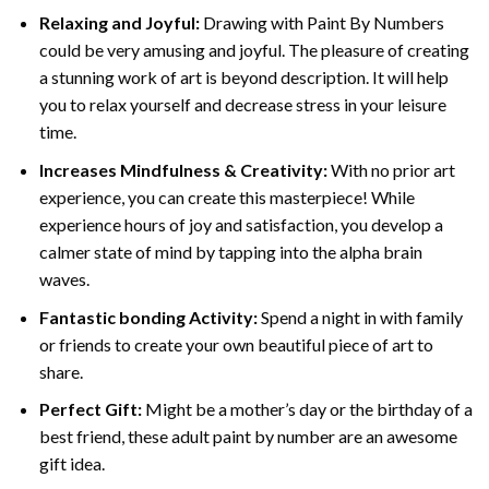
Relaxing and Joyful:
Drawing with
Paint By Numbers
could be very amusing and joyful. The pleasure of creating
a stunning work of art is beyond description. It will help
you to relax yourself and decrease stress in your leisure
time.
Increases Mindfulness & Creativity:
With no prior art
experience, you can create this masterpiece! While
experience hours of joy and satisfaction, you develop a
calmer state of mind by tapping into the alpha brain
waves.
Fantastic bonding Activity:
Spend a night in with family
or friends to create your own beautiful piece of art to
share.
Perfect Gift:
Might be a mother’s day or the birthday of a
best friend, these
adult paint by number
are an awesome
gift idea.