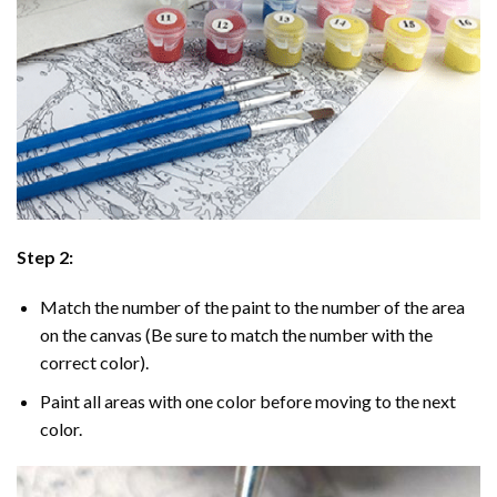
Step 2:
Match the number of the paint to the number of the area
on the canvas (Be sure to match the number with the
correct color).
Paint all areas with one color before moving to the next
color.