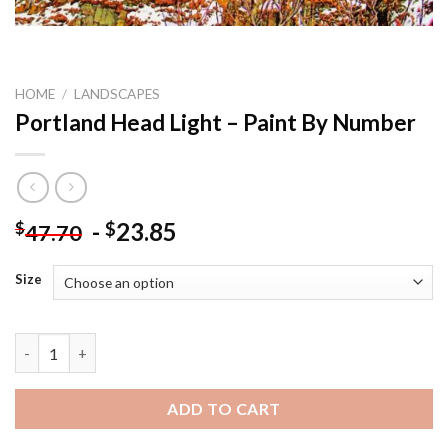
HOME
/
LANDSCAPES
Portland Head Light – Paint By Number
-
23.85
$
$
47.70
Size
Portland Head Light - Paint By Number quantity
ADD TO CART