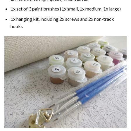
1x set of 3 paint brushes (1x small, 1x medium, 1x large)
1x hanging kit, including 2x screws and 2x non-track
hooks