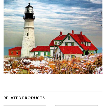
RELATED PRODUCTS