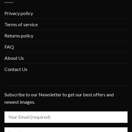
Privacy policy
Terms of service
Returns policy
FAQ
About Us
Contact Us
Subscribe to our Newsletter to get our best offers and
newest images.