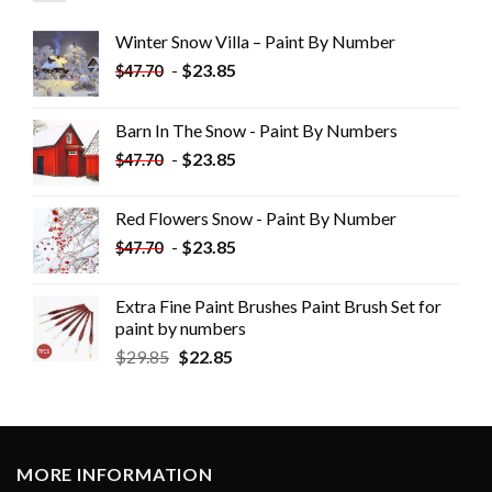
Winter Snow Villa – Paint By Number
-
$
23.85
$
47.70
Barn In The Snow - Paint By Numbers
-
$
23.85
$
47.70
Red Flowers Snow - Paint By Number
-
$
23.85
$
47.70
Extra Fine Paint Brushes Paint Brush Set for
paint by numbers
$
29.85
$
22.85
MORE INFORMATION