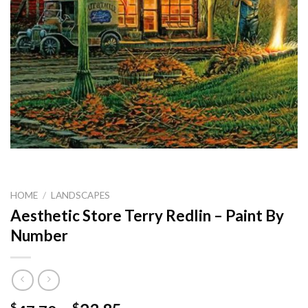
HOME
/
LANDSCAPES
Aesthetic Store Terry Redlin – Paint By
Number
$