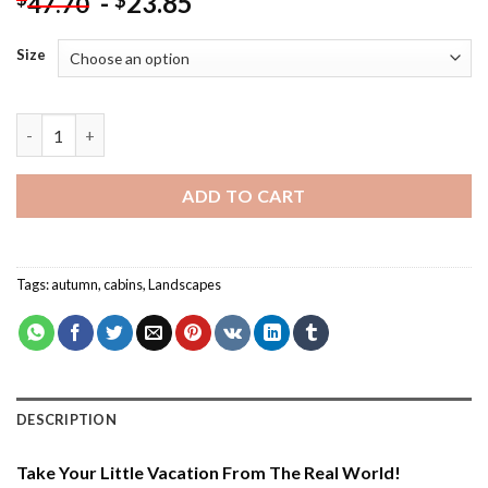
-
23.85
$
47.70
Size
Aesthetic Store Terry Redlin - Paint By Number quantity
ADD TO CART
Tags:
autumn
,
cabins
,
Landscapes
DESCRIPTION
Take Your Little Vacation From The Real World!