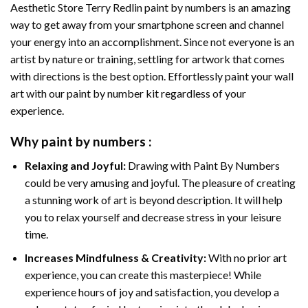
Aesthetic Store Terry Redlin paint by numbers
is an amazing
way to get away from your smartphone screen and channel
your energy into an accomplishment. Since not everyone is an
artist by nature or training, settling for artwork that comes
with directions is the best option. Effortlessly paint your wall
art with our
paint by number kit
regardless of your
experience.
Why
paint by numbers
:
Relaxing and Joyful:
Drawing with
Paint By Numbers
could be very amusing and joyful. The pleasure of creating
a stunning work of art is beyond description. It will help
you to relax yourself and decrease stress in your leisure
time.
Increases Mindfulness & Creativity:
With no prior art
experience, you can create this masterpiece! While
experience hours of joy and satisfaction, you develop a