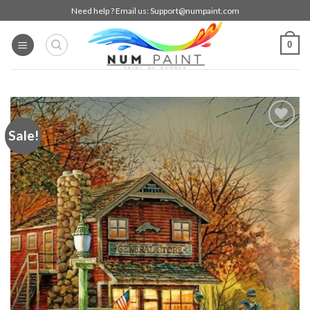
Skip
Need help ? Email us:
Support@numpaint.com
to
content
0
Sale!
Add to
wishlist