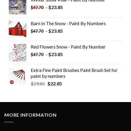
-
$
23.85
$
47.70
Barn In The Snow - Paint By Numbers
-
$
23.85
$
47.70
Red Flowers Snow - Paint By Number
-
$
23.85
$
47.70
Extra Fine Paint Brushes Paint Brush Set for
paint by numbers
$
29.85
$
22.85
MORE INFORMATION