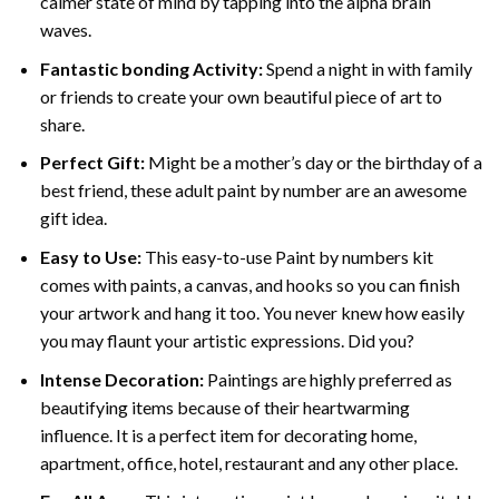
calmer state of mind by tapping into the alpha brain
waves.
Fantastic bonding Activity:
Spend a night in with family
or friends to create your own beautiful piece of art to
share.
Perfect Gift:
Might be a mother’s day or the birthday of a
best friend, these
adult paint by number
are an awesome
gift idea.
Easy to Use:
This easy-to-use
Paint by numbers kit
comes with paints, a canvas, and hooks so you can finish
your artwork and hang it too. You never knew how easily
you may flaunt your artistic expressions. Did you?
Intense Decoration:
Paintings are highly preferred as
beautifying items because of their heartwarming
influence. It is a perfect item for decorating home,
apartment, office, hotel, restaurant and any other place.