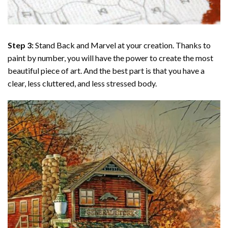
Step 3:
Stand Back and Marvel at your creation. Thanks to
paint by number
, you will have the power to create the most
beautiful piece of art. And the best part is that you have a
clear, less cluttered, and less stressed body.