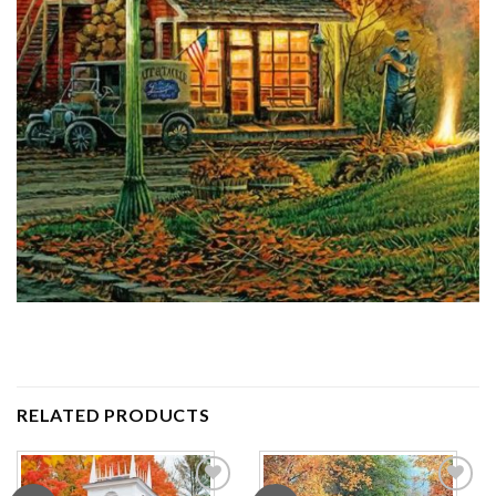
RELATED PRODUCTS