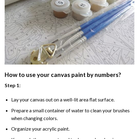
How to use your
canvas paint by numbers
?
Step 1:
Lay your canvas out on a well-lit area flat surface.
Prepare a small container of water to clean your brushes
when changing colors.
Organize your acrylic paint.