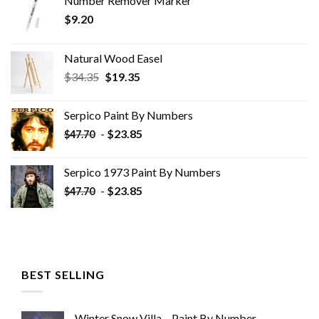
Number Remover Marker
$
9.20
Natural Wood Easel
Original
Current
$
34.35
$
19.35
price
price
was:
is:
Serpico Paint By Numbers
$34.35.
$19.35.
-
$
23.85
$
47.70
Serpico 1973 Paint By Numbers
-
$
23.85
$
47.70
BEST SELLING
Winter Snow Villa – Paint By Number