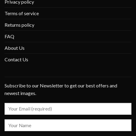
Privacy policy
Terms of service
Returns policy
FAQ
About Us
Contact Us
Subscribe to our Newsletter to get our best offers and
newest images.