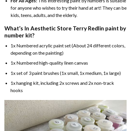
For All Ages:
This interesting
paint by numbers
is suitable
for anyone who wishes to try their hand at art! They can be
kids, teens, adults, and the elderly.
What’s In
Aesthetic Store Terry Redlin paint by
number
kit?
1x Numbered acrylic paint set (About 24 different colors,
depending on the painting)
1x Numbered high-quality linen canvas
1x set of 3 paint brushes (1x small, 1x medium, 1x large)
1x hanging kit, including 2x screws and 2x non-track
hooks