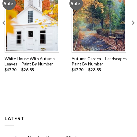
Sale!
Sale!
Add to
Add to
wishlist
wishlist
White House With Autumn
Autumn Garden – Landscapes
Leaves – Paint By Number
Paint By Number
-
$
26.85
-
$
23.85
$
47.70
$
47.70
LATEST