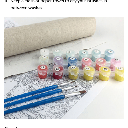
Keep a cloth or paper towel to dry your brushes in
between washes.