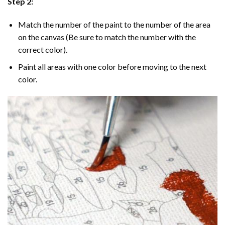
Step 2:
Match the number of the paint to the number of the area
on the canvas (Be sure to match the number with the
correct color).
Paint all areas with one color before moving to the next
color.