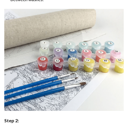
Step 2: