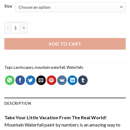
Size
Mountain Waterfall - Paint By Number quantity
ADD TO CART
Tags:
Landscapes
,
mountain waterfall
,
Waterfalls
DESCRIPTION
Take Your Little Vacation From The Real World!
Mountain Waterfall paint by numbers
is an amazing way to