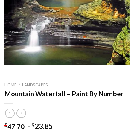
HOME
/
LANDSCAPES
Mountain Waterfall – Paint By Number
-
23.85
$
$
47.70