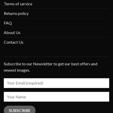
Terms of service
Returns policy
FAQ
About Us
Contact Us
Subscribe to our Newsletter to get our best offers and
newest images.