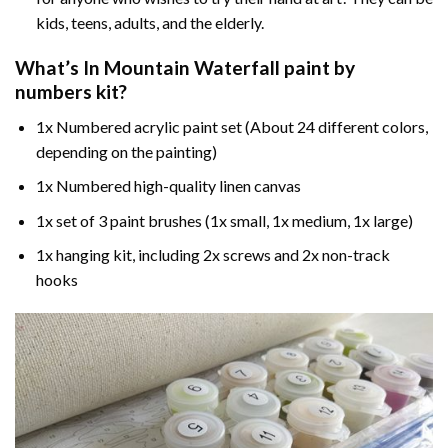
kids, teens, adults, and the elderly.
What’s In
Mountain Waterfall paint by
numbers
kit?
1x Numbered acrylic paint set (About 24 different colors,
depending on the painting)
1x Numbered high-quality linen canvas
1x set of 3 paint brushes (1x small, 1x medium, 1x large)
1x hanging kit, including 2x screws and 2x non-track
hooks