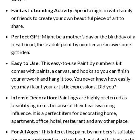
Fantastic bonding Activity:
Spend a night in with family
or friends to create your own beautiful piece of art to
share.
Perfect Gift:
Might be a mother’s day or the birthday of a
best friend, these
adult paint by number
are an awesome
gift idea.
Easy to Use:
This easy-to-use
Paint by numbers kit
comes with paints, a canvas, and hooks so you can finish
your artwork and hang it too. You never knew how easily
you may flaunt your artistic expressions. Did you?
Intense Decoration:
Paintings are highly preferred as
beautifying items because of their heartwarming
influence. It is a perfect item for decorating home,
apartment, office, hotel, restaurant and any other place.
For All Ages:
This interesting
paint by numbers
is suitable
for anyone who wishes to try their hand at art! They can be