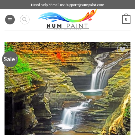
Skip
Need help ? Email us:
Support@numpaint.com
to
content
0
Sale!
Add to
wishlist