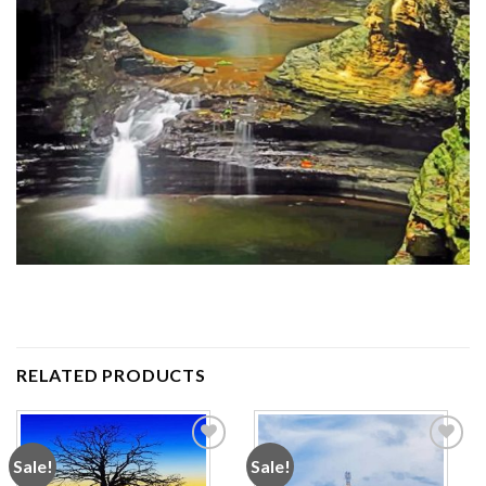
RELATED PRODUCTS
Sale!
Sale!
Add to
Add to
wishlist
wishlist