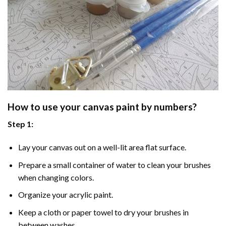
How to use your
canvas paint by numbers
?
Step 1:
Lay your canvas out on a well-lit area flat surface.
Prepare a small container of water to clean your brushes
when changing colors.
Organize your acrylic paint.
Keep a cloth or paper towel to dry your brushes in
between washes.