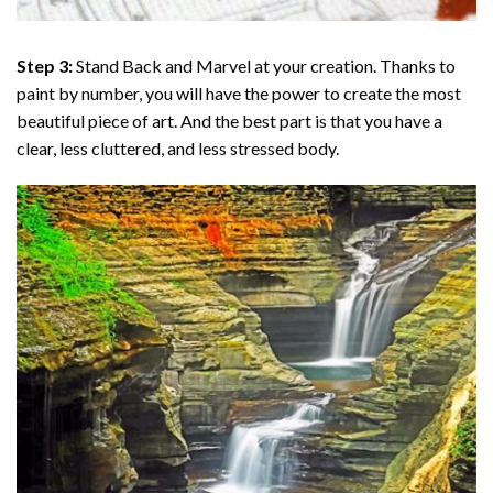
Step 3:
Stand Back and Marvel at your creation. Thanks to
paint by number
, you will have the power to create the most
beautiful piece of art. And the best part is that you have a
clear, less cluttered, and less stressed body.