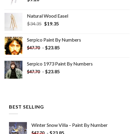
Natural Wood Easel
Original
Current
$
34.35
$
19.35
price
price
was:
is:
Serpico Paint By Numbers
$34.35.
$19.35.
-
$
23.85
$
47.70
Serpico 1973 Paint By Numbers
-
$
23.85
$
47.70
BEST SELLING
Winter Snow Villa – Paint By Number
-
$
23.85
$
47.70