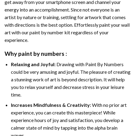
get away from your smartphone screen and channel your
energy into an accomplishment. Since not everyone is an
artist by nature or training, settling for artwork that comes
with directions is the best option. Effortlessly paint your wall
art with our
paint by number kit
regardless of your
experience.
Why
paint by numbers
:
Relaxing and Joyful:
Drawing with
Paint By Numbers
could be very amusing and joyful. The pleasure of creating
a stunning work of art is beyond description. It will help
you to relax yourself and decrease stress in your leisure
time.
Increases Mindfulness & Creativity:
With no prior art
experience, you can create this masterpiece! While
experience hours of joy and satisfaction, you develop a
calmer state of mind by tapping into the alpha brain
waves.