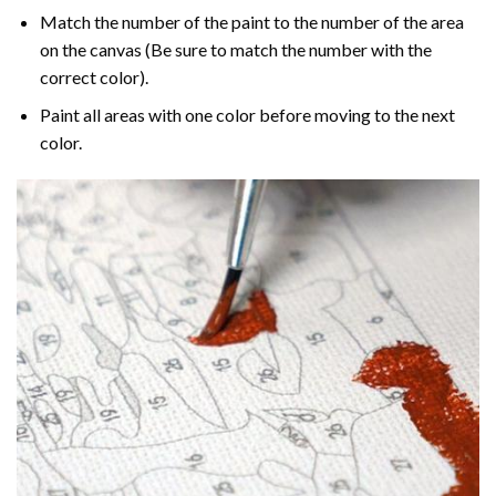
Match the number of the paint to the number of the area
on the canvas (Be sure to match the number with the
correct color).
Paint all areas with one color before moving to the next
color.