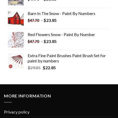
Barn In The Snow - Paint By Numbers
-
$
23.85
$
47.70
Red Flowers Snow - Paint By Number
-
$
23.85
$
47.70
Extra Fine Paint Brushes Paint Brush Set for
paint by numbers
$
29.85
$
22.85
MORE INFORMATION
Privacy policy