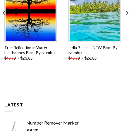
Tree Reflection In Water –
India Beach – NEW Paint By
Landscapes Paint By Number
Number
-
$
23.85
-
$
26.85
$
47.70
$
47.70
LATEST
Number Remover Marker
$
9.20