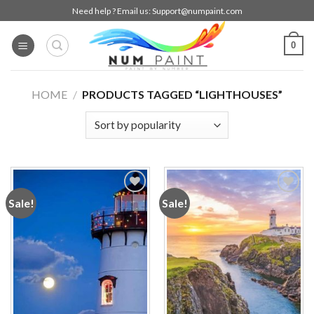
Skip
Need help ? Email us:
Support@numpaint.com
to
content
0
HOME
/
PRODUCTS TAGGED “LIGHTHOUSES”
Sale!
Sale!
Add to
Add to
wishlist
wishlist