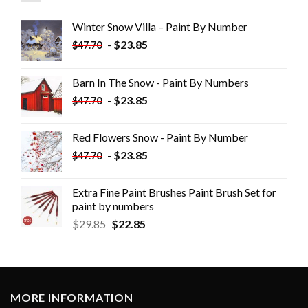
Winter Snow Villa – Paint By Number
-
$
23.85
$
47.70
Barn In The Snow - Paint By Numbers
-
$
23.85
$
47.70
Red Flowers Snow - Paint By Number
-
$
23.85
$
47.70
Extra Fine Paint Brushes Paint Brush Set for
paint by numbers
$
29.85
$
22.85
MORE INFORMATION