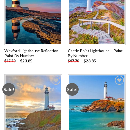
Wexford Lighthouse Reflection –
Castle Point Lighthouse – Paint
Paint By Number
By Number
-
$
23.85
-
$
23.85
$
47.70
$
47.70
Sale!
Sale!
Add to
Add to
wishlist
wishlist