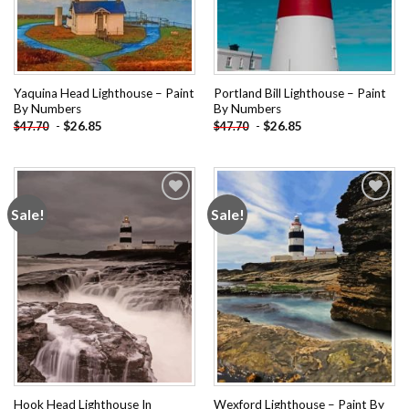
Yaquina Head Lighthouse – Paint
Portland Bill Lighthouse – Paint
By Numbers
By Numbers
-
$
26.85
-
$
26.85
$
47.70
$
47.70
Sale!
Sale!
Add to
Add to
wishlist
wishlist
Hook Head Lighthouse In
Wexford Lighthouse – Paint By