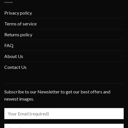
Privacy policy
Terms of service
Returns policy
FAQ
About Us
Contact Us
Subscribe to our Newsletter to get our best offers and
newest images.