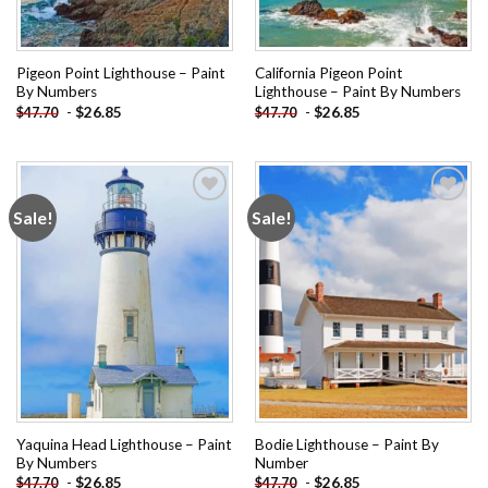
Pigeon Point Lighthouse – Paint
California Pigeon Point
By Numbers
Lighthouse – Paint By Numbers
-
$
26.85
-
$
26.85
$
47.70
$
47.70
Sale!
Sale!
Add to
Add to
wishlist
wishlist
Yaquina Head Lighthouse – Paint
Bodie Lighthouse – Paint By
By Numbers
Number
-
$
26.85
-
$
26.85
$
47.70
$
47.70