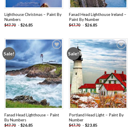
Lighthouse Christmas – Paint By
Fanad Head Lighthouse Ireland –
Numbers
Paint By Number
-
$
26.85
-
$
26.85
$
47.70
$
47.70
Sale!
Sale!
Add to
Add to
wishlist
wishlist
Fanad Head Lighthouse – Paint
Portland Head Light – Paint By
By Numbers
Number
-
$
26.85
-
$
23.85
$
47.70
$
47.70