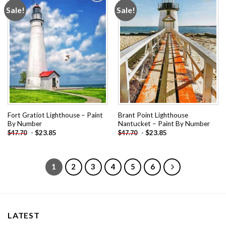
Sale!
Sale!
Add to
Add to
wishlist
wishlist
Fort Gratiot Lighthouse – Paint
Brant Point Lighthouse
By Number
Nantucket – Paint By Number
-
$
23.85
-
$
23.85
$
47.70
$
47.70
1
2
3
4
5
6
LATEST