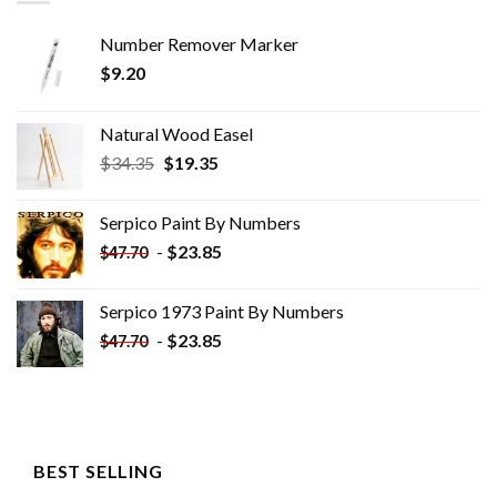
Number Remover Marker
$
9.20
Natural Wood Easel
Original
Current
$
34.35
$
19.35
price
price
was:
is:
Serpico Paint By Numbers
$34.35.
$19.35.
-
$
23.85
$
47.70
Serpico 1973 Paint By Numbers
-
$
23.85
$
47.70
BEST SELLING