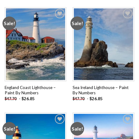
Sale!
Sale!
Add to
Add to
wishlist
wishlist
England Coast Lighthouse –
Sea Ireland Lighthouse – Paint
Paint By Numbers
By Numbers
-
$
26.85
-
$
26.85
$
47.70
$
47.70
Sale!
Sale!
Add to
Add to
wishlist
wishlist