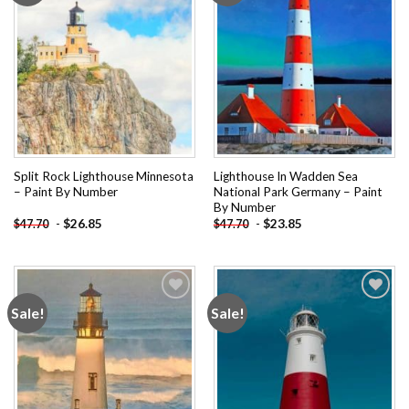
Split Rock Lighthouse Minnesota
Lighthouse In Wadden Sea
– Paint By Number
National Park Germany – Paint
By Number
-
$
26.85
-
$
23.85
$
47.70
$
47.70
Sale!
Sale!
Add to
Add to
wishlist
wishlist