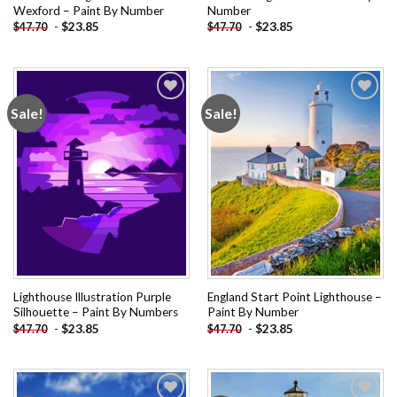
Wexford – Paint By Number
Number
-
$
23.85
-
$
23.85
$
47.70
$
47.70
Sale!
Sale!
Add to
Add to
wishlist
wishlist
Lighthouse Illustration Purple
England Start Point Lighthouse –
Silhouette – Paint By Numbers
Paint By Number
-
$
23.85
-
$
23.85
$
47.70
$
47.70