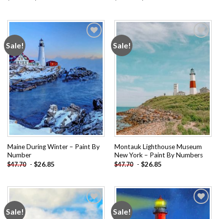
Sale!
Sale!
Add to
Add to
wishlist
wishlist
Maine During Winter – Paint By
Montauk Lighthouse Museum
Number
New York – Paint By Numbers
-
$
26.85
-
$
26.85
$
47.70
$
47.70
Sale!
Sale!
Add to
Add to
wishlist
wishlist