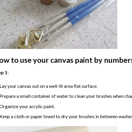
ow to use your
canvas paint by number
p 1:
Lay your canvas out on a well-lit area flat surface.
Prepare a small container of water to clean your brushes when cha
Organize your acrylic paint.
Keep a cloth or paper towel to dry your brushes in between washe