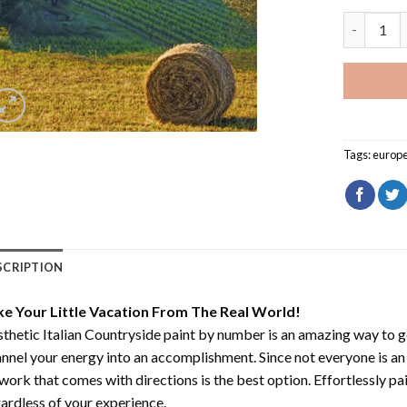
Aesthetic 
Tags:
europ
SCRIPTION
ke Your Little Vacation From The Real World!
thetic Italian Countryside paint by number
is an amazing way to 
nnel your energy into an accomplishment. Since not everyone is an ar
work that comes with directions is the best option. Effortlessly pai
ardless of your experience.