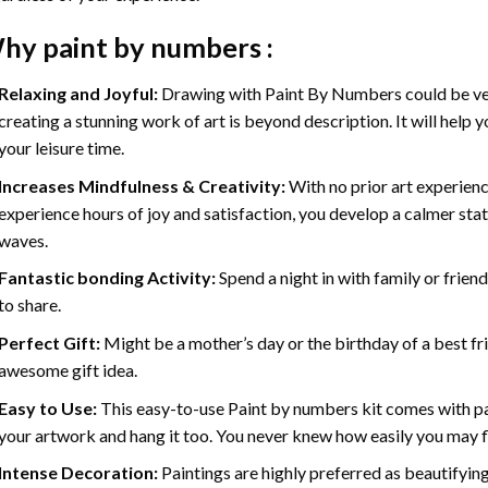
hy
paint by numbers
:
Relaxing and Joyful:
Drawing with
Paint By Numbers
could be ve
creating a stunning work of art is beyond description. It will help y
your leisure time.
Increases Mindfulness & Creativity:
With no prior art experienc
experience hours of joy and satisfaction, you develop a calmer stat
waves.
Fantastic bonding Activity:
Spend a night in with family or frien
to share.
Perfect Gift:
Might be a mother’s day or the birthday of a best fr
awesome gift idea.
Easy to Use:
This easy-to-use
Paint by numbers kit
comes with pai
your artwork and hang it too. You never knew how easily you may fl
Intense Decoration:
Paintings are highly preferred as beautifyi