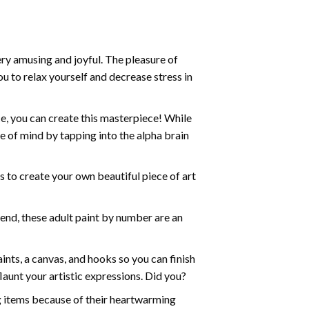
ry amusing and joyful. The pleasure of
ou to relax yourself and decrease stress in
e, you can create this masterpiece! While
e of mind by tapping into the alpha brain
ds to create your own beautiful piece of art
iend, these
adult paint by number
are an
nts, a canvas, and hooks so you can finish
aunt your artistic expressions. Did you?
ng items because of their heartwarming