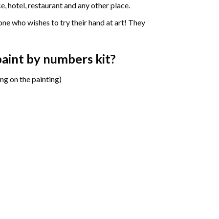
e, hotel, restaurant and any other place.
one who wishes to try their hand at art! They
 paint by numbers
kit?
ng on the painting)