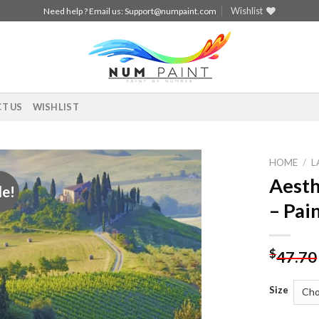
Wishlist
Need help ? Email us:
Support@numpaint.com
T US
WISHLIST
HOME
/
L
Aesth
le!
Add to
– Pai
wishlist
$
47.70
Size