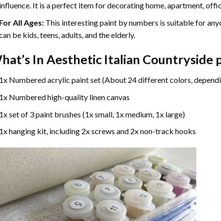
influence. It is a perfect item for decorating home, apartment, offic
For All Ages:
This interesting
paint by numbers
is suitable for any
can be kids, teens, adults, and the elderly.
hat’s In
Aesthetic Italian Countryside
1x Numbered acrylic paint set (About 24 different colors, dependi
1x Numbered high-quality linen canvas
1x set of 3 paint brushes (1x small, 1x medium, 1x large)
1x hanging kit, including 2x screws and 2x non-track hooks