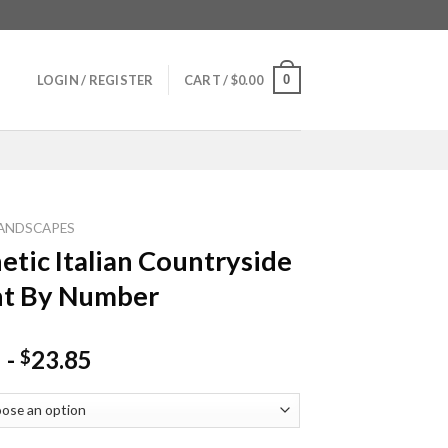
0
LOGIN / REGISTER
CART /
$
0.00
ANDSCAPES
etic Italian Countryside
nt By Number
-
23.85
$