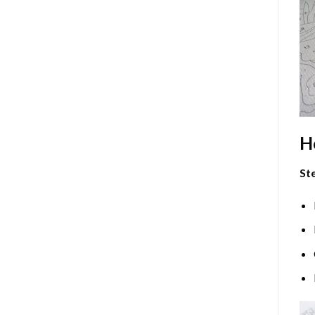
H
Ste