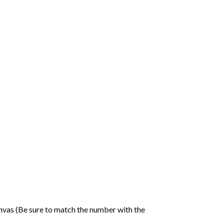
nvas (Be sure to match the number with the