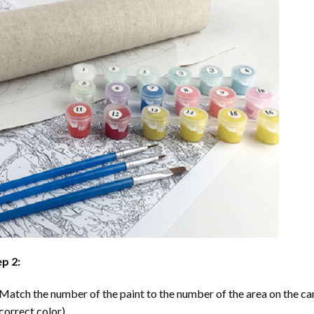
p 2:
Match the number of the paint to the number of the area on the ca
correct color).