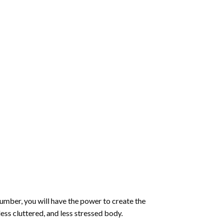
number
, you will have the power to create the
less cluttered, and less stressed body.