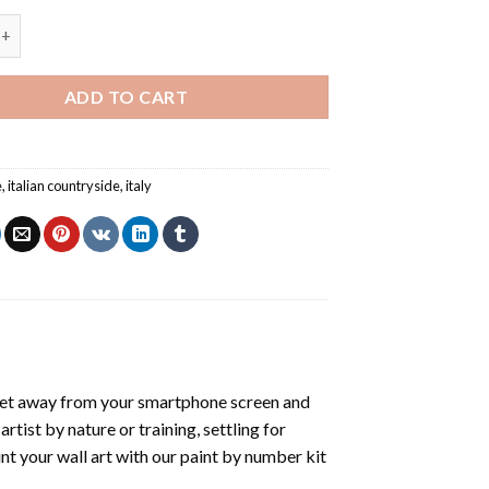
Italian Countryside - Paint By Number quantity
ADD TO CART
e
,
italian countryside
,
italy
get away from your smartphone screen and
tist by nature or training, settling for
nt your wall art with our
paint by number kit