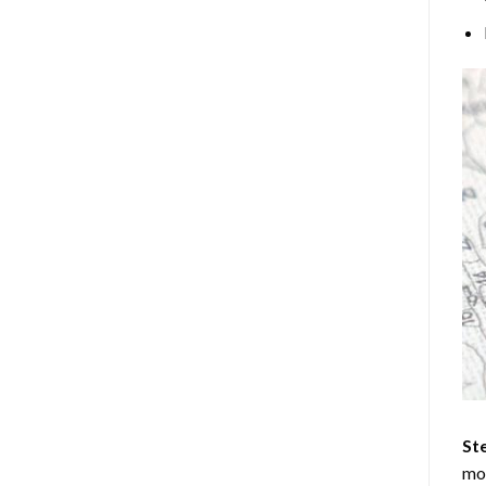
Ste
mos