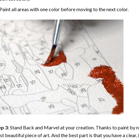
Paint all areas with one color before moving to the next color.
p 3:
Stand Back and Marvel at your creation. Thanks to
paint by 
t beautiful piece of art. And the best part is that you have a clear, 