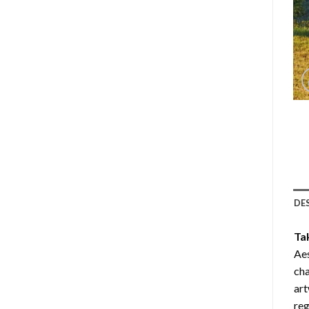
DE
Ta
Aes
cha
art
reg