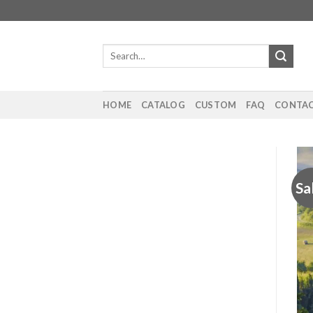
Skip
to
content
Search
for:
HOME
CATALOG
CUSTOM
FAQ
CONTAC
Sa