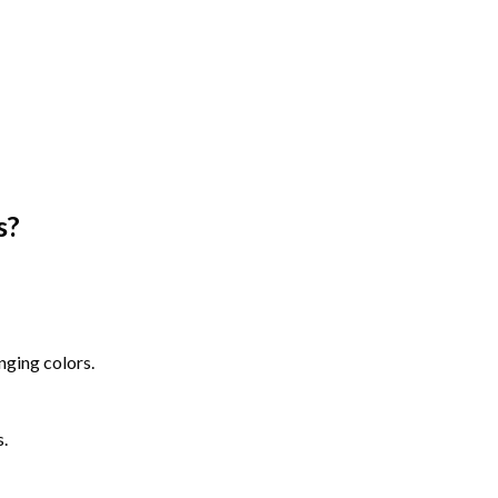
s
?
nging colors.
s.