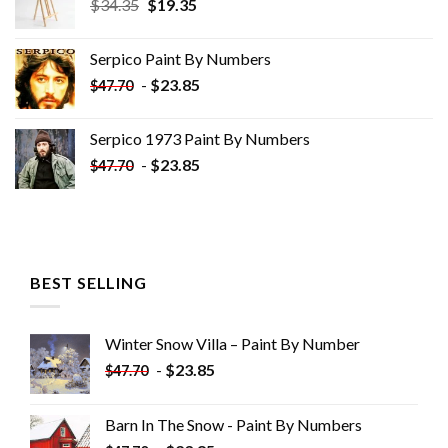
Original
Current
$
34.35
$
19.35
price
price
was:
is:
Serpico Paint By Numbers
$34.35.
$19.35.
-
$
23.85
$
47.70
Serpico 1973 Paint By Numbers
-
$
23.85
$
47.70
BEST SELLING
Winter Snow Villa – Paint By Number
-
$
23.85
$
47.70
Barn In The Snow - Paint By Numbers