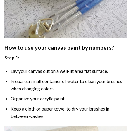
How to use your
canvas paint by numbers
?
Step 1:
Lay your canvas out on a well-lit area flat surface.
Prepare a small container of water to clean your brushes
when changing colors.
Organize your acrylic paint.
Keep a cloth or paper towel to dry your brushes in
between washes.