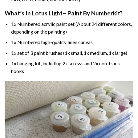
What’s In
Lotus Light– Paint By Number
kit?
1x Numbered acrylic paint set (About 24 different colors,
depending on the painting)
1x Numbered high-quality linen canvas
1x set of 3 paint brushes (1x small, 1x medium, 1x large)
1x hanging kit, including 2x screws and 2x non-track
hooks