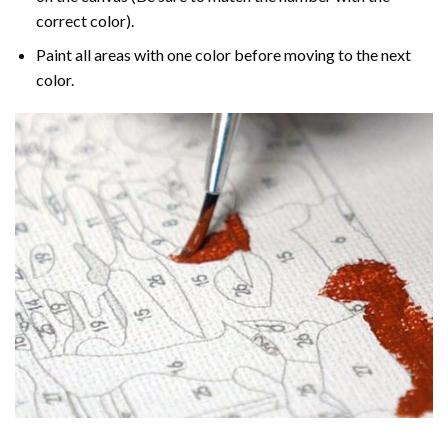
correct color).
Paint all areas with one color before moving to the next
color.