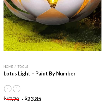
HOME
/
TOOLS
Lotus Light – Paint By Number
-
23.85
$
$
47.70