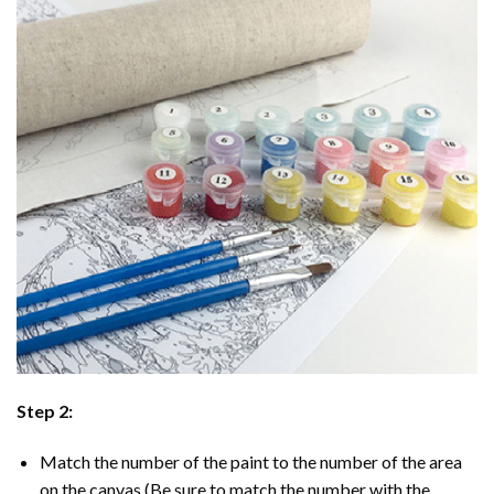
Step 2:
Match the number of the paint to the number of the area
on the canvas (Be sure to match the number with the