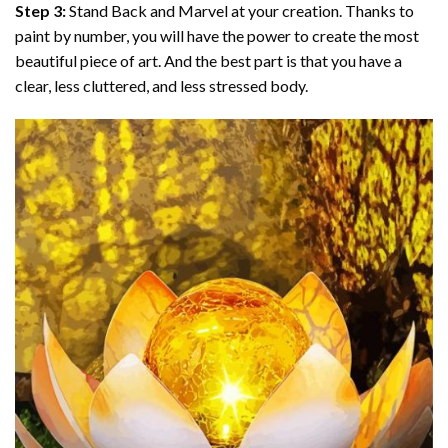
Step 3:
Stand Back and Marvel at your creation. Thanks to
paint by number
, you will have the power to create the most
beautiful piece of art. And the best part is that you have a
clear, less cluttered, and less stressed body.