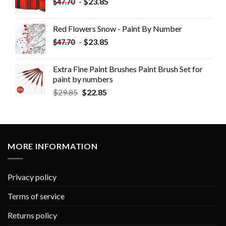
-
$
23.85
$
47.70
Red Flowers Snow - Paint By Number
-
$
23.85
$
47.70
Extra Fine Paint Brushes Paint Brush Set for
paint by numbers
$
29.85
$
22.85
MORE INFORMATION
Privacy policy
Terms of service
Returns policy