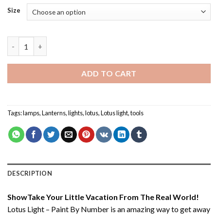
Size
Lotus Light – Paint By Number quantity
ADD TO CART
Tags:
lamps
,
Lanterns
,
lights
,
lotus
,
Lotus light
,
tools
DESCRIPTION
ShowTake Your Little Vacation From The Real World!
Lotus Light – Paint By Number
is an amazing way to get away