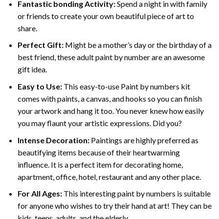
Fantastic bonding Activity:
Spend a night in with family
or friends to create your own beautiful piece of art to
share.
Perfect Gift:
Might be a mother’s day or the birthday of a
best friend, these
adult paint by number
are an awesome
gift idea.
Easy to Use:
This easy-to-use
Paint by numbers kit
comes with paints, a canvas, and hooks so you can finish
your artwork and hang it too. You never knew how easily
you may flaunt your artistic expressions. Did you?
Intense Decoration:
Paintings are highly preferred as
beautifying items because of their heartwarming
influence. It is a perfect item for decorating home,
apartment, office, hotel, restaurant and any other place.
For All Ages:
This interesting
paint by numbers
is suitable
for anyone who wishes to try their hand at art! They can be
kids, teens, adults, and the elderly.