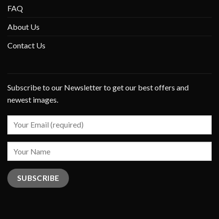
FAQ
About Us
Contact Us
Subscribe to our Newsletter to get our best offers and
newest images.