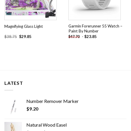
Garmin Forerunner 55 Watch –
Magnifying Glass Light
Paint By Number
Original
Current
$
38.75
$
29.85
-
$
23.85
$
47.70
price
price
was:
is:
$38.75.
$29.85.
LATEST
Number Remover Marker
$
9.20
Natural Wood Easel