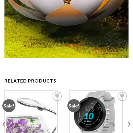
RELATED PRODUCTS
Sale!
Sale!
Add to
Add to
wishlist
wishlist