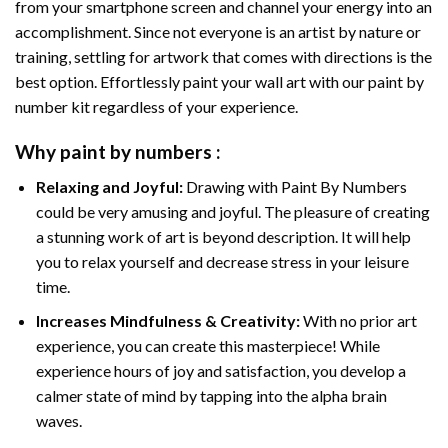
from your smartphone screen and channel your energy into an
accomplishment. Since not everyone is an artist by nature or
training, settling for artwork that comes with directions is the
best option. Effortlessly paint your wall art with our
paint by
number kit
regardless of your experience.
Why
paint by numbers
:
Relaxing and Joyful:
Drawing with
Paint By Numbers
could be very amusing and joyful. The pleasure of creating
a stunning work of art is beyond description. It will help
you to relax yourself and decrease stress in your leisure
time.
Increases Mindfulness & Creativity:
With no prior art
experience, you can create this masterpiece! While
experience hours of joy and satisfaction, you develop a
calmer state of mind by tapping into the alpha brain
waves.