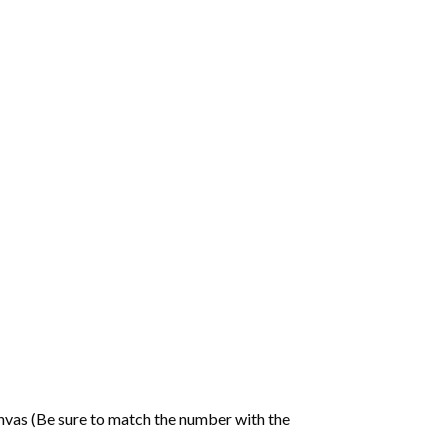
nvas (Be sure to match the number with the