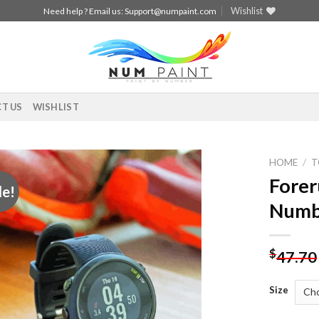
Wishlist
Need help ? Email us:
Support@numpaint.com
T US
WISHLIST
HOME
/
T
Forer
le!
Add to
Numb
wishlist
$
47.70
Size