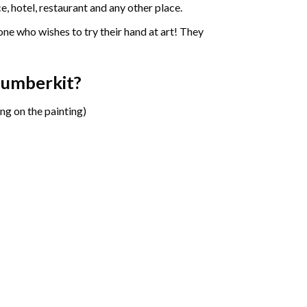
e, hotel, restaurant and any other place.
one who wishes to try their hand at art! They
Number
kit?
ng on the painting)