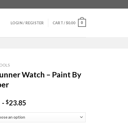
0
LOGIN / REGISTER
CART /
$
0.00
OOLS
unner Watch – Paint By
er
-
23.85
$