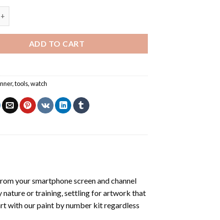
r Watch – Paint By Number quantity
ADD TO CART
unner
,
tools
,
watch
from your smartphone screen and channel
nature or training, settling for artwork that
art with our
paint by number kit
regardless