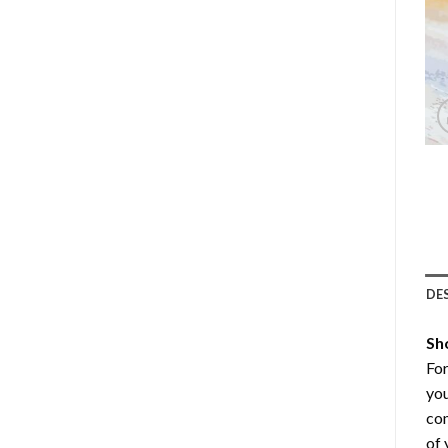
DE
Sh
Fo
you
com
of 