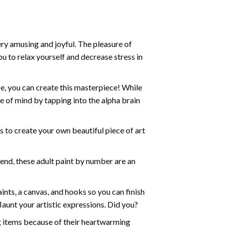
ry amusing and joyful. The pleasure of
ou to relax yourself and decrease stress in
e, you can create this masterpiece! While
e of mind by tapping into the alpha brain
ds to create your own beautiful piece of art
iend, these
adult paint by number
are an
nts, a canvas, and hooks so you can finish
aunt your artistic expressions. Did you?
ng items because of their heartwarming