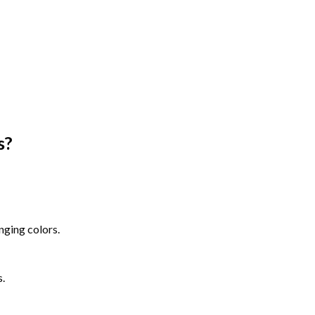
s
?
nging colors.
s.