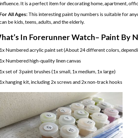
influence. It is a perfect item for decorating home, apartment, offic
For All Ages:
This interesting
paint by numbers
is suitable for any
can be kids, teens, adults, and the elderly.
hat’s In
Forerunner Watch– Paint By 
1x Numbered acrylic paint set (About 24 different colors, dependi
1x Numbered high-quality linen canvas
1x set of 3 paint brushes (1x small, 1x medium, 1x large)
1x hanging kit, including 2x screws and 2x non-track hooks