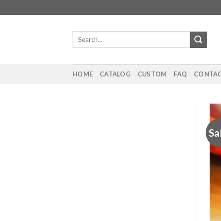
Skip
to
content
Search
for:
HOME
CATALOG
CUSTOM
FAQ
CONTAC
Sa