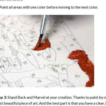
Paint all areas with one color before moving to the next color.
p 3:
Stand Back and Marvel at your creation. Thanks to
paint by 
t beautiful piece of art. And the best part is that you have a clear, 