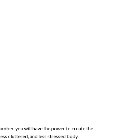
number
, you will have the power to create the
less cluttered, and less stressed body.