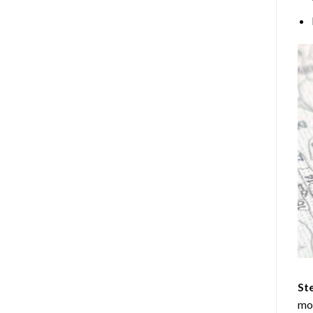
Ste
mos