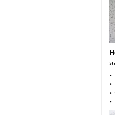
H
Ste