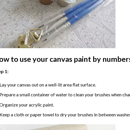
ow to use your
canvas paint by number
p 1:
Lay your canvas out on a well-lit area flat surface.
Prepare a small container of water to clean your brushes when cha
Organize your acrylic paint.
Keep a cloth or paper towel to dry your brushes in between washe