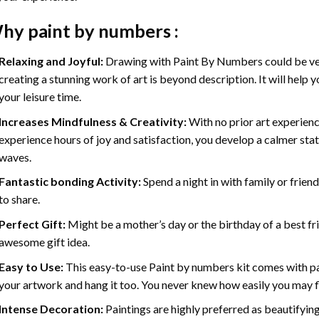
hy
paint by numbers
:
Relaxing and Joyful:
Drawing with
Paint By Numbers
could be ve
creating a stunning work of art is beyond description. It will help y
your leisure time.
Increases Mindfulness & Creativity:
With no prior art experienc
experience hours of joy and satisfaction, you develop a calmer stat
waves.
Fantastic bonding Activity:
Spend a night in with family or frien
to share.
Perfect Gift:
Might be a mother’s day or the birthday of a best fr
awesome gift idea.
Easy to Use:
This easy-to-use
Paint by numbers kit
comes with pai
your artwork and hang it too. You never knew how easily you may fl
Intense Decoration:
Paintings are highly preferred as beautifyi