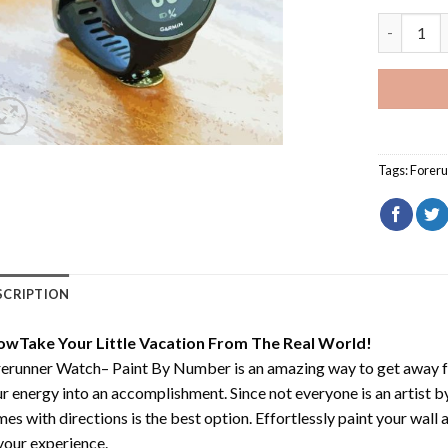
Forerunne
Tags:
Forer
SCRIPTION
owTake Your Little Vacation From The Real World!
rerunner Watch– Paint By Number
is an amazing way to get away 
r energy into an accomplishment. Since not everyone is an artist by 
es with directions is the best option. Effortlessly paint your wall 
your experience.