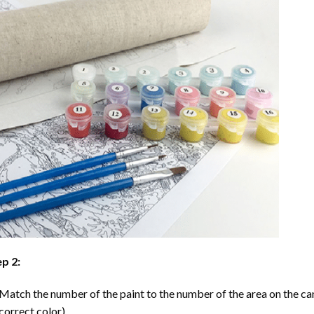
p 2:
Match the number of the paint to the number of the area on the ca
correct color).