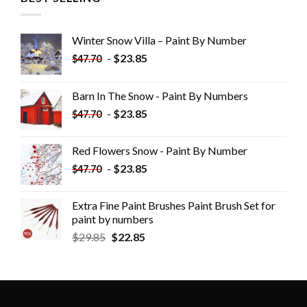
Winter Snow Villa – Paint By Number
-
$
23.85
$
47.70
Barn In The Snow - Paint By Numbers
-
$
23.85
$
47.70
Red Flowers Snow - Paint By Number
-
$
23.85
$
47.70
Extra Fine Paint Brushes Paint Brush Set for
paint by numbers
$
29.85
$
22.85