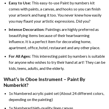
Easy to Use:
This easy-to-use
Paint by numbers kit
comes with paints, a canvas, and hooks so you can finish
your artwork and hang it too. You never knew how easily
you may flaunt your artistic expressions. Did you?
Intense Decoration:
Paintings are highly preferred as
beautifying items because of their heartwarming
influence. It is a perfect item for decorating home,
apartment, office, hotel, restaurant and any other place.
For All Ages:
This interesting
paint by numbers
is suitable
for anyone who wishes to try their hand at art! They can be
kids, teens, adults, and the elderly.
What’s In
Oboe Instrument – Paint By
Number
kit?
1x Numbered acrylic paint set (About 24 different colors,
depending on the painting)
1x Numbered high-quality linen canvas