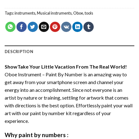
Tags:
instruments
,
Musical instruments
,
Oboe
,
tools
DESCRIPTION
ShowTake Your Little Vacation From The Real World!
Oboe Instrument – Paint By Number
is an amazing way to
get away from your smartphone screen and channel your
energy into an accomplishment. Since not everyone is an
artist by nature or training, settling for artwork that comes
with directions is the best option. Effortlessly paint your wall
art with our
paint by number kit
regardless of your
experience.
Why
paint by numbers
: