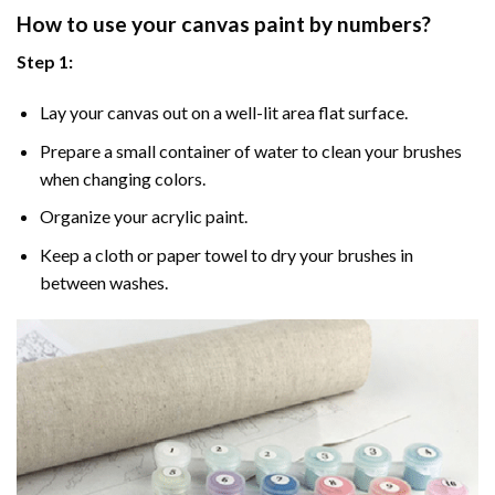
How to use your
canvas paint by numbers
?
Step 1:
Lay your canvas out on a well-lit area flat surface.
Prepare a small container of water to clean your brushes
when changing colors.
Organize your acrylic paint.
Keep a cloth or paper towel to dry your brushes in
between washes.