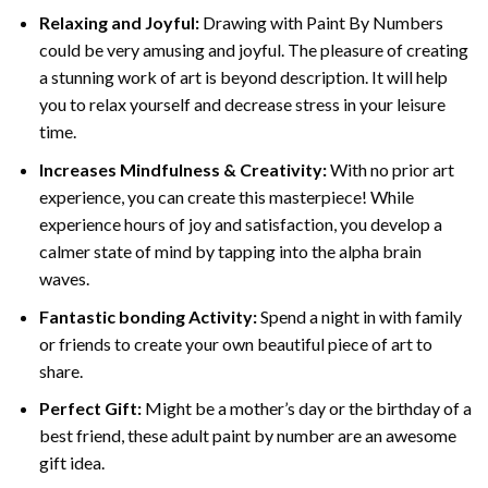
Relaxing and Joyful:
Drawing with
Paint By Numbers
could be very amusing and joyful. The pleasure of creating
a stunning work of art is beyond description. It will help
you to relax yourself and decrease stress in your leisure
time.
Increases Mindfulness & Creativity:
With no prior art
experience, you can create this masterpiece! While
experience hours of joy and satisfaction, you develop a
calmer state of mind by tapping into the alpha brain
waves.
Fantastic bonding Activity:
Spend a night in with family
or friends to create your own beautiful piece of art to
share.
Perfect Gift:
Might be a mother’s day or the birthday of a
best friend, these
adult paint by number
are an awesome
gift idea.