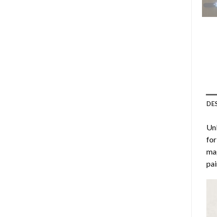
DE
Unl
for
mag
pai