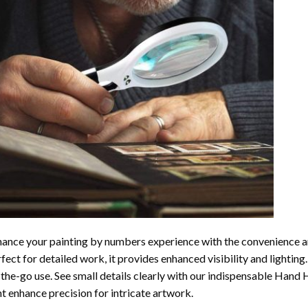
ance your painting by numbers experience with the convenience a
fect for detailed work, it provides enhanced visibility and lightin
the-go use. See small details clearly with our indispensable Hand
ht enhance precision for intricate artwork.