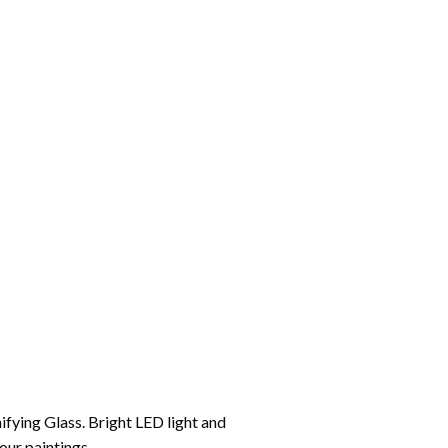
ifying Glass. Bright LED light and
your paintings.