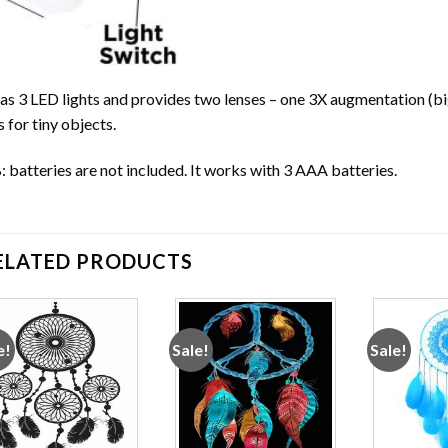
has 3 LED lights and provides two lenses – one 3X augmentation (bi
s for tiny objects.
 batteries are not included. It works with 3 AAA batteries.
ELATED PRODUCTS
e!
Sale!
Sale!
Add to
Add to
wishlist
wishlist