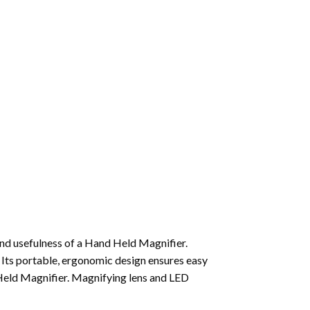
nd usefulness of a Hand Held Magnifier.
g. Its portable, ergonomic design ensures easy
 Held Magnifier. Magnifying lens and LED