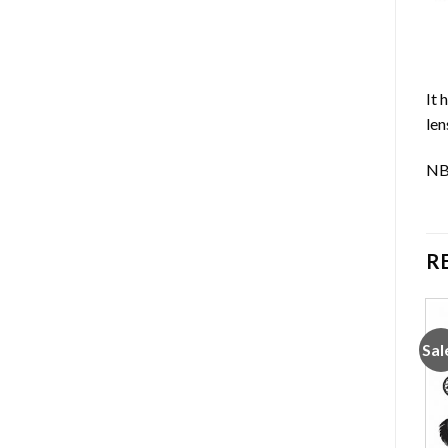
It 
len
NB:
R
Sale!
Sale!
Sal
Add to
Add to
wishlist
wishlist