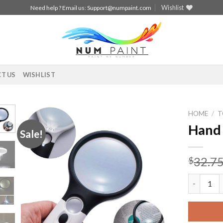
Wishlist
Need help ? Email us:
Support@numpaint.com
T US
WISHLIST
HOME
/
T
Hand 
Sale!
Add to
wishlist
32.7
$
Hand Held