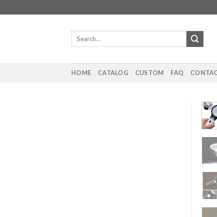
Skip
to
content
Search
for:
HOME
CATALOG
CUSTOM
FAQ
CONTAC