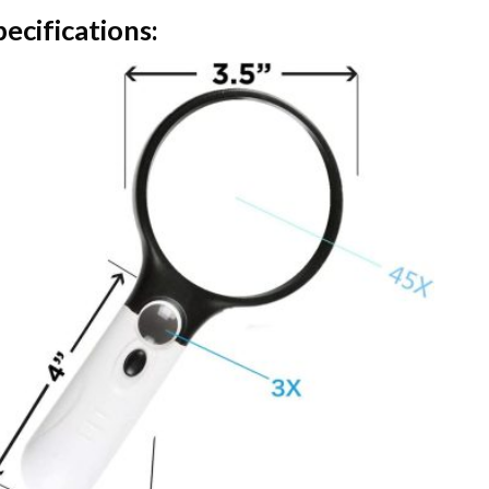
ecifications: