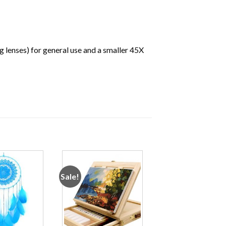
g lenses) for general use and a smaller 45X
Sale!
Add to
Add to
wishlist
wishlist