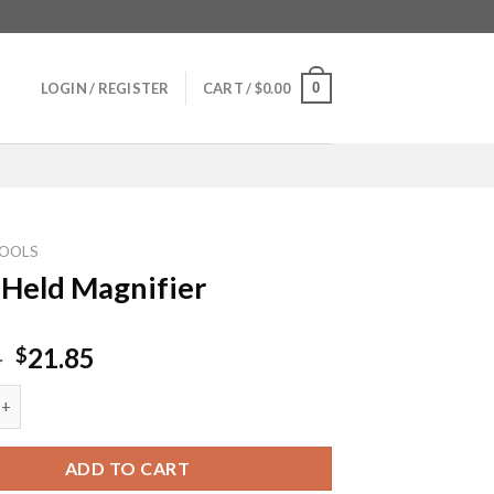
0
LOGIN / REGISTER
CART /
$
0.00
OOLS
Held Magnifier
Original
Current
5
21.85
$
price
price
 Magnifier quantity
was:
is:
$32.75.
$21.85.
ADD TO CART