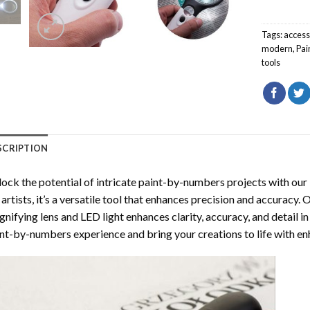
Tags:
access
modern
,
Pai
tools
SCRIPTION
ock the potential of intricate paint-by-numbers projects with our
 artists, it’s a versatile tool that enhances precision and accurac
nifying lens and LED light enhances clarity, accuracy, and detail i
nt-by-numbers experience and bring your creations to life with enh