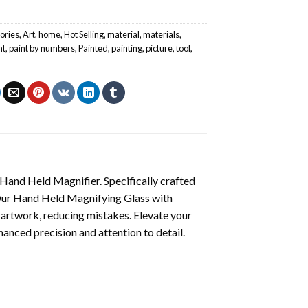
ories
,
Art
,
home
,
Hot Selling
,
material
,
materials
,
nt
,
paint by numbers
,
Painted
,
painting
,
picture
,
tool
,
 Hand Held Magnifier. Specifically crafted
y. Our Hand Held Magnifying Glass with
n artwork, reducing mistakes. Elevate your
anced precision and attention to detail.