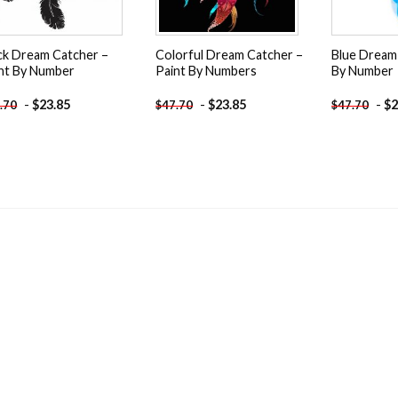
ck Dream Catcher –
Colorful Dream Catcher –
Blue Dream 
nt By Number
Paint By Numbers
By Number
-
$
23.85
-
$
23.85
-
$
2
.70
$
47.70
$
47.70