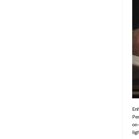
Enh
Per
on-
lig