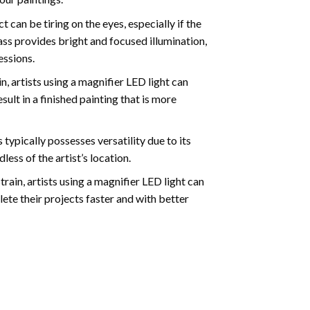
can be tiring on the eyes, especially if the
ass provides bright and focused illumination,
essions.
, artists using a magnifier LED light can
sult in a finished painting that is more
typically possesses versatility due to its
ess of the artist’s location.
ain, artists using a magnifier LED light can
ete their projects faster and with better