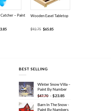
Catcher – Paint
Wooden Easel Tabletop
Original
Current
3.85
$
92.75
$
65.85
price
price
was:
is:
$92.75.
$65.85.
BEST SELLING
Winter Snow Villa –
Paint By Number
-
$
23.85
$
47.70
Barn In The Snow -
Paint By Numbers