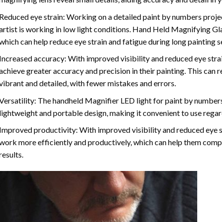
Reduced eye strain: Working on a detailed paint by numbers project 
artist is working in low light conditions. Hand Held Magnifying Gl
which can help reduce eye strain and fatigue during long painting s
Increased accuracy: With improved visibility and reduced eye strain
achieve greater accuracy and precision in their painting. This can re
vibrant and detailed, with fewer mistakes and errors.
Versatility: The handheld Magnifier LED light for paint by numbers 
lightweight and portable design, making it convenient to use regardl
Improved productivity: With improved visibility and reduced eye str
work more efficiently and productively, which can help them compl
results.