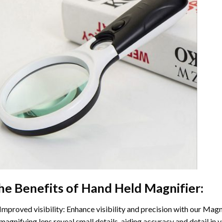
he Benefits of Hand Held Magnifier:
Improved visibility: Enhance visibility and precision with our Magn
magnifying lens reveal small details, aiding accuracy and detail in 