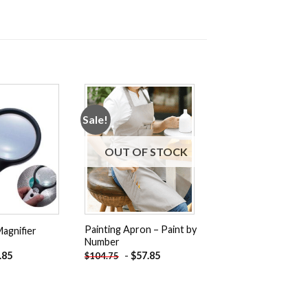
Sale!
Add to
Add to
wishlist
wishlist
OUT OF STOCK
Painting Apron – Paint by
agnifier
Number
inal
Current
.85
-
$
57.85
$
104.75
e
price
:
is:
.75.
$21.85.