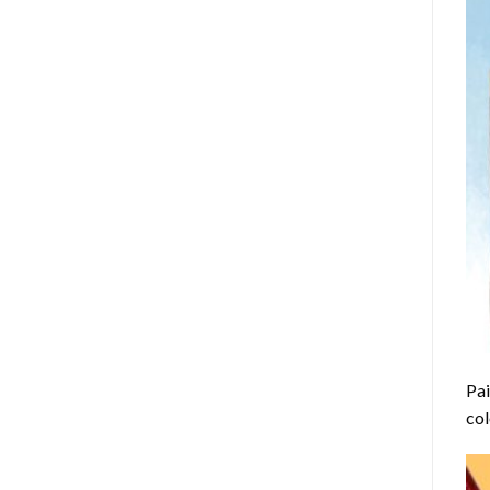
Pai
col