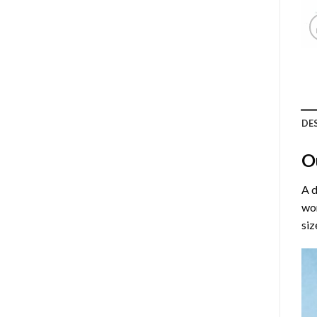
DE
O
A d
wor
siz