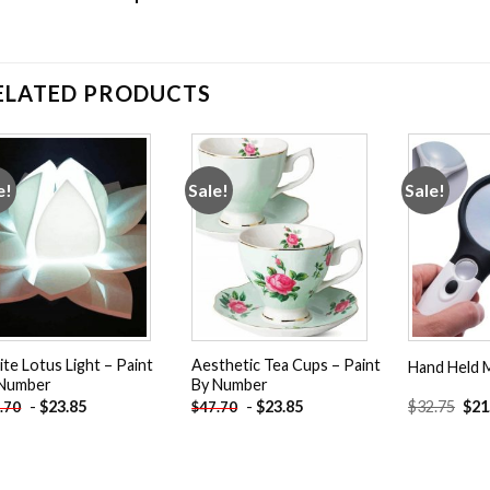
ELATED PRODUCTS
e!
Sale!
Sale!
Add to
Add to
wishlist
wishlist
te Lotus Light – Paint
Aesthetic Tea Cups – Paint
Hand Held M
 Number
By Number
Orig
-
$
23.85
-
$
23.85
$
32.75
$
21
.70
$
47.70
pric
was
$32