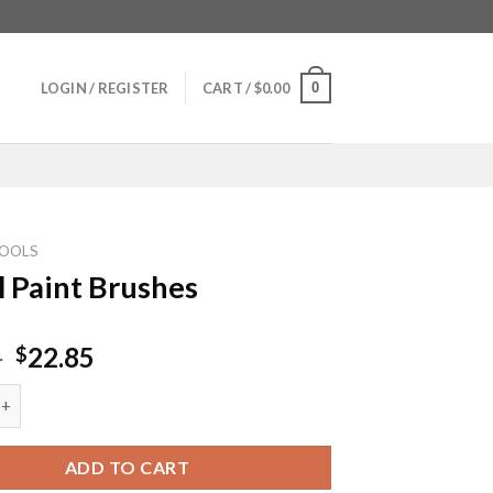
0
LOGIN / REGISTER
CART /
$
0.00
OOLS
l Paint Brushes
Original
Current
5
22.85
$
price
price
nt Brushes quantity
was:
is:
$29.85.
$22.85.
ADD TO CART