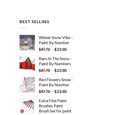
BEST SELLING
Winter Snow Villa –
Paint By Number
-
$
23.85
$
47.70
Barn In The Snow -
Paint By Numbers
-
$
23.85
$
47.70
Red Flowers Snow -
Paint By Number
-
$
23.85
$
47.70
Extra Fine Paint
Brushes Paint
Brush Set for paint