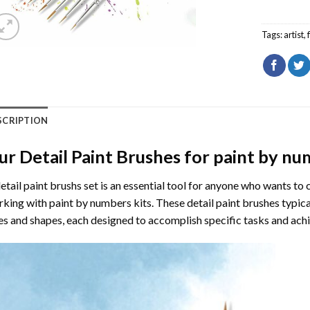
Tags:
artist
,
SCRIPTION
ur Detail Paint Brushes for paint by n
etail paint brushs set is an essential tool for anyone who wants to 
king with paint by numbers kits. These detail paint brushes typical
es and shapes, each designed to accomplish specific tasks and achi