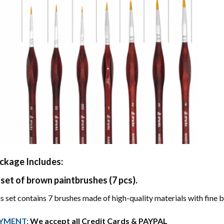
ckage Includes:
 set of brown paintbrushes (7 pcs).
s set contains 7 brushes made of high-quality materials with fine br
YMENT:
We accept all Credit Cards & PAYPAL