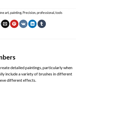
fine art
,
painting
,
Precision
,
professional
,
tools
umbers
create detailed paintings, particularly when
ly include a variety of brushes in different
eve different effects.