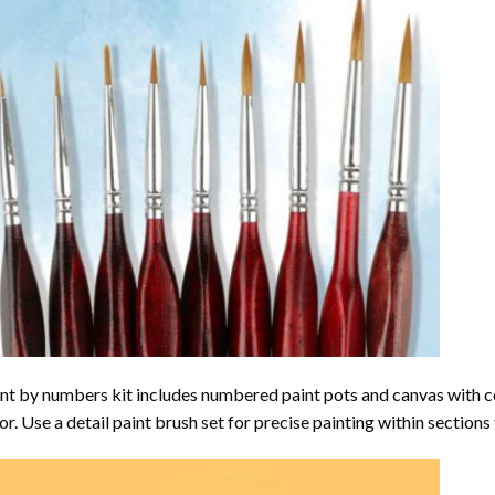
nt by numbers kit includes numbered paint pots and canvas with 
or. Use a detail paint brush set for precise painting within sections 