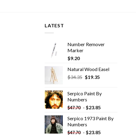
LATEST
Number Remover
Marker
$
9.20
Natural Wood Easel
Original
Current
$
34.35
$
19.35
price
price
was:
is:
Serpico Paint By
$34.35.
$19.35.
Numbers
-
$
23.85
$
47.70
Serpico 1973 Paint By
Numbers
-
$
23.85
$
47.70