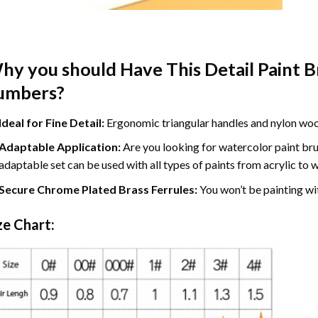
hy you should Have This Detail Paint Br
umbers?
​Ideal for Fine Detail:
Ergonomic triangular handles and nylon wool 
Adaptable Application:
Are you looking for watercolor paint
br
adaptable set can be used with all types of paints from acrylic to 
Secure Chrome Plated Brass Ferrules:
You won’t be painting wit
ze Chart: