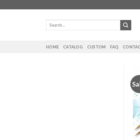
Skip
to
content
Search
for:
HOME
CATALOG
CUSTOM
FAQ
CONTAC
Sa