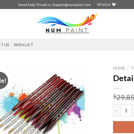
Wishlist
Need help ? Email us:
Support@numpaint.com
T US
WISHLIST
HOME
/
T
Detai
le!
Add to
wishlist
29.8
$
Detail Pai