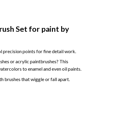
ush Set for paint by
precision points for fine detail work.
ushes
or acrylic paintbrushes? This
watercolors to enamel and even oil paints.
h brushes that wiggle or fall apart.