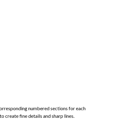
corresponding numbered sections for each
to create fine details and sharp lines.