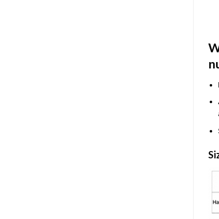
W
n
Si