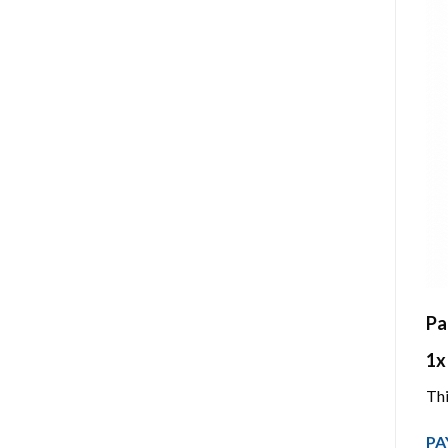
Pa
1x
Thi
PA