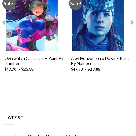
Sale!
Sale!
Add to
Add to
wishlist
wishlist
Overwatch Character – Paint By
Aloy Horizon Zero Dawn – Paint
Number
By Number
-
$
23.85
-
$
23.85
$
47.70
$
47.70
LATEST