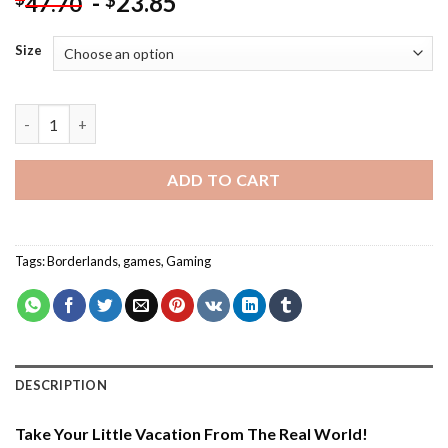
-
23.85
$
47.70
Size
Borderlands Character - Paint By Number quantity
ADD TO CART
Tags:
Borderlands
,
games
,
Gaming
DESCRIPTION
Take Your Little Vacation From The Real World!