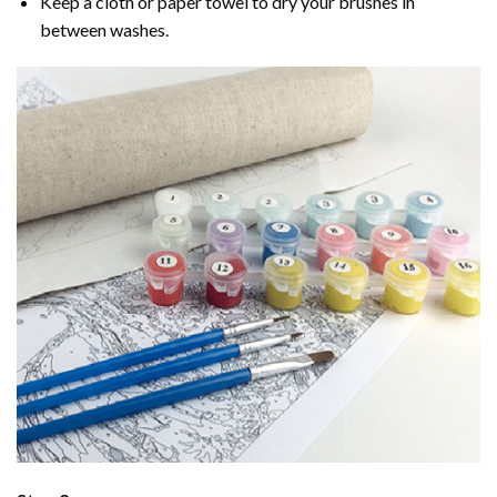
Keep a cloth or paper towel to dry your brushes in
between washes.