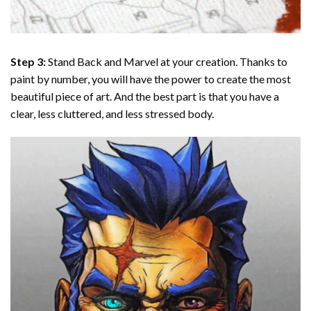
Step 3:
Stand Back and Marvel at your creation. Thanks to
paint by number
, you will have the power to create the most
beautiful piece of art. And the best part is that you have a
clear, less cluttered, and less stressed body.