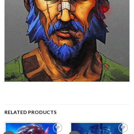
RELATED PRODUCTS