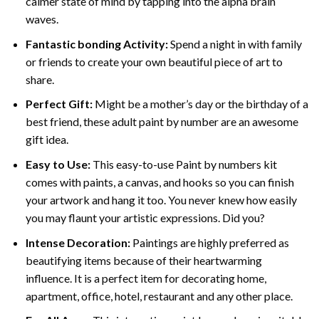
calmer state of mind by tapping into the alpha brain
waves.
Fantastic bonding Activity:
Spend a night in with family
or friends to create your own beautiful piece of art to
share.
Perfect Gift:
Might be a mother’s day or the birthday of a
best friend, these
adult paint by number
are an awesome
gift idea.
Easy to Use:
This easy-to-use
Paint by numbers kit
comes with paints, a canvas, and hooks so you can finish
your artwork and hang it too. You never knew how easily
you may flaunt your artistic expressions. Did you?
Intense Decoration:
Paintings are highly preferred as
beautifying items because of their heartwarming
influence. It is a perfect item for decorating home,
apartment, office, hotel, restaurant and any other place.