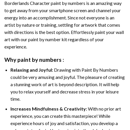
Borderlands Character paint by numbers
is an amazing way
to get away from your smartphone screen and channel your
energy into an accomplishment. Since not everyone is an
artist by nature or training, settling for artwork that comes
with directions is the best option. Effortlessly paint your wall
art with our
paint by number kit
regardless of your
experience.
Why
paint by numbers
:
Relaxing and Joyful:
Drawing with
Paint By Numbers
could be very amusing and joyful. The pleasure of creating
a stunning work of art is beyond description. It will help
you to relax yourself and decrease stress in your leisure
time.
Increases Mindfulness & Creativity:
With no prior art
experience, you can create this masterpiece! While
experience hours of joy and satisfaction, you develop a