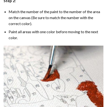
Step 2:
Match the number of the paint to the number of the area
on the canvas (Be sure to match the number with the
correct color).
Paint all areas with one color before moving to the next
color.