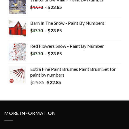
-
$
23.85
$
47.70
Barn In The Snow - Paint By Numbers
-
$
23.85
$
47.70
Red Flowers Snow - Paint By Number
-
$
23.85
$
47.70
Extra Fine Paint Brushes Paint Brush Set for
paint by numbers
$
29.85
$
22.85
MORE INFORMATION