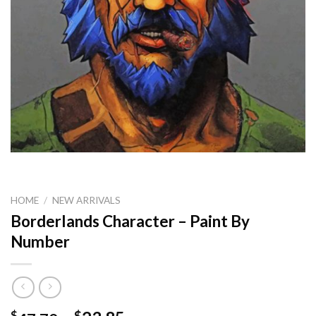
HOME
/
NEW ARRIVALS
Borderlands Character – Paint By
Number
$