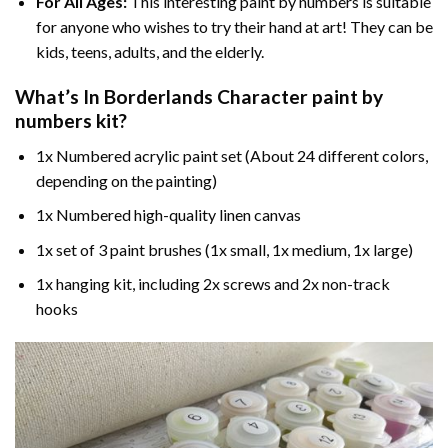
For All Ages:
This interesting
paint by numbers
is suitable
for anyone who wishes to try their hand at art! They can be
kids, teens, adults, and the elderly.
What’s In
Borderlands Character paint by
numbers
kit?
1x Numbered acrylic paint set (About 24 different colors,
depending on the painting)
1x Numbered high-quality linen canvas
1x set of 3 paint brushes (1x small, 1x medium, 1x large)
1x hanging kit, including 2x screws and 2x non-track
hooks