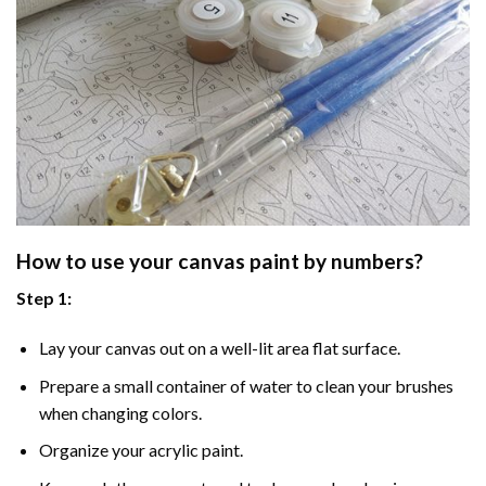
How to use your
canvas paint by numbers
?
Step 1:
Lay your canvas out on a well-lit area flat surface.
Prepare a small container of water to clean your brushes
when changing colors.
Organize your acrylic paint.