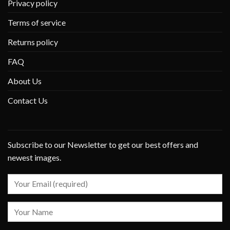
Privacy policy
Terms of service
Returns policy
FAQ
About Us
Contact Us
Subscribe to our Newsletter to get our best offers and
newest images.