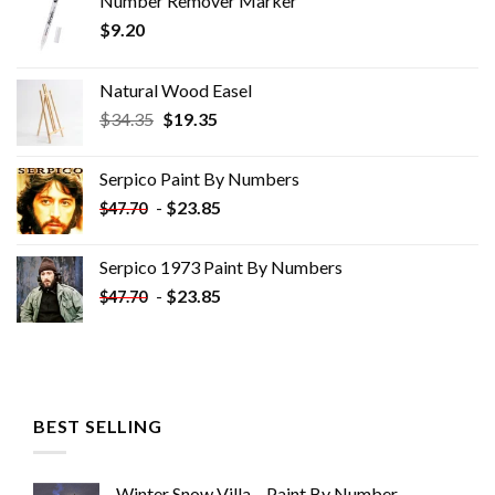
Number Remover Marker
$
9.20
Natural Wood Easel
Original
Current
$
34.35
$
19.35
price
price
was:
is:
Serpico Paint By Numbers
$34.35.
$19.35.
-
$
23.85
$
47.70
Serpico 1973 Paint By Numbers
-
$
23.85
$
47.70
BEST SELLING
Winter Snow Villa – Paint By Number