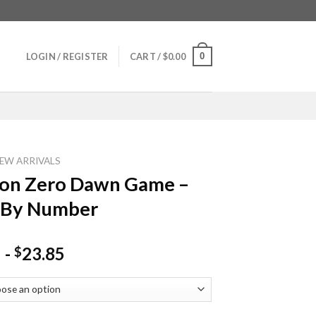
0
LOGIN / REGISTER
CART /
$
0.00
EW ARRIVALS
zon Zero Dawn Game –
 By Number
-
23.85
$