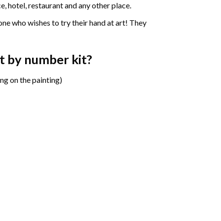
e, hotel, restaurant and any other place.
one who wishes to try their hand at art! They
t by number
kit?
ng on the painting)