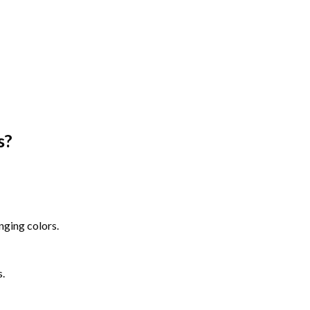
s
?
nging colors.
s.