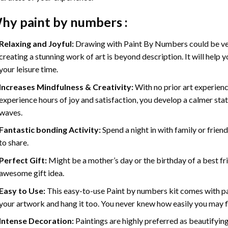
hy
paint by numbers
:
Relaxing and Joyful:
Drawing with
Paint By Numbers
could be ve
creating a stunning work of art is beyond description. It will help y
your leisure time.
Increases Mindfulness & Creativity:
With no prior art experienc
experience hours of joy and satisfaction, you develop a calmer stat
waves.
Fantastic bonding Activity:
Spend a night in with family or frien
to share.
Perfect Gift:
Might be a mother’s day or the birthday of a best fr
awesome gift idea.
Easy to Use:
This easy-to-use
Paint by numbers kit
comes with pai
your artwork and hang it too. You never knew how easily you may fl
Intense Decoration:
Paintings are highly preferred as beautifyi