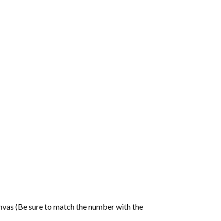
nvas (Be sure to match the number with the