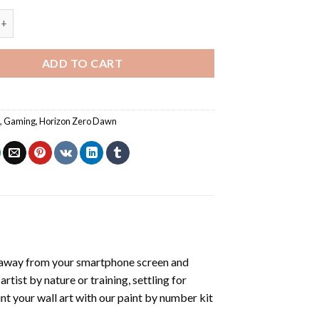
ero Dawn Game - Paint By Number quantity
ADD TO CART
s
,
Gaming
,
Horizon Zero Dawn
 away from your smartphone screen and
tist by nature or training, settling for
nt your wall art with our
paint by number kit