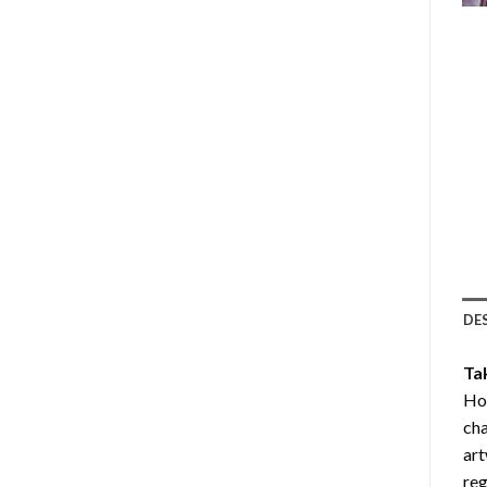
DE
Ta
Ho
cha
art
reg