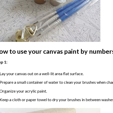
ow to use your
canvas paint by number
p 1:
Lay your canvas out on a well-lit area flat surface.
Prepare a small container of water to clean your brushes when cha
Organize your acrylic paint.
Keep a cloth or paper towel to dry your brushes in between washe