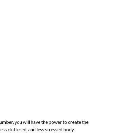
number
, you will have the power to create the
less cluttered, and less stressed body.