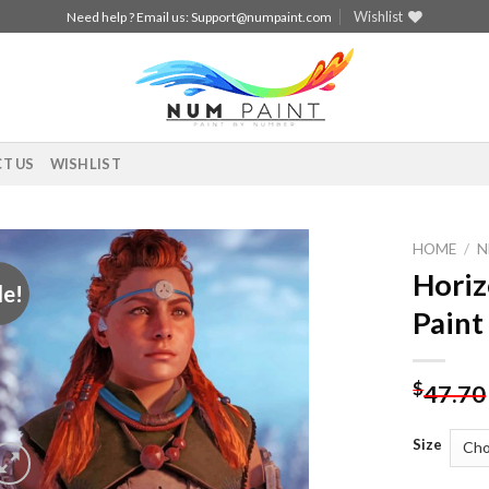
Wishlist
Need help ? Email us:
Support@numpaint.com
T US
WISHLIST
HOME
/
N
Hori
le!
Add to
Paint
wishlist
$
47.70
Size