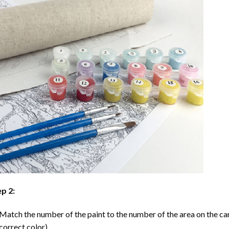
p 2:
Match the number of the paint to the number of the area on the ca
correct color).