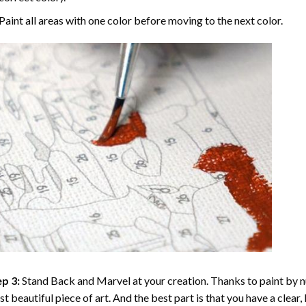
Paint all areas with one color before moving to the next color.
p 3:
Stand Back and Marvel at your creation. Thanks to
paint by 
t beautiful piece of art. And the best part is that you have a clear, 