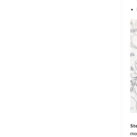
Ste
mos