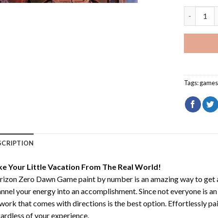
Horizon Z
Tags:
game
SCRIPTION
ke Your Little Vacation From The Real World!
rizon Zero Dawn Game paint by number
is an amazing way to get
nnel your energy into an accomplishment. Since not everyone is an ar
work that comes with directions is the best option. Effortlessly pai
ardless of your experience.