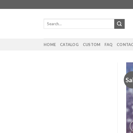
Skip
to
content
Search
for:
HOME
CATALOG
CUSTOM
FAQ
CONTAC
Sa