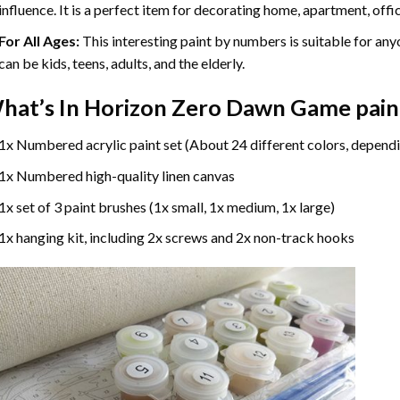
influence. It is a perfect item for decorating home, apartment, offic
For All Ages:
This interesting
paint by numbers
is suitable for any
can be kids, teens, adults, and the elderly.
hat’s In
Horizon Zero Dawn Game pain
1x Numbered acrylic paint set (About 24 different colors, dependi
1x Numbered high-quality linen canvas
1x set of 3 paint brushes (1x small, 1x medium, 1x large)
1x hanging kit, including 2x screws and 2x non-track hooks