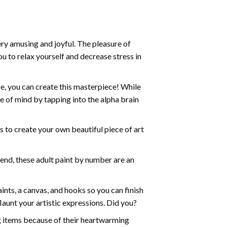
ry amusing and joyful. The pleasure of
ou to relax yourself and decrease stress in
e, you can create this masterpiece! While
e of mind by tapping into the alpha brain
ds to create your own beautiful piece of art
iend, these
adult paint by number
are an
nts, a canvas, and hooks so you can finish
aunt your artistic expressions. Did you?
ng items because of their heartwarming