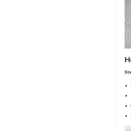
H
Ste