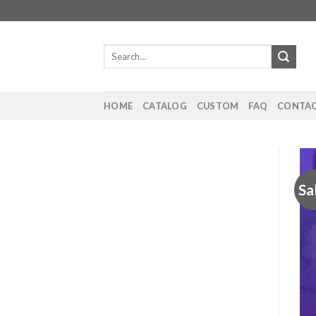
Skip
to
content
Search
for:
HOME
CATALOG
CUSTOM
FAQ
CONTAC
Sa