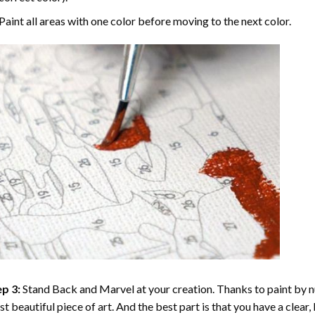
Paint all areas with one color before moving to the next color.
p 3:
Stand Back and Marvel at your creation. Thanks to
paint by 
t beautiful piece of art. And the best part is that you have a clear, 