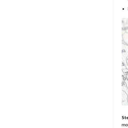
Ste
mos