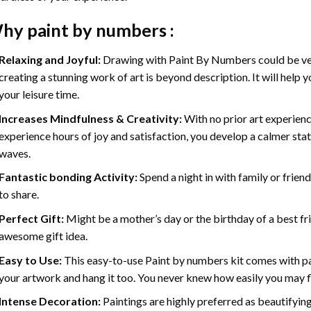
hy
paint by numbers
:
Relaxing and Joyful:
Drawing with
Paint By Numbers
could be ve
creating a stunning work of art is beyond description. It will help y
your leisure time.
Increases Mindfulness & Creativity:
With no prior art experienc
experience hours of joy and satisfaction, you develop a calmer stat
waves.
Fantastic bonding Activity:
Spend a night in with family or frien
to share.
Perfect Gift:
Might be a mother’s day or the birthday of a best fr
awesome gift idea.
Easy to Use:
This easy-to-use
Paint by numbers kit
comes with pai
your artwork and hang it too. You never knew how easily you may fl
Intense Decoration:
Paintings are highly preferred as beautifyi