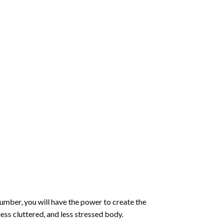
number
, you will have the power to create the
less cluttered, and less stressed body.