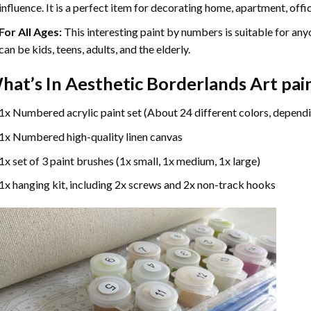
influence. It is a perfect item for decorating home, apartment, offic
For All Ages:
This interesting
paint by numbers
is suitable for any
can be kids, teens, adults, and the elderly.
hat’s In
Aesthetic Borderlands Art pai
1x Numbered acrylic paint set (About 24 different colors, dependi
1x Numbered high-quality linen canvas
1x set of 3 paint brushes (1x small, 1x medium, 1x large)
1x hanging kit, including 2x screws and 2x non-track hooks