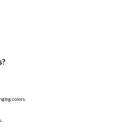
s
?
nging colors.
s.