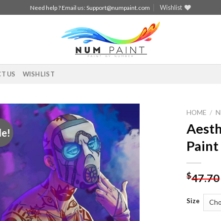
Wishlist
Need help ? Email us:
Support@numpaint.com
T US
WISHLIST
HOME
/
N
Aesth
le!
Add to
Paint
wishlist
$
47.70
Size