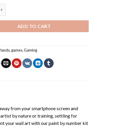
 Borderlands Art - Paint By Number quantity
ADD TO CART
rlands
,
games
,
Gaming
 away from your smartphone screen and
tist by nature or training, settling for
nt your wall art with our
paint by number kit