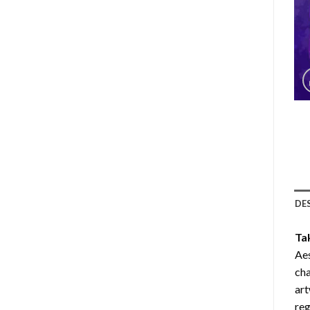
DE
Ta
Aes
cha
art
reg