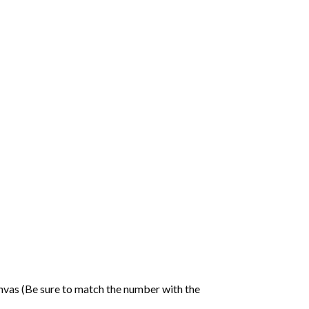
nvas (Be sure to match the number with the