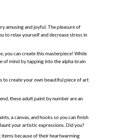
ry amusing and joyful. The pleasure of
ou to relax yourself and decrease stress in
e, you can create this masterpiece! While
e of mind by tapping into the alpha brain
ds to create your own beautiful piece of art
iend, these
adult paint by number
are an
nts, a canvas, and hooks so you can finish
aunt your artistic expressions. Did you?
ng items because of their heartwarming