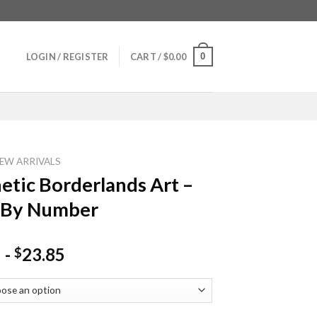
0
LOGIN / REGISTER
CART /
$
0.00
EW ARRIVALS
etic Borderlands Art –
 By Number
-
23.85
$