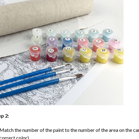
p 2:
Match the number of the paint to the number of the area on the ca
correct color).