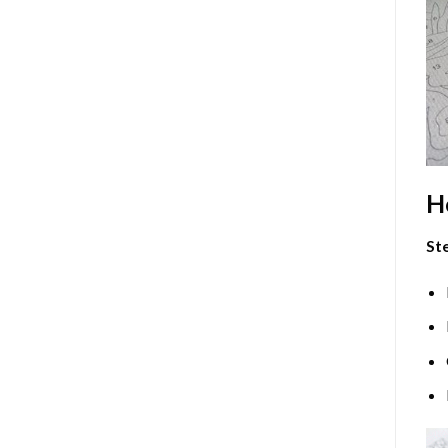
H
Ste