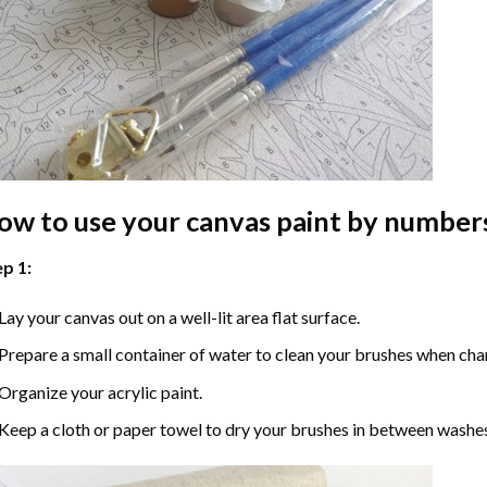
ow to use your
canvas paint by number
p 1:
Lay your canvas out on a well-lit area flat surface.
Prepare a small container of water to clean your brushes when cha
Organize your acrylic paint.
Keep a cloth or paper towel to dry your brushes in between washe