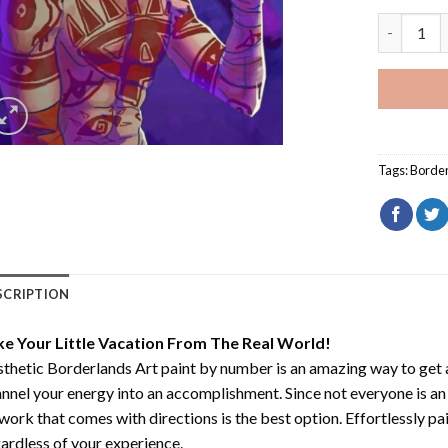
Aesthetic
Tags:
Borde
SCRIPTION
ke Your Little Vacation From The Real World!
thetic Borderlands Art paint by number
is an amazing way to get
nnel your energy into an accomplishment. Since not everyone is an ar
work that comes with directions is the best option. Effortlessly pai
ardless of your experience.