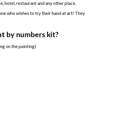
e, hotel, restaurant and any other place.
one who wishes to try their hand at art! They
nt by numbers
kit?
ng on the painting)