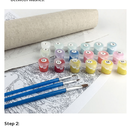
Step 2: