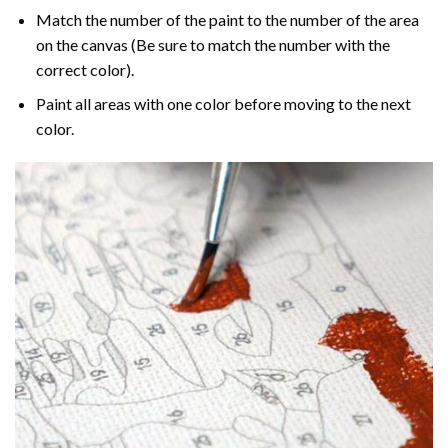
Match the number of the paint to the number of the area
on the canvas (Be sure to match the number with the
correct color).
Paint all areas with one color before moving to the next
color.