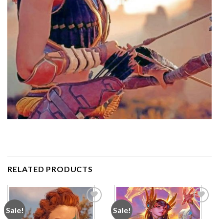
RELATED PRODUCTS
Sale!
Sale!
Add to
Add to
wishlist
wishlist