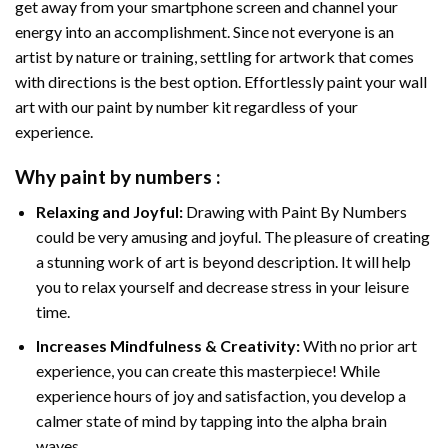
get away from your smartphone screen and channel your
energy into an accomplishment. Since not everyone is an
artist by nature or training, settling for artwork that comes
with directions is the best option. Effortlessly paint your wall
art with our
paint by number kit
regardless of your
experience.
Why
paint by numbers
:
Relaxing and Joyful:
Drawing with
Paint By Numbers
could be very amusing and joyful. The pleasure of creating
a stunning work of art is beyond description. It will help
you to relax yourself and decrease stress in your leisure
time.
Increases Mindfulness & Creativity:
With no prior art
experience, you can create this masterpiece! While
experience hours of joy and satisfaction, you develop a
calmer state of mind by tapping into the alpha brain
waves.