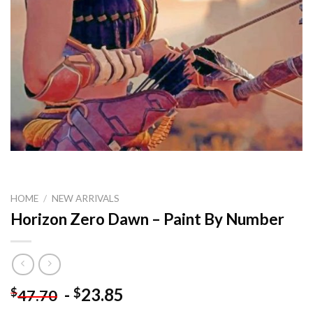
HOME
/
NEW ARRIVALS
Horizon Zero Dawn – Paint By Number
-
23.85
$
$
47.70