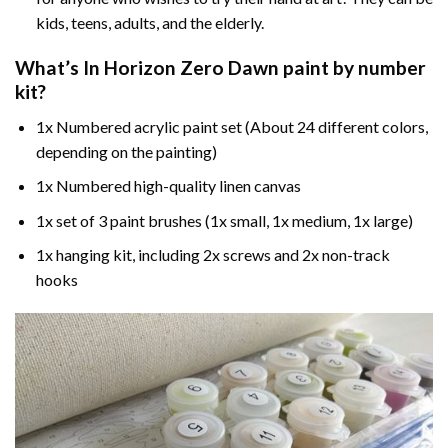
kids, teens, adults, and the elderly.
What’s In
Horizon Zero Dawn paint by number
kit?
1x Numbered acrylic paint set (About 24 different colors,
depending on the painting)
1x Numbered high-quality linen canvas
1x set of 3 paint brushes (1x small, 1x medium, 1x large)
1x hanging kit, including 2x screws and 2x non-track
hooks