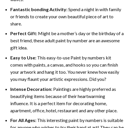
Fantastic bonding Activity:
Spend a night in with family
or friends to create your own beautiful piece of art to
share.
Perfect Gift:
Might be a mother’s day or the birthday of a
best friend, these
adult paint by number
are an awesome
gift idea.
Easy to Use:
This easy-to-use
Paint by numbers kit
comes with paints, a canvas, and hooks so you can finish
your artwork and hang it too. You never knew how easily
you may flaunt your artistic expressions. Did you?
Intense Decoration:
Paintings are highly preferred as
beautifying items because of their heartwarming
influence. It is a perfect item for decorating home,
apartment, office, hotel, restaurant and any other place.
For All Ages:
This interesting
paint by numbers
is suitable
for anyone who wishes to try their hand at art! They can be