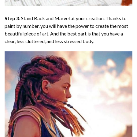
Step 3:
Stand Back and Marvel at your creation. Thanks to
paint by number
, you will have the power to create the most
beautiful piece of art. And the best part is that you have a
clear, less cluttered, and less stressed body.