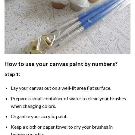
How to use your
canvas paint by numbers
?
Step 1:
Lay your canvas out on a well-lit area flat surface.
Prepare a small container of water to clean your brushes
when changing colors.
Organize your acrylic paint.
Keep a cloth or paper towel to dry your brushes in
between washes.