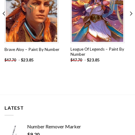
League Of Legends – Paint By
Brave Aloy – Paint By Number
Number
-
$
23.85
-
$
23.85
$
47.70
$
47.70
LATEST
Number Remover Marker
$
9.20