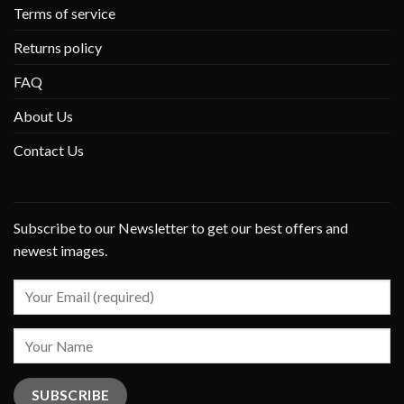
Terms of service
Returns policy
FAQ
About Us
Contact Us
Subscribe to our Newsletter to get our best offers and
newest images.