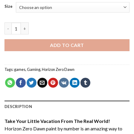
Size
Horizon Zero Dawn - Paint By Number quantity
ADD TO CART
Tags:
games
,
Gaming
,
Horizon Zero Dawn
DESCRIPTION
Take Your Little Vacation From The Real World!
Horizon Zero Dawn paint by number
is an amazing way to