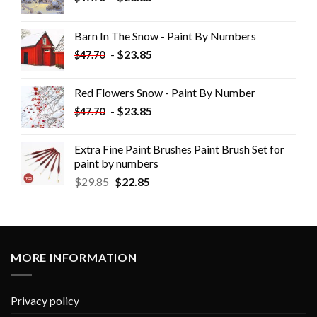
Barn In The Snow - Paint By Numbers
-
$
23.85
$
47.70
Red Flowers Snow - Paint By Number
-
$
23.85
$
47.70
Extra Fine Paint Brushes Paint Brush Set for
paint by numbers
$
29.85
$
22.85
MORE INFORMATION
Privacy policy