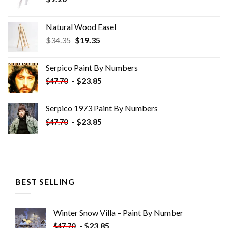
Natural Wood Easel
Original
Current
$
34.35
$
19.35
price
price
was:
is:
Serpico Paint By Numbers
$34.35.
$19.35.
-
$
23.85
$
47.70
Serpico 1973 Paint By Numbers
-
$
23.85
$
47.70
BEST SELLING
Winter Snow Villa – Paint By Number
-
$
23.85
$
47.70