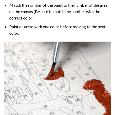
Match the number of the paint to the number of the area
on the canvas (Be sure to match the number with the
correct color).
Paint all areas with one color before moving to the next
color.