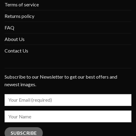
Terms of service
Returns policy
FAQ
About Us
Contact Us
Subscribe to our Newsletter to get our best offers and
newest images.