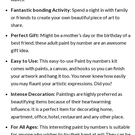
Fantastic bonding Activity:
Spend a night in with family
or friends to create your own beautiful piece of art to
share.
Perfect Gift:
Might be a mother’s day or the birthday of a
best friend, these
adult paint by number
are an awesome
gift idea.
Easy to Use:
This easy-to-use
Paint by numbers kit
comes with paints, a canvas, and hooks so you can finish
your artwork and hang it too. You never knew how easily
you may flaunt your artistic expressions. Did you?
Intense Decoration:
Paintings are highly preferred as
beautifying items because of their heartwarming
influence. It is a perfect item for decorating home,
apartment, office, hotel, restaurant and any other place.
For All Ages:
This interesting
paint by numbers
is suitable
for anyone who wishes to try their hand at art! They can be