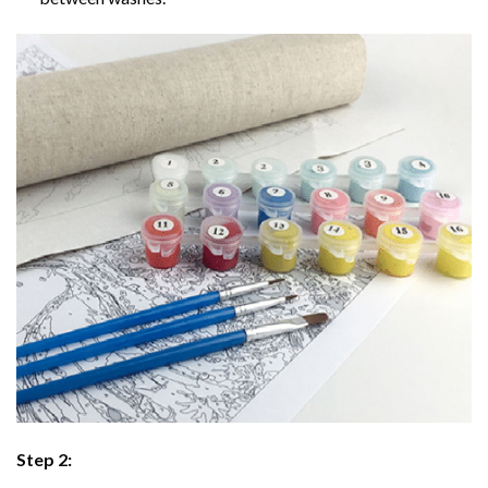
Step 2: