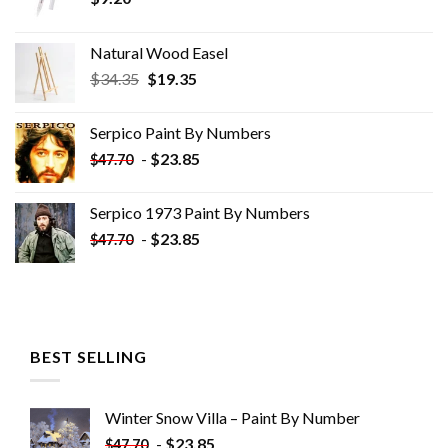
Natural Wood Easel
Original
Current
$
34.35
$
19.35
price
price
was:
is:
Serpico Paint By Numbers
$34.35.
$19.35.
-
$
23.85
$
47.70
Serpico 1973 Paint By Numbers
-
$
23.85
$
47.70
BEST SELLING
Winter Snow Villa – Paint By Number
-
$
23.85
$
47.70