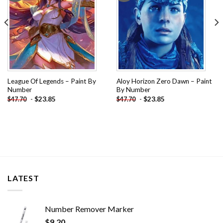
League Of Legends – Paint By
Aloy Horizon Zero Dawn – Paint
Number
By Number
-
$
23.85
-
$
23.85
$
47.70
$
47.70
LATEST
Number Remover Marker
$
9.20