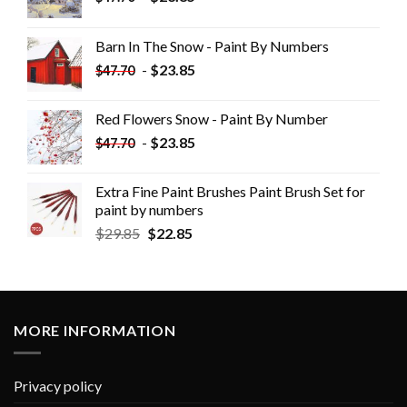
Barn In The Snow - Paint By Numbers
-
$
23.85
$
47.70
Red Flowers Snow - Paint By Number
-
$
23.85
$
47.70
Extra Fine Paint Brushes Paint Brush Set for
paint by numbers
$
29.85
$
22.85
MORE INFORMATION
Privacy policy