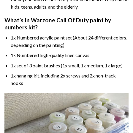
kids, teens, adults, and the elderly.
What’s In
Warzone Call Of Duty paint by
numbers
kit?
1x Numbered acrylic paint set (About 24 different colors,
depending on the painting)
1x Numbered high-quality linen canvas
1x set of 3 paint brushes (1x small, 1x medium, 1x large)
1x hanging kit, including 2x screws and 2x non-track
hooks