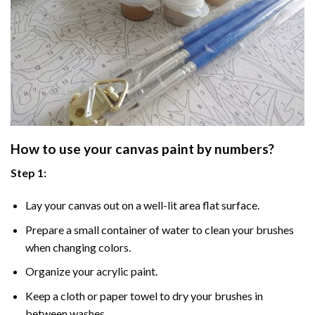
How to use your
canvas paint by numbers
?
Step 1:
Lay your canvas out on a well-lit area flat surface.
Prepare a small container of water to clean your brushes
when changing colors.
Organize your acrylic paint.
Keep a cloth or paper towel to dry your brushes in
between washes.