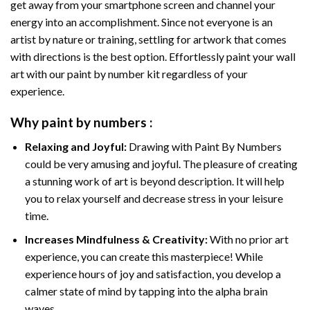
get away from your smartphone screen and channel your
energy into an accomplishment. Since not everyone is an
artist by nature or training, settling for artwork that comes
with directions is the best option. Effortlessly paint your wall
art with our
paint by number kit
regardless of your
experience.
Why
paint by numbers
:
Relaxing and Joyful:
Drawing with
Paint By Numbers
could be very amusing and joyful. The pleasure of creating
a stunning work of art is beyond description. It will help
you to relax yourself and decrease stress in your leisure
time.
Increases Mindfulness & Creativity:
With no prior art
experience, you can create this masterpiece! While
experience hours of joy and satisfaction, you develop a
calmer state of mind by tapping into the alpha brain
waves.