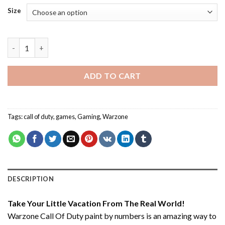
Size
Warzone Call Of Duty - Paint By Number quantity
ADD TO CART
Tags:
call of duty
,
games
,
Gaming
,
Warzone
DESCRIPTION
Take Your Little Vacation From The Real World!
Warzone Call Of Duty paint by numbers
is an amazing way to