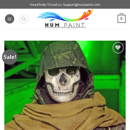
Skip
Need help ? Email us:
Support@numpaint.com
to
content
0
Sale!
Add to
wishlist