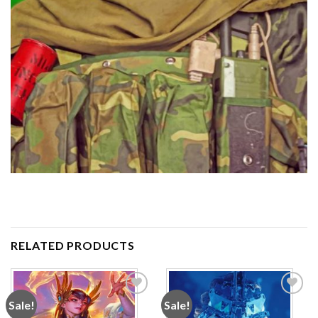
RELATED PRODUCTS
Sale!
Sale!
Add to
Add to
wishlist
wishlist