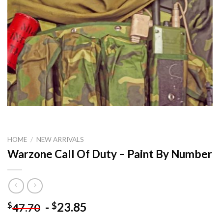
HOME
/
NEW ARRIVALS
Warzone Call Of Duty – Paint By Number
-
23.85
$
$
47.70