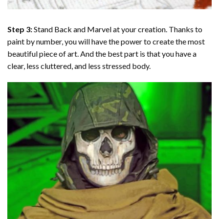
Step 3:
Stand Back and Marvel at your creation. Thanks to
paint by number
, you will have the power to create the most
beautiful piece of art. And the best part is that you have a
clear, less cluttered, and less stressed body.