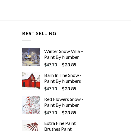
BEST SELLING
Winter Snow Villa –
Paint By Number
-
$
23.85
$
47.70
Barn In The Snow -
Paint By Numbers
-
$
23.85
$
47.70
Red Flowers Snow -
Paint By Number
-
$
23.85
$
47.70
Extra Fine Paint
Brushes Paint