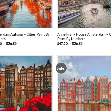
rdam Autumn – Cities Paint By
Anne Frank House Amsterdam – C
ers
Paint By Numbers
-
$
26.85
-
$
26.85
70
$
47.70
Sale!
Add to
Add
wishlist
wishl