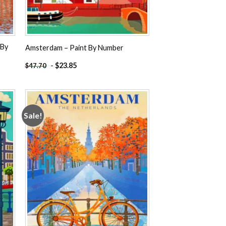
 By
Amsterdam – Paint By Number
-
$
23.85
$
47.70
Sale!
 to
Add to
ist
wishlist