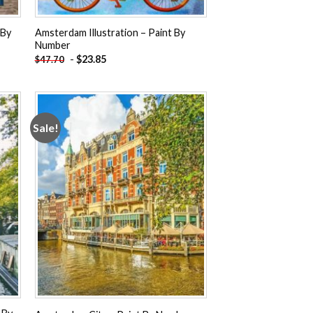
 By
Amsterdam Illustration – Paint By
Number
-
$
23.85
$
47.70
Sale!
 to
Add to
ist
wishlist