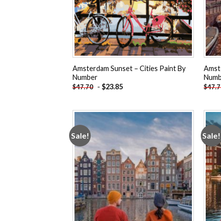
Amsterdam Sunset – Cities Paint By
Amste
Number
Numb
-
$
23.85
$
47.70
$
47.
Sale!
Sale!
Add to
wishlist