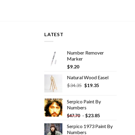
LATEST
Number Remover
Marker
$
9.20
Natural Wood Easel
Original
Current
$
34.35
$
19.35
price
price
was:
is:
Serpico Paint By
$34.35.
$19.35.
Numbers
-
$
23.85
$
47.70
Serpico 1973 Paint By
Numbers