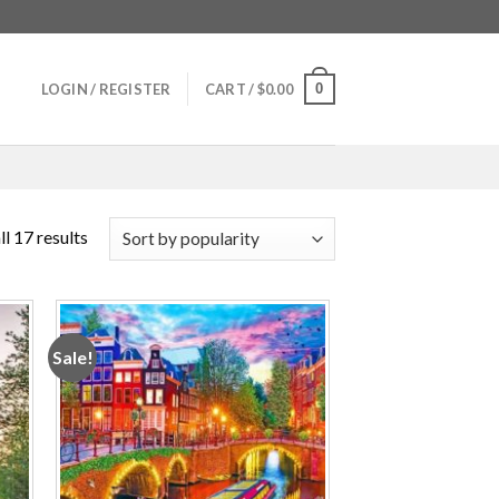
0
LOGIN / REGISTER
CART /
$
0.00
l 17 results
Sale!
 to
Add to
ist
wishlist