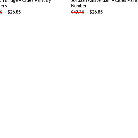
n Bridge – Cities Paint By
Jordaan Amsterdam – Cities Paint
ers
Number
-
$
26.85
-
$
26.85
70
$
47.70