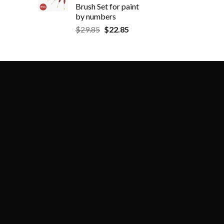
Brush Set for paint
by numbers
$
29.85
$
22.85