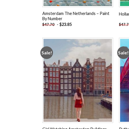
Amsterdam The Netherlands – Paint
Holl
By Number
-
$
23.85
$
47.70
$
47.
Sale!
Sale!
Add to
wishlist