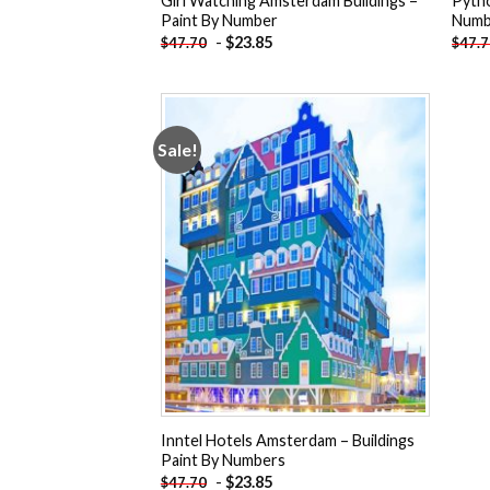
Girl Watching Amsterdam Buildings –
Pytho
Paint By Number
Numb
-
$
23.85
$
47.70
$
47.
Sale!
Add to
wishlist
Inntel Hotels Amsterdam – Buildings
Paint By Numbers
-
$
23.85
$
47.70