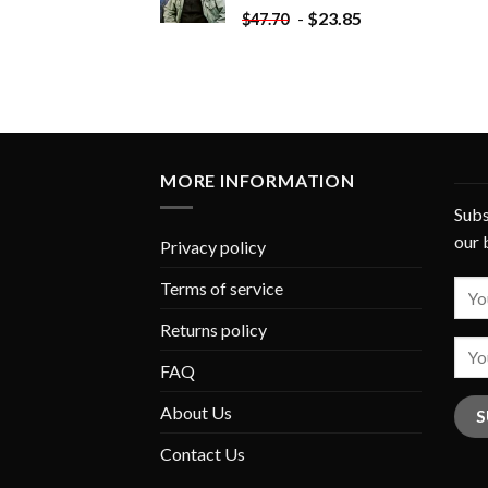
-
$
23.85
$
47.70
MORE INFORMATION
Subs
our 
Privacy policy
Terms of service
Returns policy
FAQ
About Us
Contact Us