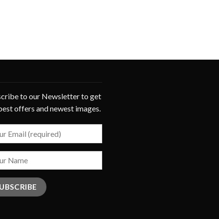
cribe to our Newsletter to get
best offers and newest images.