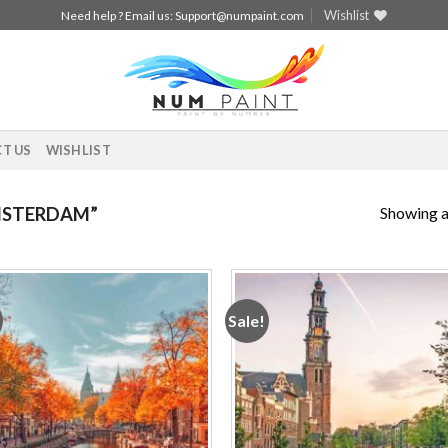
Wishlist
Need help ? Email us:
Support@numpaint.com
T US
WISHLIST
Showing al
MSTERDAM”
Sale!
Add to
Add
wishlist
wishl