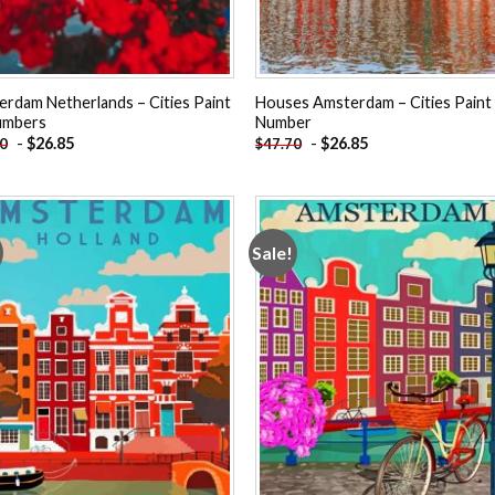
rdam Netherlands – Cities Paint
Houses Amsterdam – Cities Paint
umbers
Number
-
$
26.85
-
$
26.85
70
$
47.70
Sale!
Add to
Add
wishlist
wishl