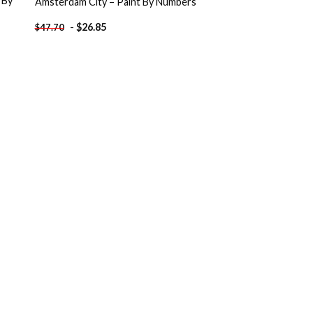
 By
Amsterdam City – Paint By Numbers
-
$
26.85
$
47.70