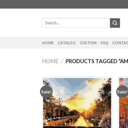
Skip
to
content
Search
for:
HOME
CATALOG
CUSTOM
FAQ
CONTAC
HOME
/
PRODUCTS TAGGED “A
Sale!
Sale!
Add to
wishlist