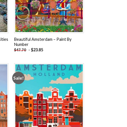
ities
Beautiful Amsterdam – Paint By
Number
-
$
23.85
$
47.70
Sale!
 to
Add to
ist
wishlist