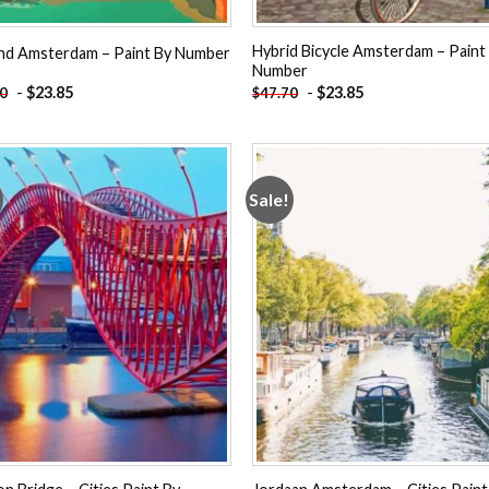
Hybrid Bicycle Amsterdam – Paint
and Amsterdam – Paint By Number
Number
-
$
23.85
-
$
23.85
70
$
47.70
Sale!
Add to
Add
wishlist
wishl