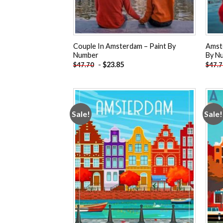
Couple In Amsterdam – Paint By
Amste
Number
By N
-
$
23.85
$
47.70
$
47.
Sale!
Sale!
Add to
wishlist