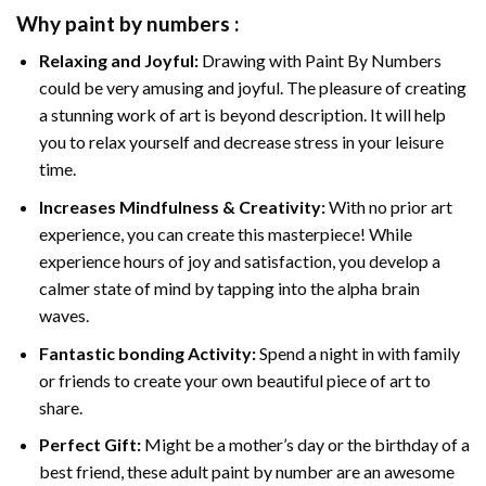
Why
paint by numbers
:
Relaxing and Joyful:
Drawing with
Paint By Numbers
could be very amusing and joyful. The pleasure of creating
a stunning work of art is beyond description. It will help
you to relax yourself and decrease stress in your leisure
time.
Increases Mindfulness & Creativity:
With no prior art
experience, you can create this masterpiece! While
experience hours of joy and satisfaction, you develop a
calmer state of mind by tapping into the alpha brain
waves.
Fantastic bonding Activity:
Spend a night in with family
or friends to create your own beautiful piece of art to
share.
Perfect Gift:
Might be a mother’s day or the birthday of a
best friend, these
adult paint by number
are an awesome