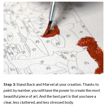
Step 3:
Stand Back and Marvel at your creation. Thanks to
paint by number
, you will have the power to create the most
beautiful piece of art. And the best part is that you have a
clear, less cluttered, and less stressed body.