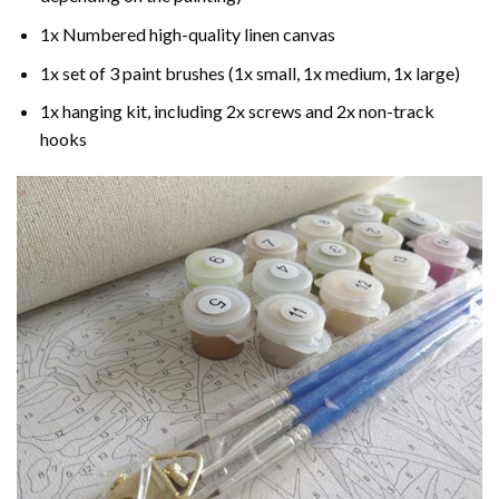
1x Numbered high-quality linen canvas
1x set of 3 paint brushes (1x small, 1x medium, 1x large)
1x hanging kit, including 2x screws and 2x non-track
hooks