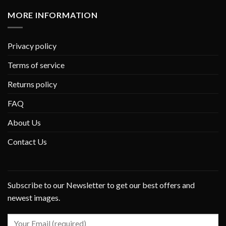
MORE INFORMATION
Privacy policy
Terms of service
Returns policy
FAQ
About Us
Contact Us
Subscribe to our Newsletter to get our best offers and
newest images.