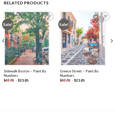
RELATED PRODUCTS
Sale!
Sale!
Add to
Add to
wishlist
wishlist
Sidewalk Boston – Paint By
Greece Street – Paint By
Numbers
Numbers
-
$
23.85
-
$
23.85
$
47.70
$
47.70