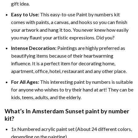
gift idea.
Easy to Use:
This easy-to-use
Paint by numbers kit
comes with paints, a canvas, and hooks so you can finish
your artwork and hang it too. You never knew how easily
you may flaunt your artistic expressions. Did you?
Intense Decoration:
Paintings are highly preferred as
beautifying items because of their heartwarming
influence. It is a perfect item for decorating home,
apartment, office, hotel, restaurant and any other place.
For All Ages:
This interesting
paint by numbers
is suitable
for anyone who wishes to try their hand at art! They can be
kids, teens, adults, and the elderly.
What’s In
Amsterdam Sunset paint by number
kit?
1x Numbered acrylic paint set (About 24 different colors,
depending on the painting)