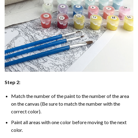
Step 2:
Match the number of the paint to the number of the area
on the canvas (Be sure to match the number with the
correct color).
Paint all areas with one color before moving to the next
color.