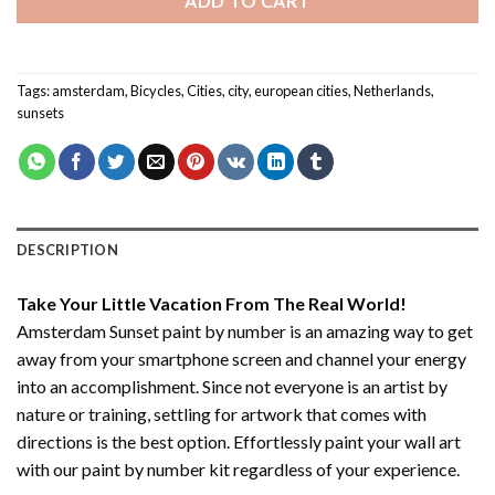
ADD TO CART
Tags:
amsterdam
,
Bicycles
,
Cities
,
city
,
european cities
,
Netherlands
,
sunsets
DESCRIPTION
Take Your Little Vacation From The Real World!
Amsterdam Sunset paint by number
is an amazing way to get
away from your smartphone screen and channel your energy
into an accomplishment. Since not everyone is an artist by
nature or training, settling for artwork that comes with
directions is the best option. Effortlessly paint your wall art
with our
paint by number kit
regardless of your experience.