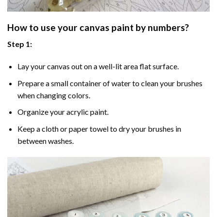
How to use your
canvas paint by numbers
?
Step 1:
Lay your canvas out on a well-lit area flat surface.
Prepare a small container of water to clean your brushes
when changing colors.
Organize your acrylic paint.
Keep a cloth or paper towel to dry your brushes in
between washes.