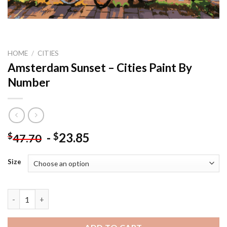
HOME
/
CITIES
Amsterdam Sunset – Cities Paint By
Number
-
23.85
$
$
47.70
Size
Amsterdam Sunset - Cities Paint By Number quantity