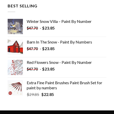
BEST SELLING
Winter Snow Villa – Paint By Number
-
$
23.85
$
47.70
Barn In The Snow - Paint By Numbers
-
$
23.85
$
47.70
Red Flowers Snow - Paint By Number
-
$
23.85
$
47.70
Extra Fine Paint Brushes Paint Brush Set for
paint by numbers
$
29.85
$
22.85