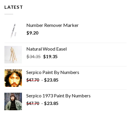
LATEST
Number Remover Marker
$
9.20
Natural Wood Easel
Original
Current
$
34.35
$
19.35
price
price
was:
is:
Serpico Paint By Numbers
$34.35.
$19.35.
-
$
23.85
$
47.70
Serpico 1973 Paint By Numbers
-
$
23.85
$
47.70