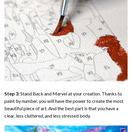
Step 3:
Stand Back and Marvel at your creation. Thanks to
paint by number
, you will have the power to create the most
beautiful piece of art. And the best part is that you have a
clear, less cluttered, and less stressed body.