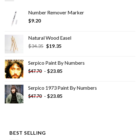
Number Remover Marker
$
9.20
Natural Wood Easel
Original
Current
$
34.35
$
19.35
price
price
was:
is:
Serpico Paint By Numbers
$34.35.
$19.35.
-
$
23.85
$
47.70
Serpico 1973 Paint By Numbers
-
$
23.85
$
47.70
BEST SELLING