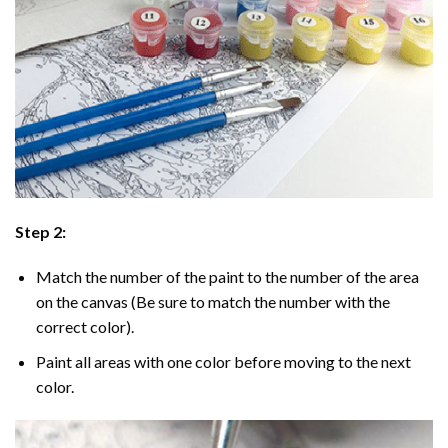
Step 2:
Match the number of the paint to the number of the area
on the canvas (Be sure to match the number with the
correct color).
Paint all areas with one color before moving to the next
color.