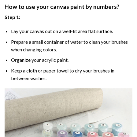
How to use your
canvas paint by numbers
?
Step 1:
Lay your canvas out on a well-lit area flat surface.
Prepare a small container of water to clean your brushes
when changing colors.
Organize your acrylic paint.
Keep a cloth or paper towel to dry your brushes in
between washes.