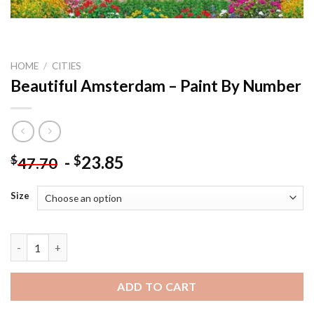
HOME
/
CITIES
Beautiful Amsterdam – Paint By Number
-
23.85
$
$
47.70
Size
Beautiful Amsterdam - Paint By Number quantity
ADD TO CART