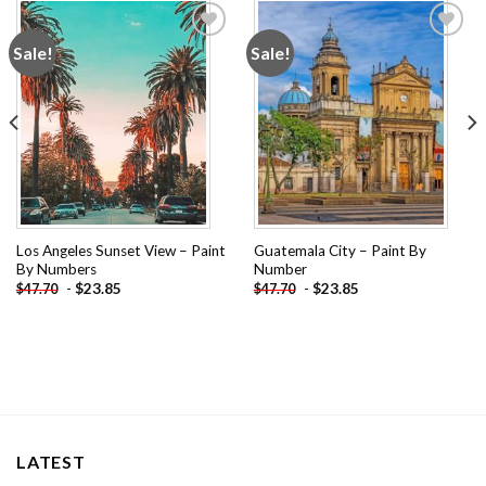
Sale!
Sale!
Add to
Add to
wishlist
wishlist
Los Angeles Sunset View – Paint
Guatemala City – Paint By
By Numbers
Number
-
$
23.85
-
$
23.85
$
47.70
$
47.70
LATEST