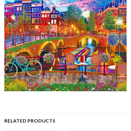
RELATED PRODUCTS