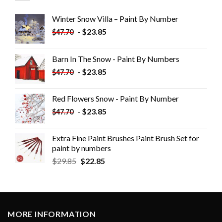
Winter Snow Villa – Paint By Number
-
$
23.85
$
47.70
Barn In The Snow - Paint By Numbers
-
$
23.85
$
47.70
Red Flowers Snow - Paint By Number
-
$
23.85
$
47.70
Extra Fine Paint Brushes Paint Brush Set for
paint by numbers
$
29.85
$
22.85
MORE INFORMATION