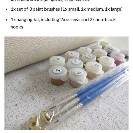
1x set of 3 paint brushes (1x small, 1x medium, 1x large)
1x hanging kit, including 2x screws and 2x non-track
hooks