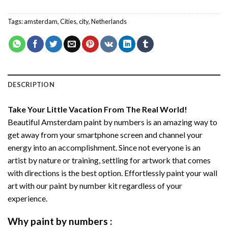
Tags:
amsterdam
,
Cities
,
city
,
Netherlands
DESCRIPTION
Take Your Little Vacation From The Real World!
Beautiful Amsterdam paint by numbers
is an amazing way to
get away from your smartphone screen and channel your
energy into an accomplishment. Since not everyone is an
artist by nature or training, settling for artwork that comes
with directions is the best option. Effortlessly paint your wall
art with our
paint by number kit
regardless of your
experience.
Why
paint by numbers
: