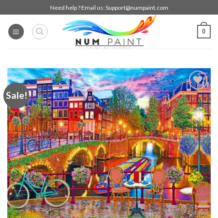
Skip
Need help ? Email us:
Support@numpaint.com
to
content
0
Sale!
Add to
wishlist