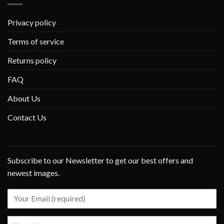
Privacy policy
Terms of service
Returns policy
FAQ
About Us
Contact Us
Subscribe to our Newsletter to get our best offers and
newest images.