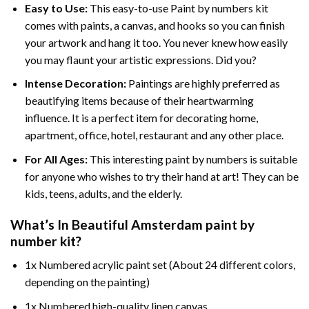
Easy to Use:
This easy-to-use
Paint by numbers kit
comes with paints, a canvas, and hooks so you can finish
your artwork and hang it too. You never knew how easily
you may flaunt your artistic expressions. Did you?
Intense Decoration:
Paintings are highly preferred as
beautifying items because of their heartwarming
influence. It is a perfect item for decorating home,
apartment, office, hotel, restaurant and any other place.
For All Ages:
This interesting
paint by numbers
is suitable
for anyone who wishes to try their hand at art! They can be
kids, teens, adults, and the elderly.
What’s In
Beautiful Amsterdam paint by
number
kit?
1x Numbered acrylic paint set (About 24 different colors,
depending on the painting)
1x Numbered high-quality linen canvas