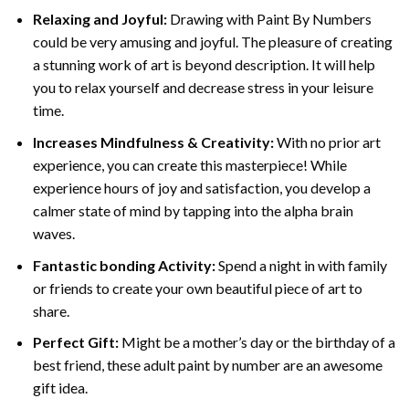
Relaxing and Joyful:
Drawing with
Paint By Numbers
could be very amusing and joyful. The pleasure of creating
a stunning work of art is beyond description. It will help
you to relax yourself and decrease stress in your leisure
time.
Increases Mindfulness & Creativity:
With no prior art
experience, you can create this masterpiece! While
experience hours of joy and satisfaction, you develop a
calmer state of mind by tapping into the alpha brain
waves.
Fantastic bonding Activity:
Spend a night in with family
or friends to create your own beautiful piece of art to
share.
Perfect Gift:
Might be a mother’s day or the birthday of a
best friend, these
adult paint by number
are an awesome
gift idea.