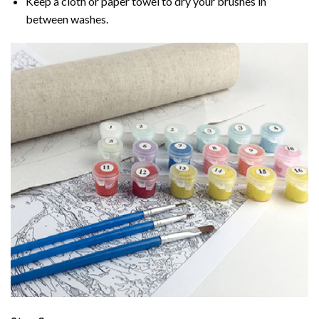
Keep a cloth or paper towel to dry your brushes in
between washes.