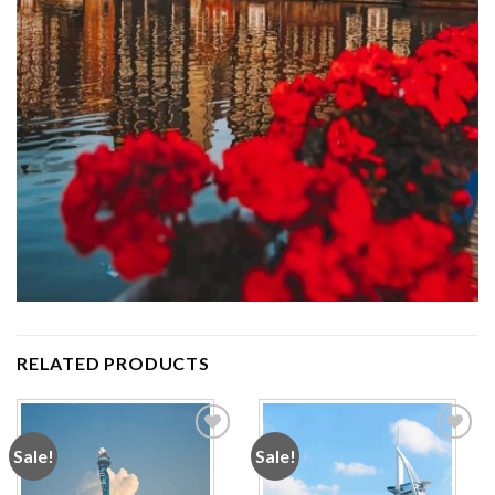
RELATED PRODUCTS
Sale!
Sale!
Add to
Add to
wishlist
wishlist