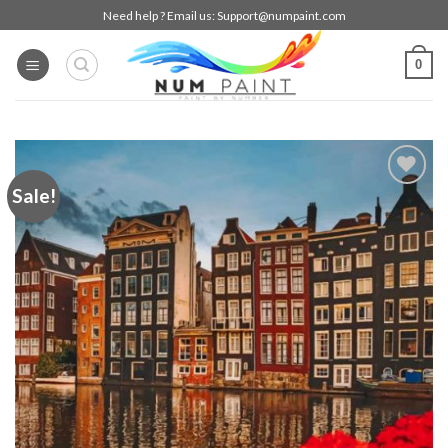
Skip
Need help ? Email us:
Support@numpaint.com
to
content
0
Sale!
Add to
wishlist