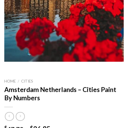
HOME
/
CITIES
Amsterdam Netherlands – Cities Paint
By Numbers
$