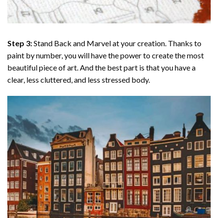
Step 3:
Stand Back and Marvel at your creation. Thanks to
paint by number
, you will have the power to create the most
beautiful piece of art. And the best part is that you have a
clear, less cluttered, and less stressed body.