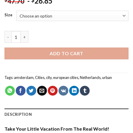
-
26.85
$
47.70
Size
Amsterdam Netherlands - Cities Paint By Numbers quantity
ADD TO CART
Tags:
amsterdam
,
Cities
,
city
,
european cities
,
Netherlands
,
urban
DESCRIPTION
Take Your Little Vacation From The Real World!