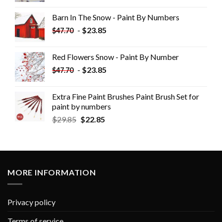
Barn In The Snow - Paint By Numbers
-
$
23.85
$
47.70
Red Flowers Snow - Paint By Number
-
$
23.85
$
47.70
Extra Fine Paint Brushes Paint Brush Set for
paint by numbers
$
29.85
$
22.85
MORE INFORMATION
Privacy policy
Terms of service