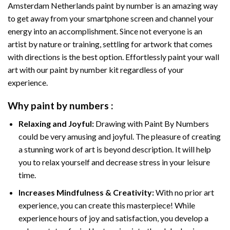
Amsterdam Netherlands paint by number
is an amazing way
to get away from your smartphone screen and channel your
energy into an accomplishment. Since not everyone is an
artist by nature or training, settling for artwork that comes
with directions is the best option. Effortlessly paint your wall
art with our
paint by number kit
regardless of your
experience.
Why
paint by numbers
:
Relaxing and Joyful:
Drawing with
Paint By Numbers
could be very amusing and joyful. The pleasure of creating
a stunning work of art is beyond description. It will help
you to relax yourself and decrease stress in your leisure
time.
Increases Mindfulness & Creativity:
With no prior art
experience, you can create this masterpiece! While
experience hours of joy and satisfaction, you develop a