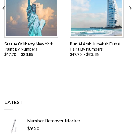
Statue Of liberty New York –
Burj Al Arab Jumeirah Dubai –
Paint By Numbers
Paint By Numbers
-
$
23.85
-
$
23.85
$
47.70
$
47.70
LATEST
Number Remover Marker
$
9.20