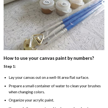
How to use your
canvas paint by numbers
?
Step 1:
Lay your canvas out on a well-lit area flat surface.
Prepare a small container of water to clean your brushes
when changing colors.
Organize your acrylic paint.