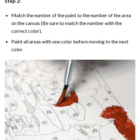
Step 2:
Match the number of the paint to the number of the area
on the canvas (Be sure to match the number with the
correct color).
Paint all areas with one color before moving to the next
color.