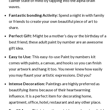
calmer state of mind by tapping into the alpha brain
waves.
Fantastic bonding Activity:
Spend a night in with family
or friends to create your own beautiful piece of art to
share.
Perfect Gift:
Might be a mother’s day or the birthday of a
best friend, these
adult paint by number
are an awesome
gift idea.
Easy to Use:
This easy-to-use
Paint by numbers kit
comes with paints, a canvas, and hooks so you can finish
your artwork and hang it too. You never knew how easily
you may flaunt your artistic expressions. Did you?
Intense Decoration:
Paintings are highly preferred as
beautifying items because of their heartwarming
influence. It is a perfect item for decorating home,
apartment, office, hotel, restaurant and any other place.