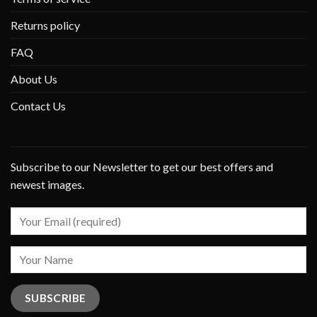
Returns policy
FAQ
About Us
Contact Us
Subscribe to our Newsletter to get our best offers and
newest images.