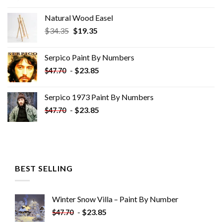
Natural Wood Easel
Original
Current
$
34.35
$
19.35
price
price
was:
is:
Serpico Paint By Numbers
$34.35.
$19.35.
-
$
23.85
$
47.70
Serpico 1973 Paint By Numbers
-
$
23.85
$
47.70
BEST SELLING
Winter Snow Villa – Paint By Number
-
$
23.85
$
47.70