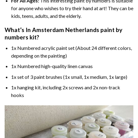
For All Ages:
This interesting
paint by numbers
is suitable
for anyone who wishes to try their hand at art! They can be
kids, teens, adults, and the elderly.
What’s In
Amsterdam Netherlands paint by
numbers
kit?
1x Numbered acrylic paint set (About 24 different colors,
depending on the painting)
1x Numbered high-quality linen canvas
1x set of 3 paint brushes (1x small, 1x medium, 1x large)
1x hanging kit, including 2x screws and 2x non-track
hooks