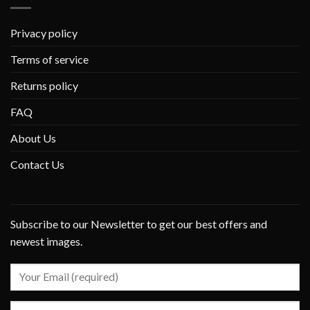
Privacy policy
Terms of service
Returns policy
FAQ
About Us
Contact Us
Subscribe to our Newsletter to get our best offers and
newest images.