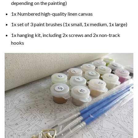
depending on the painting)
1x Numbered high-quality linen canvas
1x set of 3 paint brushes (1x small, 1x medium, 1x large)
1x hanging kit, including 2x screws and 2x non-track
hooks