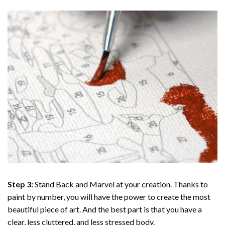
Step 3:
Stand Back and Marvel at your creation. Thanks to
paint by number
, you will have the power to create the most
beautiful piece of art. And the best part is that you have a
clear, less cluttered, and less stressed body.