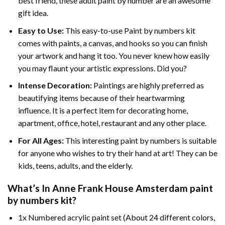
best friend, these
adult paint by number
are an awesome
gift idea.
Easy to Use:
This easy-to-use
Paint by numbers kit
comes with paints, a canvas, and hooks so you can finish
your artwork and hang it too. You never knew how easily
you may flaunt your artistic expressions. Did you?
Intense Decoration:
Paintings are highly preferred as
beautifying items because of their heartwarming
influence. It is a perfect item for decorating home,
apartment, office, hotel, restaurant and any other place.
For All Ages:
This interesting
paint by numbers
is suitable
for anyone who wishes to try their hand at art! They can be
kids, teens, adults, and the elderly.
What’s In
Anne Frank House Amsterdam paint
by numbers
kit?
1x Numbered acrylic paint set (About 24 different colors,