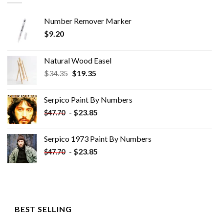
Number Remover Marker
$
9.20
Natural Wood Easel
Original
Current
$
34.35
$
19.35
price
price
was:
is:
Serpico Paint By Numbers
$34.35.
$19.35.
-
$
23.85
$
47.70
Serpico 1973 Paint By Numbers
-
$
23.85
$
47.70
BEST SELLING