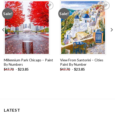
Sale!
Sale!
Add to
Add to
wishlist
wishlist
Millennium Park Chicago – Paint
View From Santorini – Cities
By Numbers
Paint By Number
-
$
23.85
-
$
23.85
$
47.70
$
47.70
LATEST