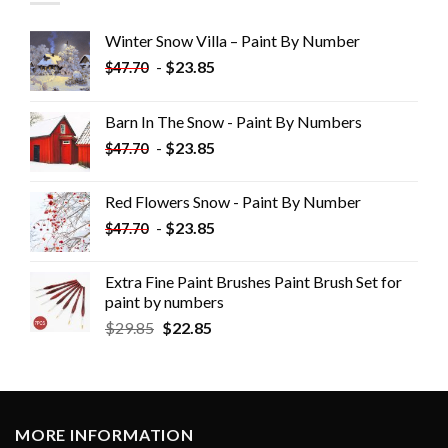
Winter Snow Villa – Paint By Number
-
$
23.85
$
47.70
Barn In The Snow - Paint By Numbers
-
$
23.85
$
47.70
Red Flowers Snow - Paint By Number
-
$
23.85
$
47.70
Extra Fine Paint Brushes Paint Brush Set for
paint by numbers
$
29.85
$
22.85
MORE INFORMATION