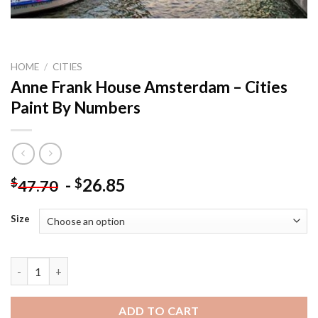
HOME
/
CITIES
Anne Frank House Amsterdam – Cities
Paint By Numbers
-
26.85
$
$
47.70
Size
Anne Frank House Amsterdam - Cities Paint By Numbers quanti
ADD TO CART