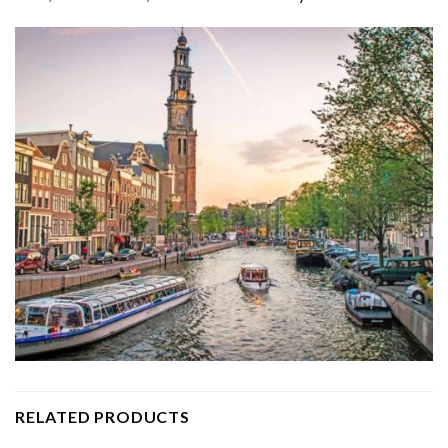
RELATED PRODUCTS