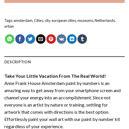
Tags:
amsterdam
,
Cities
,
city
,
european cities
,
museums
,
Netherlands
,
urban
DESCRIPTION
Take Your Little Vacation From The Real World!
Anne Frank House Amsterdam paint by numbers
is an
amazing way to get away from your smartphone screen and
channel your energy into an accomplishment. Since not
everyone is an artist by nature or training, settling for
artwork that comes with directions is the best option.
Effortlessly paint your wall art with our
paint by number kit
regardless of your experience.