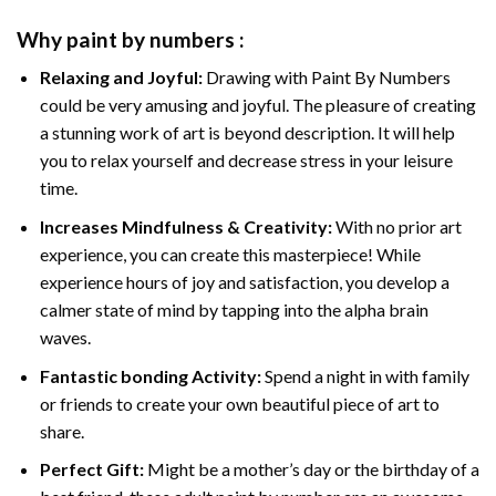
Why
paint by numbers
:
Relaxing and Joyful:
Drawing with
Paint By Numbers
could be very amusing and joyful. The pleasure of creating
a stunning work of art is beyond description. It will help
you to relax yourself and decrease stress in your leisure
time.
Increases Mindfulness & Creativity:
With no prior art
experience, you can create this masterpiece! While
experience hours of joy and satisfaction, you develop a
calmer state of mind by tapping into the alpha brain
waves.
Fantastic bonding Activity:
Spend a night in with family
or friends to create your own beautiful piece of art to
share.
Perfect Gift:
Might be a mother’s day or the birthday of a