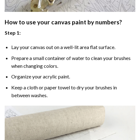
How to use your
canvas paint by numbers
?
Step 1:
Lay your canvas out on a well-lit area flat surface.
Prepare a small container of water to clean your brushes
when changing colors.
Organize your acrylic paint.
Keep a cloth or paper towel to dry your brushes in
between washes.