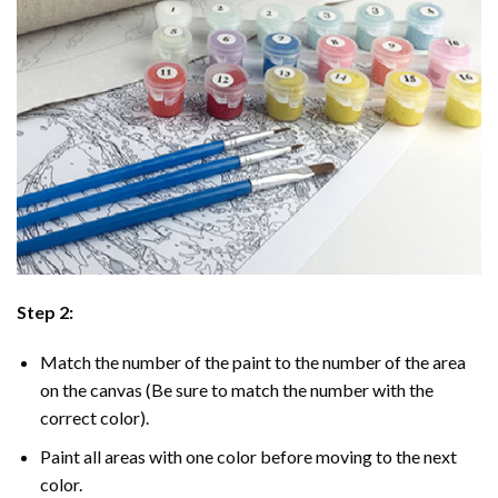
Step 2:
Match the number of the paint to the number of the area
on the canvas (Be sure to match the number with the
correct color).
Paint all areas with one color before moving to the next
color.