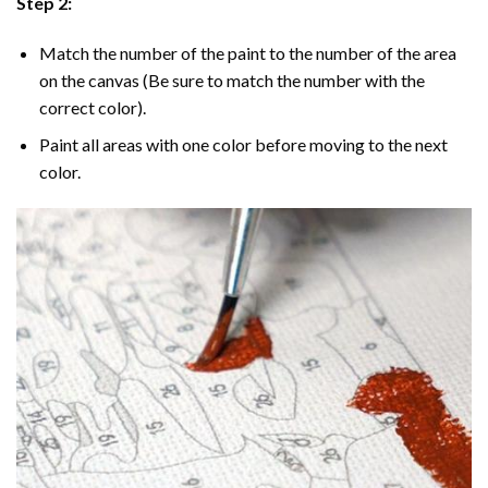
Step 2:
Match the number of the paint to the number of the area
on the canvas (Be sure to match the number with the
correct color).
Paint all areas with one color before moving to the next
color.