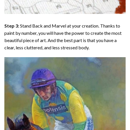
Step 3:
Stand Back and Marvel at your creation. Thanks to
paint by number
, you will have the power to create the most
beautiful piece of art. And the best part is that you have a
clear, less cluttered, and less stressed body.