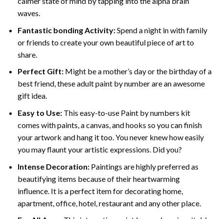
calmer state of mind by tapping into the alpha brain
waves.
Fantastic bonding Activity:
Spend a night in with family
or friends to create your own beautiful piece of art to
share.
Perfect Gift:
Might be a mother’s day or the birthday of a
best friend, these
adult paint by number
are an awesome
gift idea.
Easy to Use:
This easy-to-use
Paint by numbers kit
comes with paints, a canvas, and hooks so you can finish
your artwork and hang it too. You never knew how easily
you may flaunt your artistic expressions. Did you?
Intense Decoration:
Paintings are highly preferred as
beautifying items because of their heartwarming
influence. It is a perfect item for decorating home,
apartment, office, hotel, restaurant and any other place.