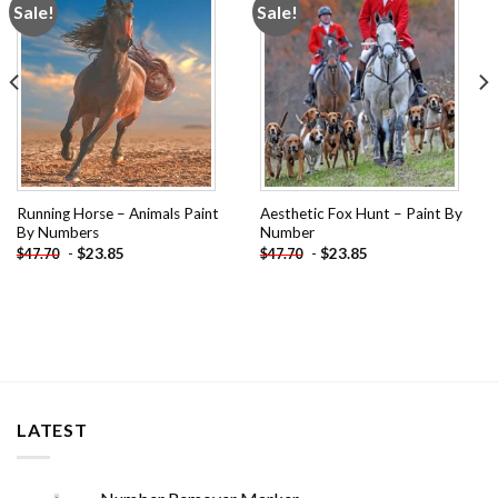
Sale!
Sale!
Add to
Add to
wishlist
wishlist
Running Horse – Animals Paint
Aesthetic Fox Hunt – Paint By
By Numbers
Number
-
$
23.85
-
$
23.85
$
47.70
$
47.70
LATEST