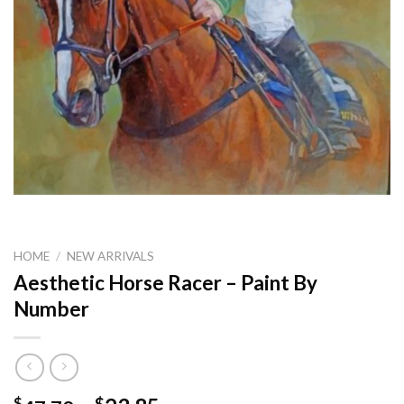
HOME
/
NEW ARRIVALS
Aesthetic Horse Racer – Paint By
Number
$