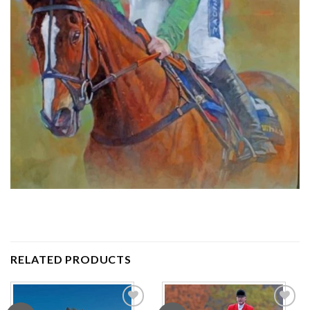
RELATED PRODUCTS