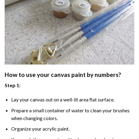
How to use your
canvas paint by numbers
?
Step 1:
Lay your canvas out on a well-lit area flat surface.
Prepare a small container of water to clean your brushes
when changing colors.
Organize your acrylic paint.