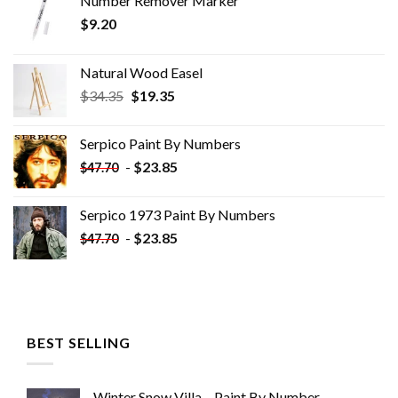
Number Remover Marker
$
9.20
Natural Wood Easel
Original
Current
$
34.35
$
19.35
price
price
was:
is:
Serpico Paint By Numbers
$34.35.
$19.35.
-
$
23.85
$
47.70
Serpico 1973 Paint By Numbers
-
$
23.85
$
47.70
BEST SELLING
Winter Snow Villa – Paint By Number