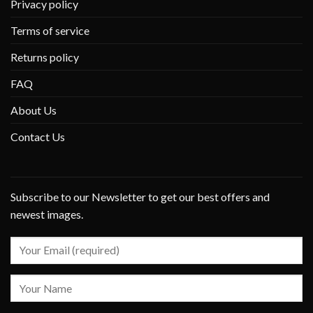
Privacy policy
Terms of service
Returns policy
FAQ
About Us
Contact Us
Subscribe to our Newsletter to get our best offers and
newest images.