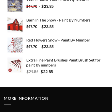
-
$
23.85
$
47.70
Barn In The Snow - Paint By Numbers
-
$
23.85
$
47.70
Red Flowers Snow - Paint By Number
-
$
23.85
$
47.70
Extra Fine Paint Brushes Paint Brush Set for
paint by numbers
$
29.85
$
22.85
MORE INFORMATION