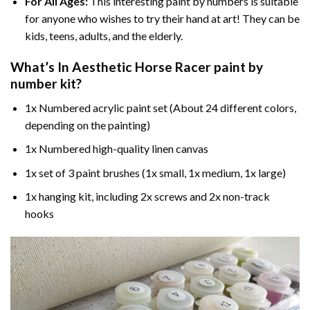
For All Ages:
This interesting
paint by numbers
is suitable
for anyone who wishes to try their hand at art! They can be
kids, teens, adults, and the elderly.
What’s In
Aesthetic Horse Racer paint by
number
kit?
1x Numbered acrylic paint set (About 24 different colors,
depending on the painting)
1x Numbered high-quality linen canvas
1x set of 3 paint brushes (1x small, 1x medium, 1x large)
1x hanging kit, including 2x screws and 2x non-track
hooks