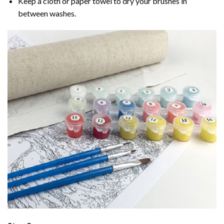
Keep a cloth or paper towel to dry your brushes in
between washes.