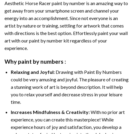
Aesthetic Horse Racer paint by number
is an amazing way to
get away from your smartphone screen and channel your
energy into an accomplishment. Since not everyone is an
artist by nature or training, settling for artwork that comes
with directions is the best option. Effortlessly paint your wall
art with our
paint by number kit
regardless of your
experience.
Why
paint by numbers
:
Relaxing and Joyful:
Drawing with
Paint By Numbers
could be very amusing and joyful. The pleasure of creating
a stunning work of art is beyond description. It will help
you to relax yourself and decrease stress in your leisure
time.
Increases Mindfulness & Creativity:
With no prior art
experience, you can create this masterpiece! While
experience hours of joy and satisfaction, you develop a