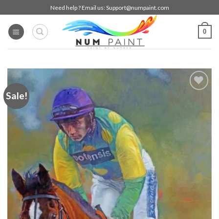
Skip
Need help ? Email us:
Support@numpaint.com
to
content
0
Sale!
Add to
wishlist