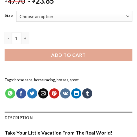
-
23.85
$
47.70
Size
Aesthetic Horse Racer - Paint By Number quantity
ADD TO CART
Tags:
horse race
,
horse racing
,
horses
,
sport
DESCRIPTION
Take Your Little Vacation From The Real World!