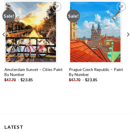
Sale!
Sale!
Add to
Add to
wishlist
wishlist
Amsterdam Sunset – Cities Paint
Prague Czech Republic – Paint
By Number
By Number
-
$
23.85
-
$
23.85
$
47.70
$
47.70
LATEST