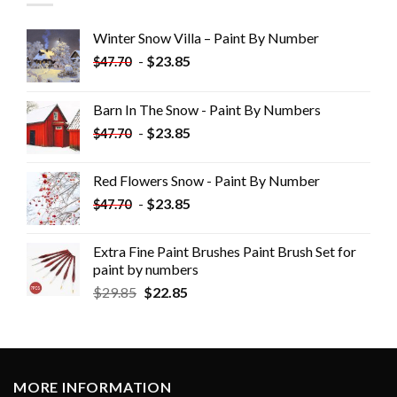
Winter Snow Villa – Paint By Number
-
$
23.85
$
47.70
Barn In The Snow - Paint By Numbers
-
$
23.85
$
47.70
Red Flowers Snow - Paint By Number
-
$
23.85
$
47.70
Extra Fine Paint Brushes Paint Brush Set for
paint by numbers
$
29.85
$
22.85
MORE INFORMATION