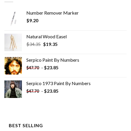
Number Remover Marker
$
9.20
Natural Wood Easel
Original
Current
$
34.35
$
19.35
price
price
was:
is:
Serpico Paint By Numbers
$34.35.
$19.35.
-
$
23.85
$
47.70
Serpico 1973 Paint By Numbers
-
$
23.85
$
47.70
BEST SELLING