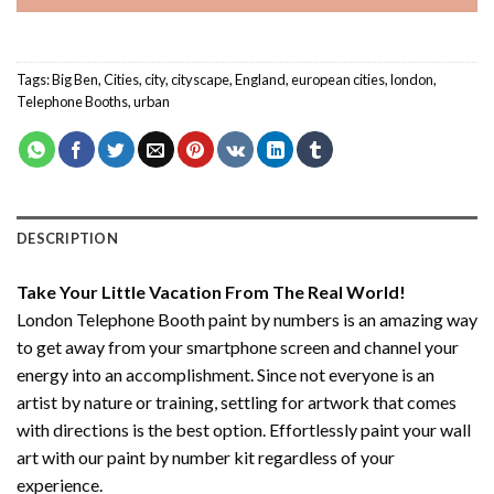
Tags:
Big Ben
,
Cities
,
city
,
cityscape
,
England
,
european cities
,
london
,
Telephone Booths
,
urban
DESCRIPTION
Take Your Little Vacation From The Real World!
London Telephone Booth paint by numbers
is an amazing way
to get away from your smartphone screen and channel your
energy into an accomplishment. Since not everyone is an
artist by nature or training, settling for artwork that comes
with directions is the best option. Effortlessly paint your wall
art with our
paint by number kit
regardless of your
experience.