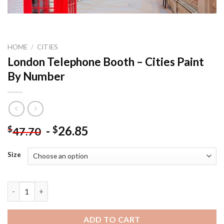
HOME
/
CITIES
London Telephone Booth – Cities Paint
By Number
-
26.85
$
$
47.70
Size
London Telephone Booth - Cities Paint By Number quantity
ADD TO CART