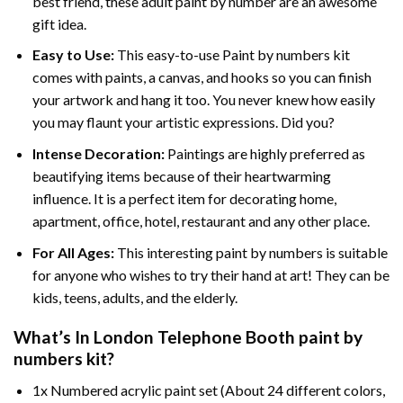
best friend, these
adult paint by number
are an awesome
gift idea.
Easy to Use:
This easy-to-use
Paint by numbers kit
comes with paints, a canvas, and hooks so you can finish
your artwork and hang it too. You never knew how easily
you may flaunt your artistic expressions. Did you?
Intense Decoration:
Paintings are highly preferred as
beautifying items because of their heartwarming
influence. It is a perfect item for decorating home,
apartment, office, hotel, restaurant and any other place.
For All Ages:
This interesting
paint by numbers
is suitable
for anyone who wishes to try their hand at art! They can be
kids, teens, adults, and the elderly.
What’s In
London Telephone Booth paint by
numbers
kit?
1x Numbered acrylic paint set (About 24 different colors,