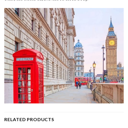
RELATED PRODUCTS