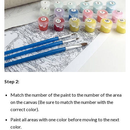
Step 2:
Match the number of the paint to the number of the area
on the canvas (Be sure to match the number with the
correct color).
Paint all areas with one color before moving to the next
color.