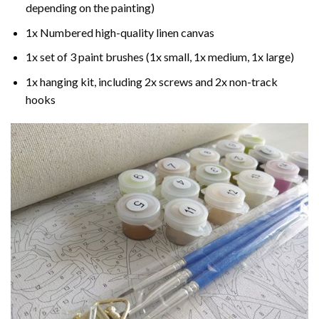
depending on the painting)
1x Numbered high-quality linen canvas
1x set of 3 paint brushes (1x small, 1x medium, 1x large)
1x hanging kit, including 2x screws and 2x non-track
hooks