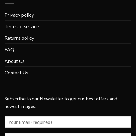
Privacy policy
Terms of service
Returns policy
FAQ
About Us
Contact Us
Subscribe to our Newsletter to get our best offers and
newest images.