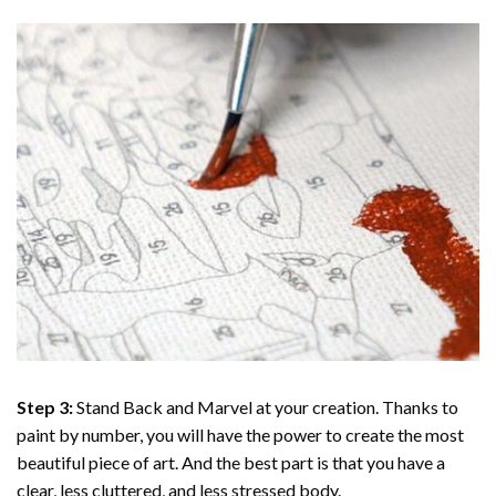
Step 3:
Stand Back and Marvel at your creation. Thanks to
paint by number
, you will have the power to create the most
beautiful piece of art. And the best part is that you have a
clear, less cluttered, and less stressed body.