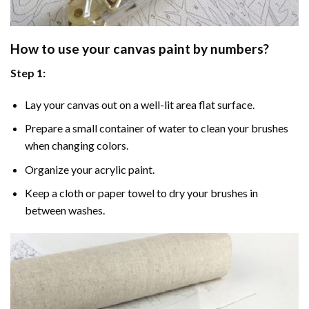
How to use your
canvas paint by numbers
?
Step 1:
Lay your canvas out on a well-lit area flat surface.
Prepare a small container of water to clean your brushes
when changing colors.
Organize your acrylic paint.
Keep a cloth or paper towel to dry your brushes in
between washes.