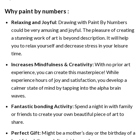
Why
paint by numbers
:
Relaxing and Joyful:
Drawing with
Paint By Numbers
could be very amusing and joyful. The pleasure of creating
a stunning work of art is beyond description. It will help
you to relax yourself and decrease stress in your leisure
time.
Increases Mindfulness & Creativity:
With no prior art
experience, you can create this masterpiece! While
experience hours of joy and satisfaction, you develop a
calmer state of mind by tapping into the alpha brain
waves.
Fantastic bonding Activity:
Spend a night in with family
or friends to create your own beautiful piece of art to
share.
Perfect Gift:
Might be a mother’s day or the birthday of a