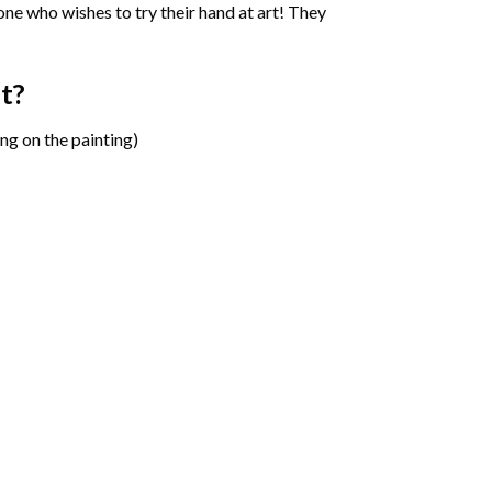
one who wishes to try their hand at art! They
t?
ng on the painting)