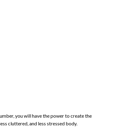
number
, you will have the power to create the
less cluttered, and less stressed body.