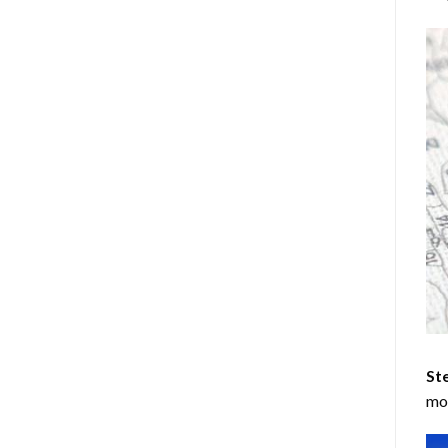
Ste
mos