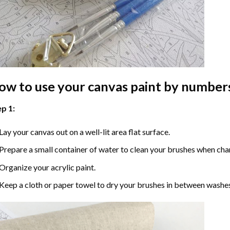
ow to use your
canvas paint by number
p 1:
Lay your canvas out on a well-lit area flat surface.
Prepare a small container of water to clean your brushes when cha
Organize your acrylic paint.
Keep a cloth or paper towel to dry your brushes in between washe