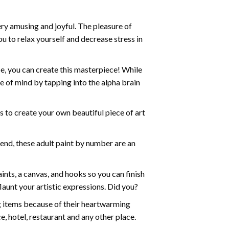
ry amusing and joyful. The pleasure of
ou to relax yourself and decrease stress in
e, you can create this masterpiece! While
e of mind by tapping into the alpha brain
ds to create your own beautiful piece of art
iend, these
adult paint by number
are an
nts, a canvas, and hooks so you can finish
aunt your artistic expressions. Did you?
ng items because of their heartwarming
e, hotel, restaurant and any other place.