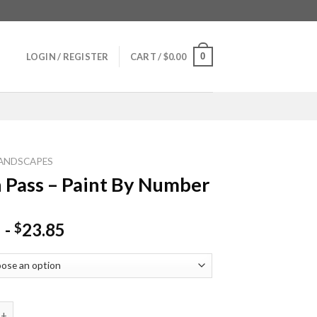
0
LOGIN / REGISTER
CART /
$
0.00
ANDSCAPES
 Pass – Paint By Number
-
23.85
$
s - Paint By Number quantity