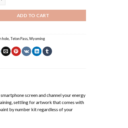
ADD TO CART
n hole
,
Teton Pass
,
Wyoming
 smartphone screen and channel your energy
raining, settling for artwork that comes with
paint by number kit
regardless of your