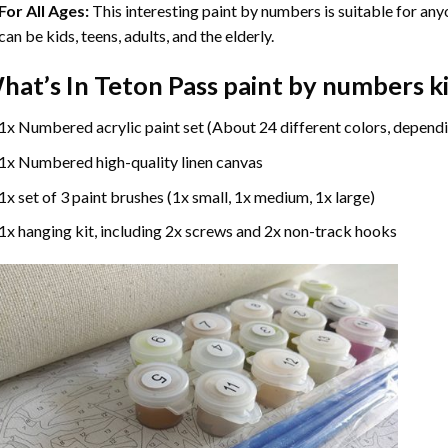
For All Ages:
This interesting
paint by numbers
is suitable for any
can be kids, teens, adults, and the elderly.
hat’s In
Teton Pass paint by numbers
ki
1x Numbered acrylic paint set (About 24 different colors, dependi
1x Numbered high-quality linen canvas
1x set of 3 paint brushes (1x small, 1x medium, 1x large)
1x hanging kit, including 2x screws and 2x non-track hooks