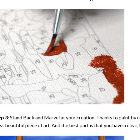
p 3:
Stand Back and Marvel at your creation. Thanks to
paint by 
t beautiful piece of art. And the best part is that you have a clear, 