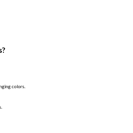
s
?
nging colors.
s.