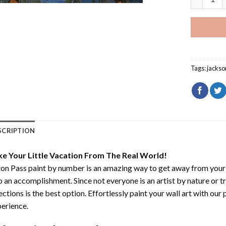
Tags:
jackso
SCRIPTION
ke Your Little Vacation From The Real World!
on Pass paint by number
is an amazing way to get away from your
o an accomplishment. Since not everyone is an artist by nature or t
ections is the best option. Effortlessly paint your wall art with our
erience.