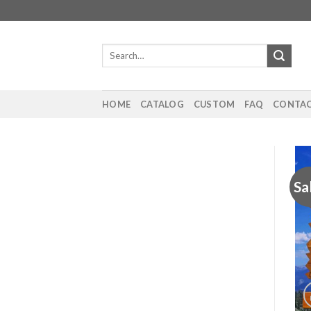
Skip
to
content
Search
for:
HOME
CATALOG
CUSTOM
FAQ
CONTAC
Sa