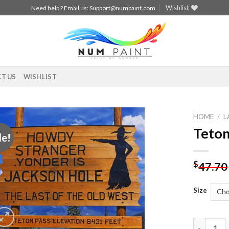
Wishlist
Need help ? Email us:
Support@numpaint.com
T US
WISHLIST
HOME
/
L
Teton
le!
Add to
wishlist
$
47.70
Size
Teton Pas