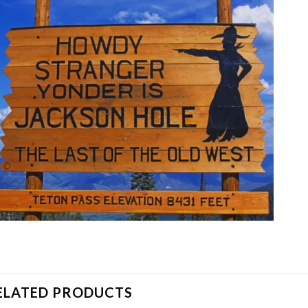
ELATED PRODUCTS