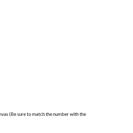
nvas (Be sure to match the number with the