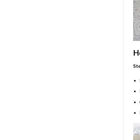
H
Ste