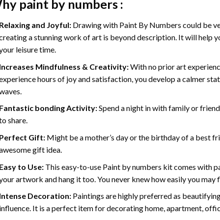
hy
paint by numbers
:
Relaxing and Joyful:
Drawing with
Paint By Numbers
could be ve
creating a stunning work of art is beyond description. It will help y
your leisure time.
Increases Mindfulness & Creativity:
With no prior art experienc
experience hours of joy and satisfaction, you develop a calmer stat
waves.
Fantastic bonding Activity:
Spend a night in with family or frien
to share.
Perfect Gift:
Might be a mother’s day or the birthday of a best fr
awesome gift idea.
Easy to Use:
This easy-to-use
Paint by numbers kit
comes with pai
your artwork and hang it too. You never knew how easily you may fl
Intense Decoration:
Paintings are highly preferred as beautifyi
influence. It is a perfect item for decorating home, apartment, offic