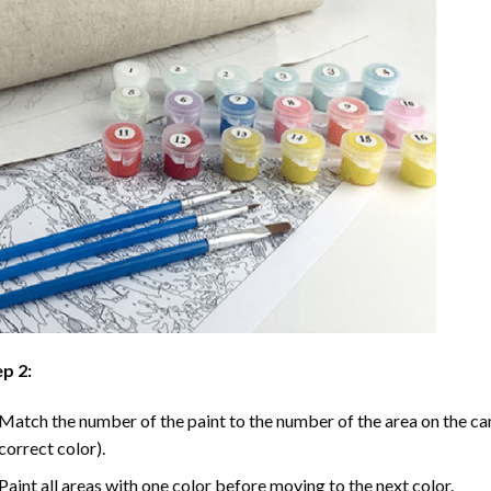
p 2:
Match the number of the paint to the number of the area on the ca
correct color).
Paint all areas with one color before moving to the next color.