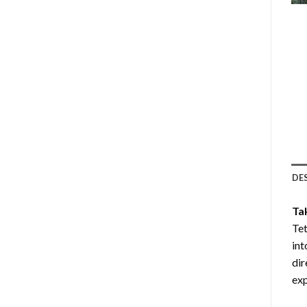
DE
Ta
Tet
int
dir
exp