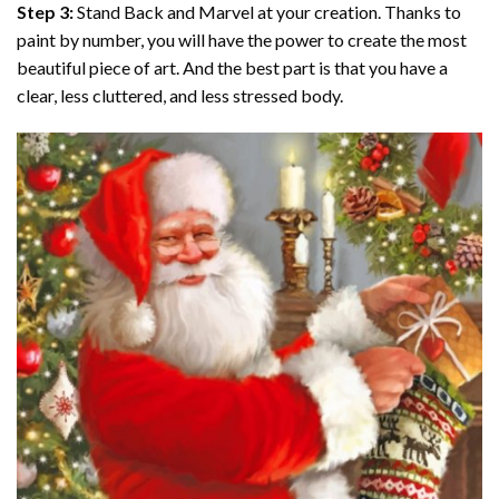
Step 3:
Stand Back and Marvel at your creation. Thanks to
paint by number
, you will have the power to create the most
beautiful piece of art. And the best part is that you have a
clear, less cluttered, and less stressed body.