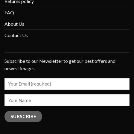
Returns policy
FAQ
About Us
Contact Us
Subscribe to our Newsletter to get our best offers and
newest images.