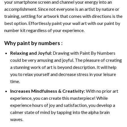
your smartphone screen and channel your energy into an
accomplishment. Since not everyone is an artist by nature or
training, settling for artwork that comes with directions is the
best option. Effortlessly paint your wall art with our
paint by
number kit
regardless of your experience.
Why
paint by numbers
:
Relaxing and Joyful:
Drawing with
Paint By Numbers
could be very amusing and joyful. The pleasure of creating
a stunning work of art is beyond description. It will help
you to relax yourself and decrease stress in your leisure
time.
Increases Mindfulness & Creativity:
With no prior art
experience, you can create this masterpiece! While
experience hours of joy and satisfaction, you develop a
calmer state of mind by tapping into the alpha brain
waves.