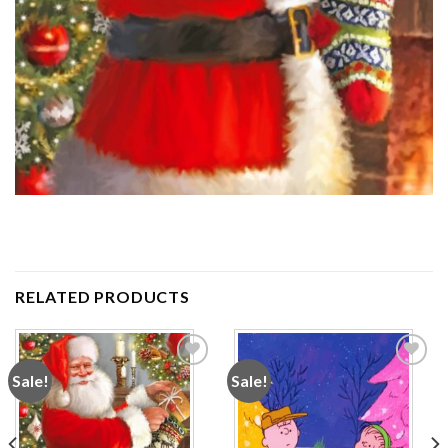
RELATED PRODUCTS
Sale!
Sale!
Add to
Add to
wishlist
wishlist