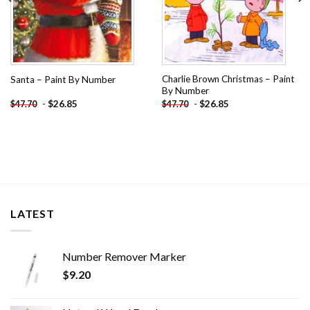
Charlie Brown Christmas – Paint
Santa – Paint By Number
By Number
-
$
26.85
-
$
26.85
$
47.70
$
47.70
LATEST
Number Remover Marker
$
9.20