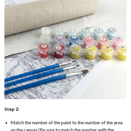
Step 2:
Match the number of the paint to the number of the area
on the canvas (Be sure to match the number with the