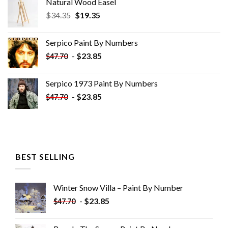
Natural Wood Easel
Original
Current
$
34.35
$
19.35
price
price
was:
is:
Serpico Paint By Numbers
$34.35.
$19.35.
-
$
23.85
$
47.70
Serpico 1973 Paint By Numbers
-
$
23.85
$
47.70
BEST SELLING
Winter Snow Villa – Paint By Number
-
$
23.85
$
47.70