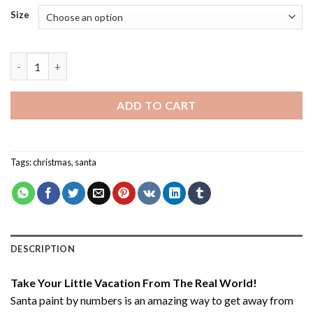
Size
Santa - Paint By Numbers quantity
ADD TO CART
Tags:
christmas
,
santa
DESCRIPTION
Take Your Little Vacation From The Real World!
Santa paint by numbers
is an amazing way to get away from