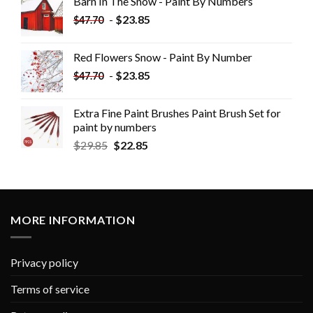
Barn In The Snow - Paint By Numbers
-
$
23.85
$
47.70
Red Flowers Snow - Paint By Number
-
$
23.85
$
47.70
Extra Fine Paint Brushes Paint Brush Set for
paint by numbers
$
29.85
$
22.85
MORE INFORMATION
Privacy policy
Terms of service