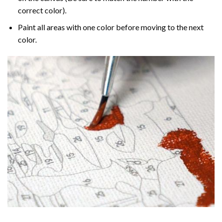
correct color).
Paint all areas with one color before moving to the next
color.