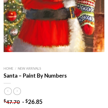
HOME
/
NEW ARRIVALS
Santa – Paint By Numbers
-
26.85
$
$
47.70