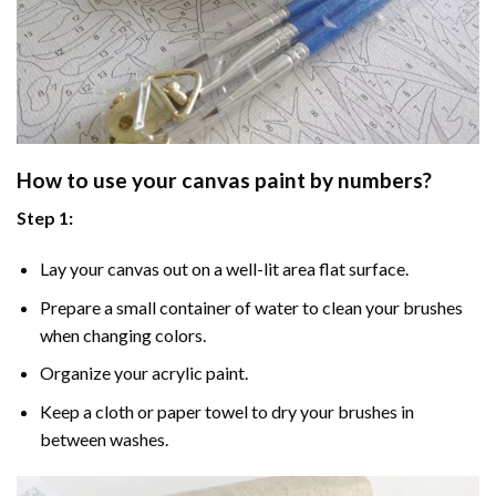
How to use your
canvas paint by numbers
?
Step 1:
Lay your canvas out on a well-lit area flat surface.
Prepare a small container of water to clean your brushes
when changing colors.
Organize your acrylic paint.
Keep a cloth or paper towel to dry your brushes in
between washes.