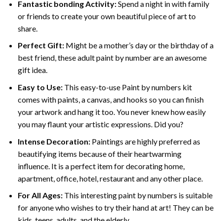
Fantastic bonding Activity:
Spend a night in with family
or friends to create your own beautiful piece of art to
share.
Perfect Gift:
Might be a mother’s day or the birthday of a
best friend, these
adult paint by number
are an awesome
gift idea.
Easy to Use:
This easy-to-use
Paint by numbers kit
comes with paints, a canvas, and hooks so you can finish
your artwork and hang it too. You never knew how easily
you may flaunt your artistic expressions. Did you?
Intense Decoration:
Paintings are highly preferred as
beautifying items because of their heartwarming
influence. It is a perfect item for decorating home,
apartment, office, hotel, restaurant and any other place.
For All Ages:
This interesting
paint by numbers
is suitable
for anyone who wishes to try their hand at art! They can be
kids, teens, adults, and the elderly.