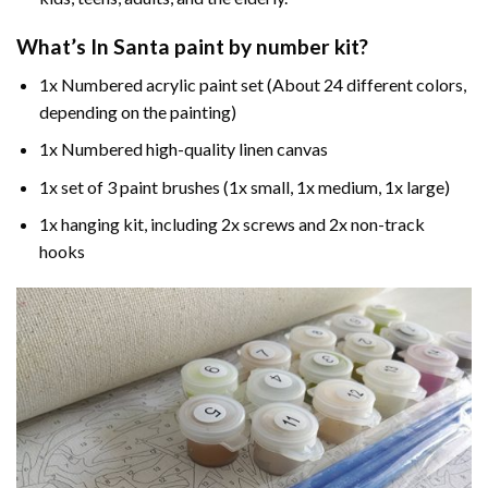
What’s In
Santa paint by number
kit?
1x Numbered acrylic paint set (About 24 different colors,
depending on the painting)
1x Numbered high-quality linen canvas
1x set of 3 paint brushes (1x small, 1x medium, 1x large)
1x hanging kit, including 2x screws and 2x non-track
hooks