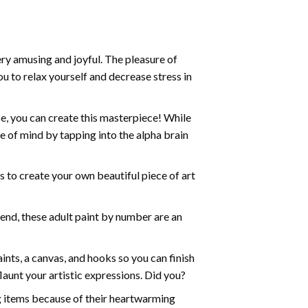
ry amusing and joyful. The pleasure of
ou to relax yourself and decrease stress in
e, you can create this masterpiece! While
e of mind by tapping into the alpha brain
ds to create your own beautiful piece of art
iend, these
adult paint by number
are an
nts, a canvas, and hooks so you can finish
aunt your artistic expressions. Did you?
ng items because of their heartwarming