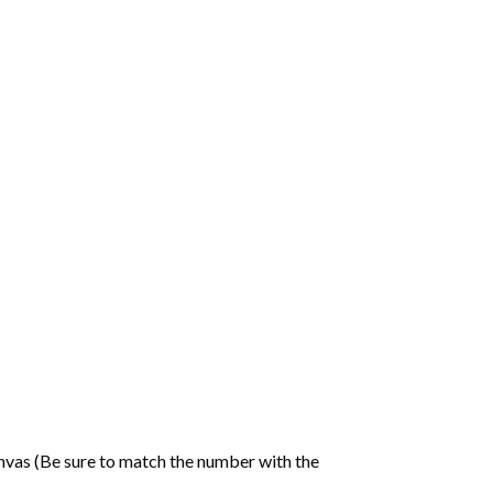
nvas (Be sure to match the number with the