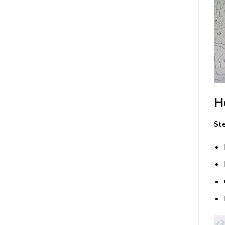
H
Ste