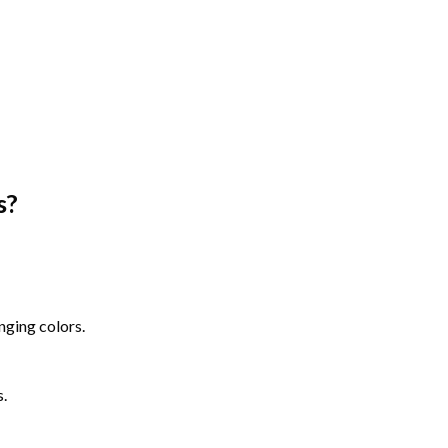
s
?
nging colors.
s.