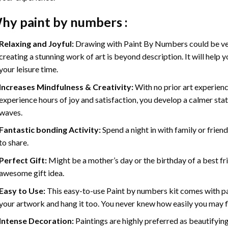
hy
paint by numbers
:
Relaxing and Joyful:
Drawing with
Paint By Numbers
could be ve
creating a stunning work of art is beyond description. It will help y
your leisure time.
Increases Mindfulness & Creativity:
With no prior art experienc
experience hours of joy and satisfaction, you develop a calmer stat
waves.
Fantastic bonding Activity:
Spend a night in with family or frien
to share.
Perfect Gift:
Might be a mother’s day or the birthday of a best fr
awesome gift idea.
Easy to Use:
This easy-to-use
Paint by numbers kit
comes with pai
your artwork and hang it too. You never knew how easily you may fl
Intense Decoration:
Paintings are highly preferred as beautifyi