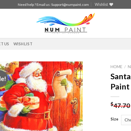
Wishlist
Need help ? Email us:
Support@numpaint.com
T US
WISHLIST
HOME
/
N
Santa
le!
Add to
Paint
wishlist
$
47.70
Size