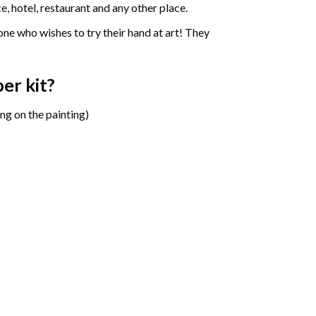
e, hotel, restaurant and any other place.
one who wishes to try their hand at art! They
ber
kit?
ng on the painting)