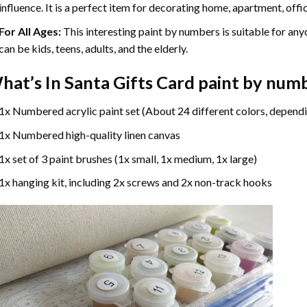
influence. It is a perfect item for decorating home, apartment, offic
For All Ages:
This interesting
paint by numbers
is suitable for any
can be kids, teens, adults, and the elderly.
hat’s In
Santa Gifts Card paint by num
1x Numbered acrylic paint set (About 24 different colors, dependi
1x Numbered high-quality linen canvas
1x set of 3 paint brushes (1x small, 1x medium, 1x large)
1x hanging kit, including 2x screws and 2x non-track hooks