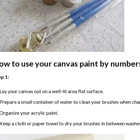
ow to use your
canvas paint by number
p 1:
Lay your canvas out on a well-lit area flat surface.
Prepare a small container of water to clean your brushes when cha
Organize your acrylic paint.
Keep a cloth or paper towel to dry your brushes in between washe