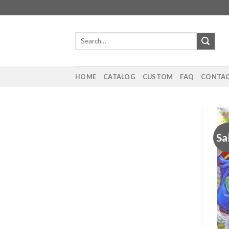
Skip
to
content
Search
for:
HOME
CATALOG
CUSTOM
FAQ
CONTAC
Sa