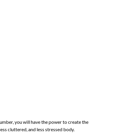
number
, you will have the power to create the
less cluttered, and less stressed body.