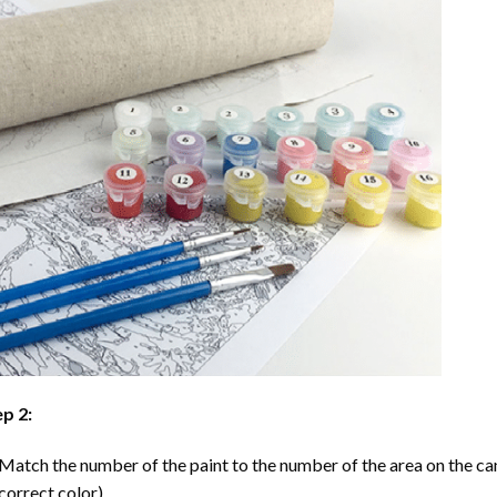
p 2:
Match the number of the paint to the number of the area on the ca
correct color).