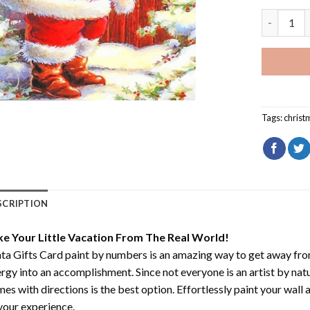
Santa Gif
Tags:
christ
SCRIPTION
ke Your Little Vacation From The Real World!
ta Gifts Card paint by numbers
is an amazing way to get away fr
rgy into an accomplishment. Since not everyone is an artist by natur
es with directions is the best option. Effortlessly paint your wall 
your experience.