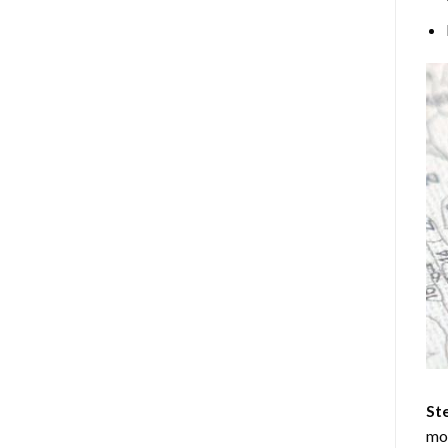
Ste
mos