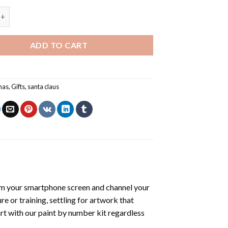
ts Card - Christmas Paint By Numbers quantity
ADD TO CART
mas
,
Gifts
,
santa claus
om your smartphone screen and channel your
e or training, settling for artwork that
art with our
paint by number kit
regardless