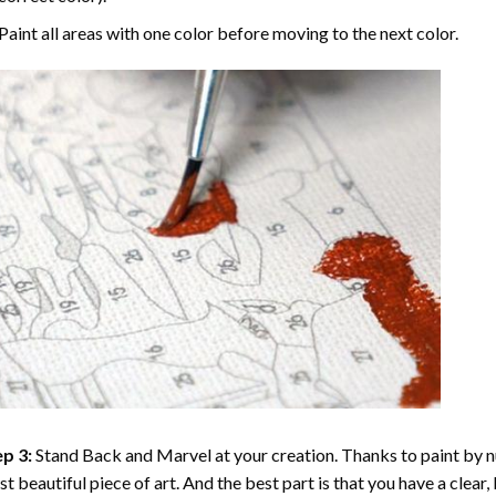
Paint all areas with one color before moving to the next color.
p 3:
Stand Back and Marvel at your creation. Thanks to
paint by 
t beautiful piece of art. And the best part is that you have a clear, 