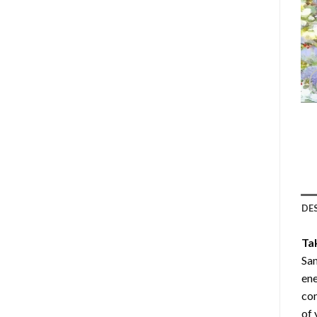
DE
Ta
San
ene
com
of 