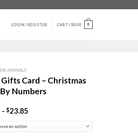
0
LOGIN / REGISTER
CART /
$
0.00
EW ARRIVALS
 Gifts Card – Christmas
 By Numbers
-
23.85
$