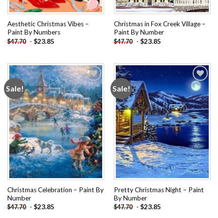
Aesthetic Christmas Vibes –
Christmas in Fox Creek Village –
Paint By Numbers
Paint By Number
-
$
23.85
-
$
23.85
$
47.70
$
47.70
Sale!
Sale!
Add to
Add to
wishlist
wishlist
Christmas Celebration – Paint By
Pretty Christmas Night – Paint
Number
By Number
-
$
23.85
-
$
23.85
$
47.70
$
47.70