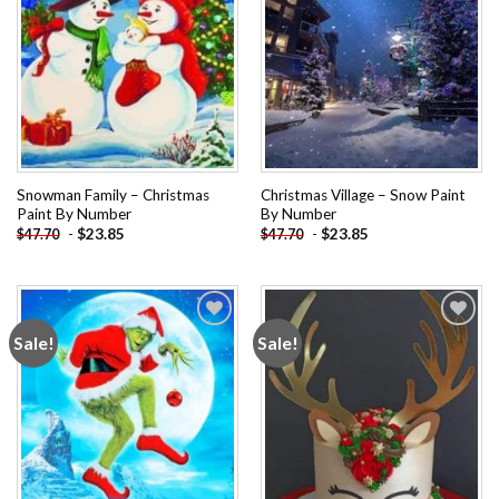
Snowman Family – Christmas
Christmas Village – Snow Paint
Paint By Number
By Number
-
$
23.85
-
$
23.85
$
47.70
$
47.70
Sale!
Sale!
Add to
Add to
wishlist
wishlist