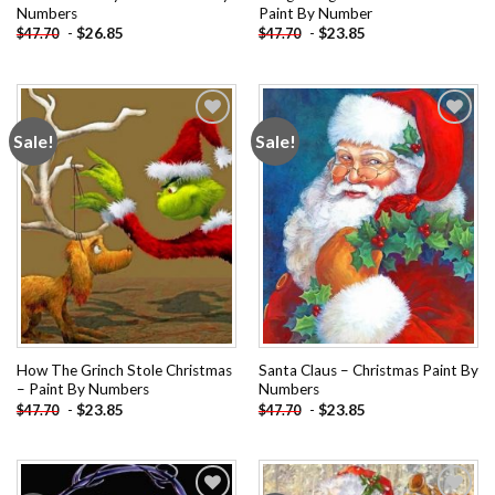
Numbers
Paint By Number
-
$
26.85
-
$
23.85
$
47.70
$
47.70
Sale!
Sale!
Add to
Add to
wishlist
wishlist
How The Grinch Stole Christmas
Santa Claus – Christmas Paint By
– Paint By Numbers
Numbers
-
$
23.85
-
$
23.85
$
47.70
$
47.70