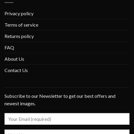
Privacy policy
Terms of service
Returns policy
FAQ
About Us
Contact Us
Subscribe to our Newsletter to get our best offers and
newest images.