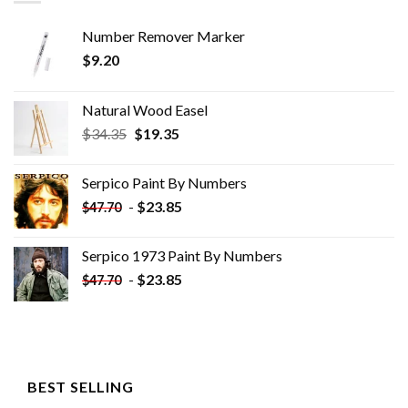
Number Remover Marker
$
9.20
Natural Wood Easel
Original
Current
$
34.35
$
19.35
price
price
was:
is:
Serpico Paint By Numbers
$34.35.
$19.35.
-
$
23.85
$
47.70
Serpico 1973 Paint By Numbers
-
$
23.85
$
47.70
BEST SELLING