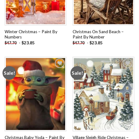
Winter Christmas – Paint By
Christmas On Sand Beach –
Numbers
Paint By Number
-
$
23.85
-
$
23.85
$
47.70
$
47.70
Sale!
Sale!
Add to
Add to
wishlist
wishlist
Christmas Baby Yoda – Paint By
Village Sleigh Ride Christmas –