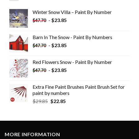
Winter Snow Villa – Paint By Number
-
$
23.85
$
47.70
Barn In The Snow - Paint By Numbers
-
$
23.85
$
47.70
Red Flowers Snow - Paint By Number
-
$
23.85
$
47.70
Extra Fine Paint Brushes Paint Brush Set for
paint by numbers
$
29.85
$
22.85
MORE INFORMATION