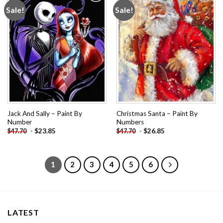
Sale!
Sale!
Add to
Add to
wishlist
wishlist
Jack And Sally – Paint By
Christmas Santa – Paint By
Number
Numbers
-
$
23.85
-
$
26.85
$
47.70
$
47.70
1
2
3
4
5
6
LATEST