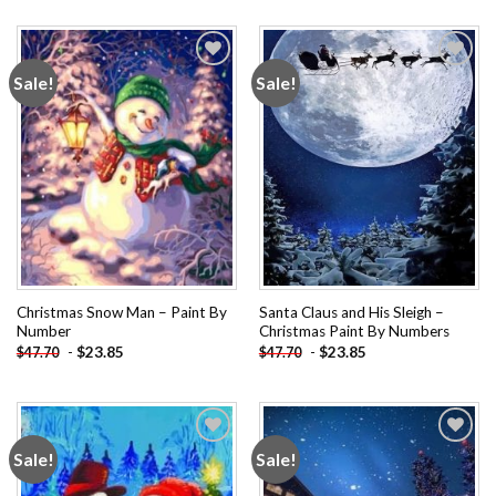
Sale!
Sale!
Add to
Add to
wishlist
wishlist
Christmas Snow Man – Paint By
Santa Claus and His Sleigh –
Number
Christmas Paint By Numbers
-
$
23.85
-
$
23.85
$
47.70
$
47.70
Sale!
Sale!
Add to
Add to
wishlist
wishlist