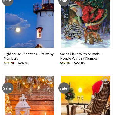
Sale!
Sale!
Add to
Add to
wishlist
wishlist
Lighthouse Christmas – Paint By
Santa Claus With Animals –
Numbers
People Paint By Number
-
$
26.85
-
$
23.85
$
47.70
$
47.70
Sale!
Sale!
Add to
Add to
wishlist
wishlist