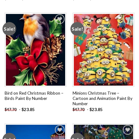
Sale!
Sale!
Add to
Add to
wishlist
wishlist
Bird on Red Christmas Ribbon –
Minions Christmas Tree –
Birds Paint By Number
Cartoon and Animation Paint By
Number
-
$
23.85
-
$
23.85
$
47.70
$
47.70