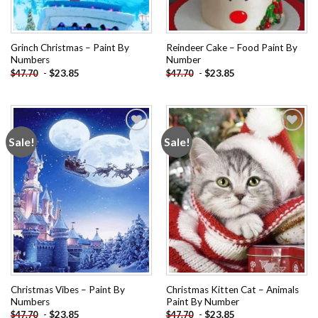
Grinch Christmas – Paint By
Reindeer Cake – Food Paint By
Numbers
Number
-
$
23.85
-
$
23.85
$
47.70
$
47.70
Sale!
Sale!
Add to
Add to
wishlist
wishlist
Christmas Vibes – Paint By
Christmas Kitten Cat – Animals
Numbers
Paint By Number
-
$
23.85
-
$
23.85
$
47.70
$
47.70