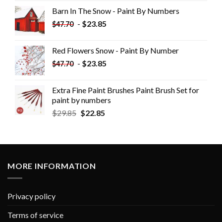
Barn In The Snow - Paint By Numbers
-
$
23.85
$
47.70
Red Flowers Snow - Paint By Number
-
$
23.85
$
47.70
Extra Fine Paint Brushes Paint Brush Set for
paint by numbers
$
29.85
$
22.85
MORE INFORMATION
Privacy policy
Terms of service