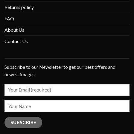
Returns policy
FAQ
About Us
Contact Us
Subscribe to our Newsletter to get our best offers and
newest images.