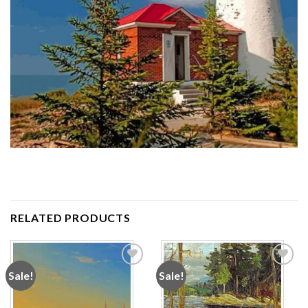
RELATED PRODUCTS
Sale!
Sale!
Add to
Add to
wishlist
wishlist