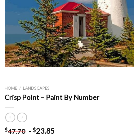
HOME
/
LANDSCAPES
Crisp Point – Paint By Number
-
23.85
$
$
47.70