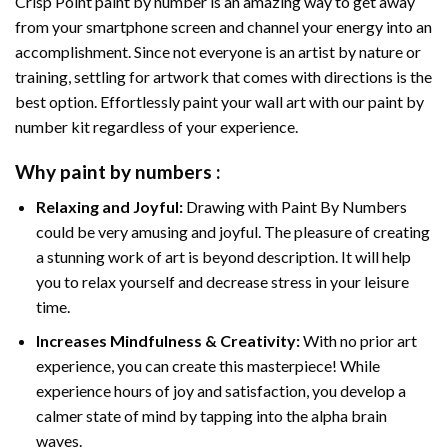
Crisp Point paint by number
is an amazing way to get away
from your smartphone screen and channel your energy into an
accomplishment. Since not everyone is an artist by nature or
training, settling for artwork that comes with directions is the
best option. Effortlessly paint your wall art with our
paint by
number kit
regardless of your experience.
Why
paint by numbers
:
Relaxing and Joyful:
Drawing with
Paint By Numbers
could be very amusing and joyful. The pleasure of creating
a stunning work of art is beyond description. It will help
you to relax yourself and decrease stress in your leisure
time.
Increases Mindfulness & Creativity:
With no prior art
experience, you can create this masterpiece! While
experience hours of joy and satisfaction, you develop a
calmer state of mind by tapping into the alpha brain
waves.