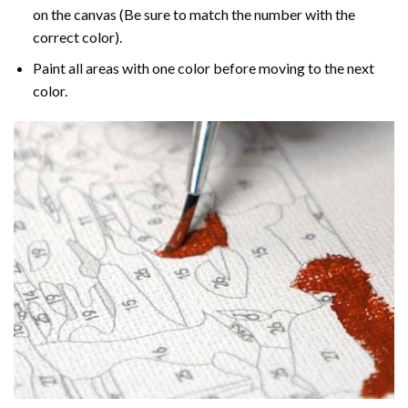
on the canvas (Be sure to match the number with the
correct color).
Paint all areas with one color before moving to the next
color.