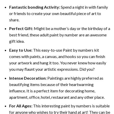
Fantastic bonding Activity:
Spend a night in with family
or friends to create your own beautiful piece of art to
share.
Perfect Gift:
Might be a mother’s day or the birthday of a
best friend, these
adult paint by number
are an awesome
gift idea.
Easy to Use:
This easy-to-use
Paint by numbers kit
comes with paints, a canvas, and hooks so you can finish
your artwork and hang it too. You never knew how easily
you may flaunt your artistic expressions. Did you?
Intense Decoration:
Paintings are highly preferred as
beautifying items because of their heartwarming
influence. It is a perfect item for decorating home,
apartment, office, hotel, restaurant and any other place.
For All Ages:
This interesting
paint by numbers
is suitable
for anyone who wishes to try their hand at art! They can be