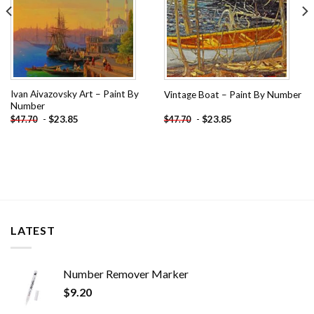
Ivan Aivazovsky Art – Paint By
Vintage Boat – Paint By Number
Number
-
$
23.85
-
$
23.85
$
47.70
$
47.70
LATEST
Number Remover Marker
$
9.20