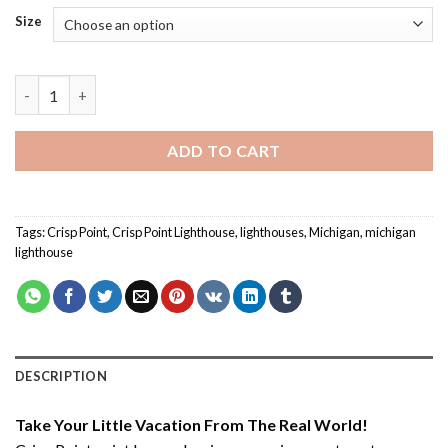
Size
Crisp Point - Paint By Number quantity
ADD TO CART
Tags:
Crisp Point
,
Crisp Point Lighthouse
,
lighthouses
,
Michigan
,
michigan
lighthouse
DESCRIPTION
Take Your Little Vacation From The Real World!