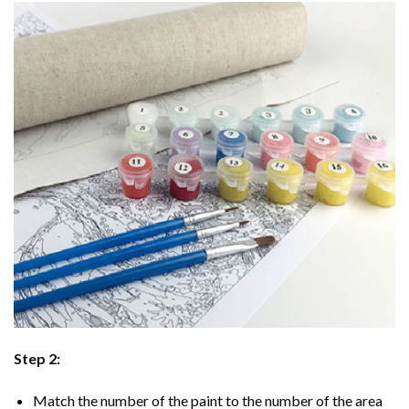
Step 2:
Match the number of the paint to the number of the area