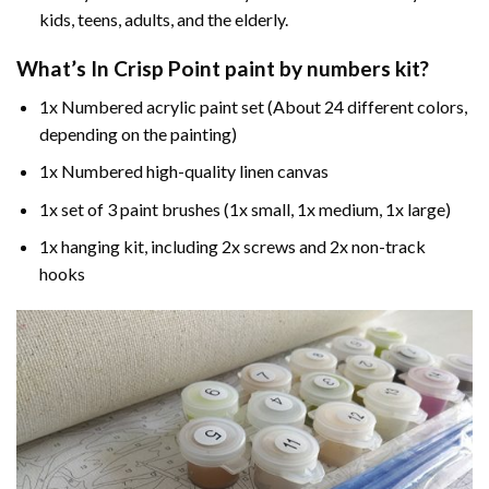
kids, teens, adults, and the elderly.
What’s In
Crisp Point paint by numbers
kit?
1x Numbered acrylic paint set (About 24 different colors,
depending on the painting)
1x Numbered high-quality linen canvas
1x set of 3 paint brushes (1x small, 1x medium, 1x large)
1x hanging kit, including 2x screws and 2x non-track
hooks