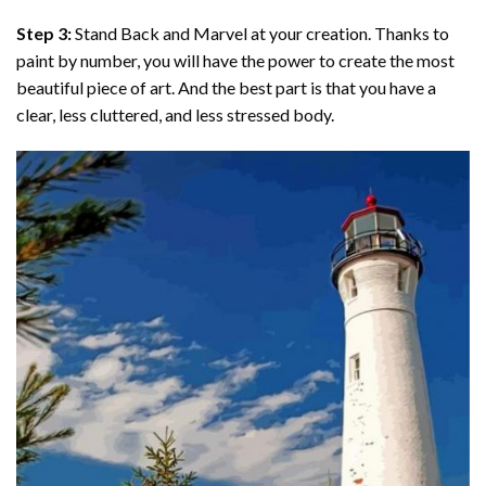
Step 3:
Stand Back and Marvel at your creation. Thanks to
paint by number
, you will have the power to create the most
beautiful piece of art. And the best part is that you have a
clear, less cluttered, and less stressed body.