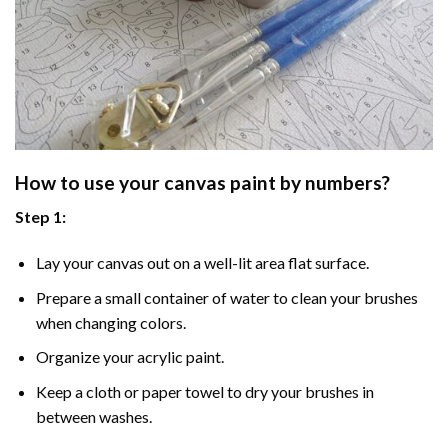
How to use your
canvas paint by numbers
?
Step 1:
Lay your canvas out on a well-lit area flat surface.
Prepare a small container of water to clean your brushes
when changing colors.
Organize your acrylic paint.
Keep a cloth or paper towel to dry your brushes in
between washes.