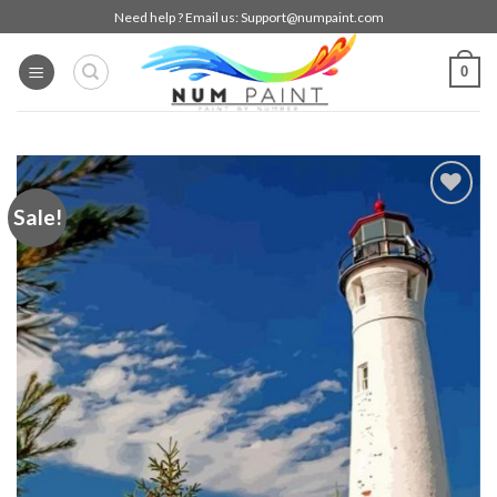
Skip
Need help ? Email us:
Support@numpaint.com
to
content
0
Sale!
Add to
wishlist