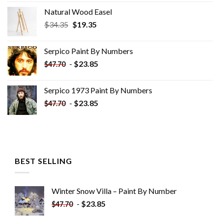
Natural Wood Easel
Original
Current
$
34.35
$
19.35
price
price
was:
is:
Serpico Paint By Numbers
$34.35.
$19.35.
-
$
23.85
$
47.70
Serpico 1973 Paint By Numbers
-
$
23.85
$
47.70
BEST SELLING
Winter Snow Villa – Paint By Number
-
$
23.85
$
47.70