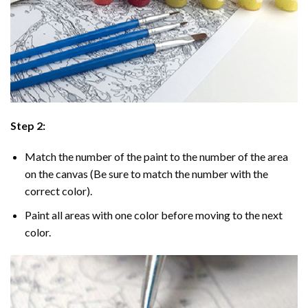
Step 2:
Match the number of the paint to the number of the area
on the canvas (Be sure to match the number with the
correct color).
Paint all areas with one color before moving to the next
color.