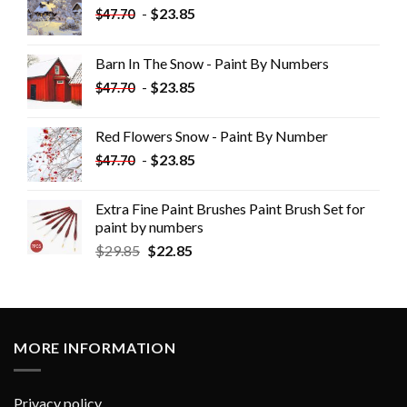
-
$
23.85
$
47.70
Barn In The Snow - Paint By Numbers
-
$
23.85
$
47.70
Red Flowers Snow - Paint By Number
-
$
23.85
$
47.70
Extra Fine Paint Brushes Paint Brush Set for
paint by numbers
$
29.85
$
22.85
MORE INFORMATION
Privacy policy