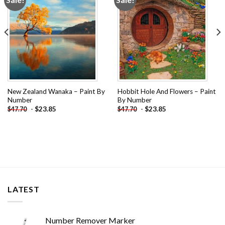
wishlist
wishlist
New Zealand Wanaka – Paint By
Hobbit Hole And Flowers – Paint
Number
By Number
-
$
23.85
-
$
23.85
$
47.70
$
47.70
LATEST
Number Remover Marker