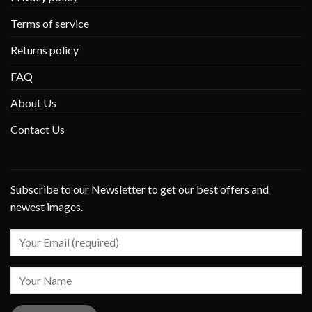
Terms of service
Returns policy
FAQ
About Us
Contact Us
Subscribe to our Newsletter to get our best offers and
newest images.