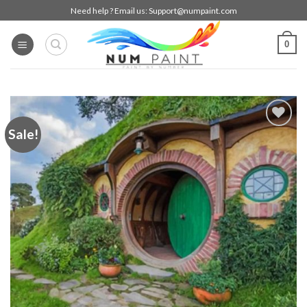
Skip
Need help ? Email us:
Support@numpaint.com
to
content
0
Sale!
Add to
wishlist