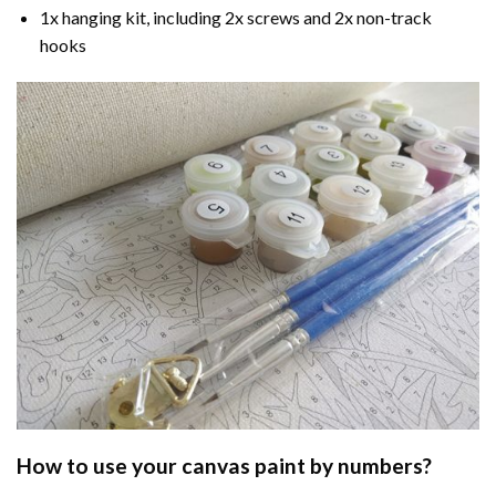
1x hanging kit, including 2x screws and 2x non-track
hooks
How to use your
canvas paint by numbers
?