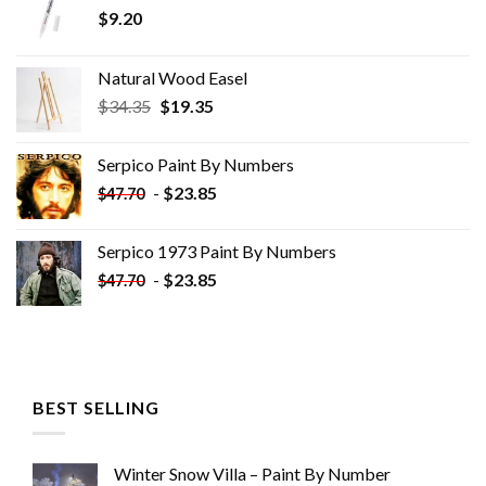
$
9.20
Natural Wood Easel
Original
Current
$
34.35
$
19.35
price
price
was:
is:
Serpico Paint By Numbers
$34.35.
$19.35.
-
$
23.85
$
47.70
Serpico 1973 Paint By Numbers
-
$
23.85
$
47.70
BEST SELLING
Winter Snow Villa – Paint By Number