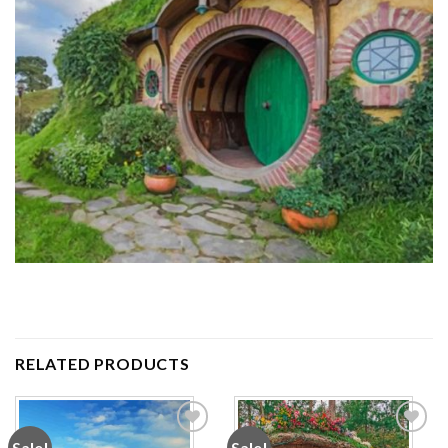
RELATED PRODUCTS
Sale!
Sale!
Add to
Add to