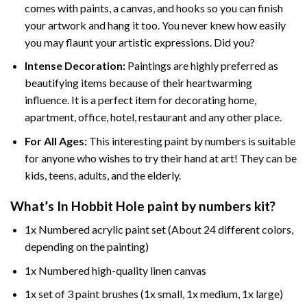
comes with paints, a canvas, and hooks so you can finish
your artwork and hang it too. You never knew how easily
you may flaunt your artistic expressions. Did you?
Intense Decoration:
Paintings are highly preferred as
beautifying items because of their heartwarming
influence. It is a perfect item for decorating home,
apartment, office, hotel, restaurant and any other place.
For All Ages:
This interesting
paint by numbers
is suitable
for anyone who wishes to try their hand at art! They can be
kids, teens, adults, and the elderly.
What’s In
Hobbit Hole paint by numbers
kit?
1x Numbered acrylic paint set (About 24 different colors,
depending on the painting)
1x Numbered high-quality linen canvas
1x set of 3 paint brushes (1x small, 1x medium, 1x large)