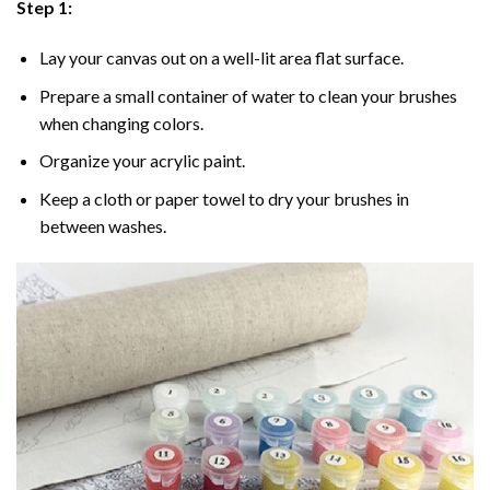
Step 1:
Lay your canvas out on a well-lit area flat surface.
Prepare a small container of water to clean your brushes
when changing colors.
Organize your acrylic paint.
Keep a cloth or paper towel to dry your brushes in
between washes.