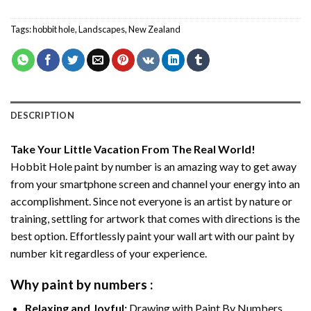
Tags:
hobbit hole
,
Landscapes
,
New Zealand
DESCRIPTION
Take Your Little Vacation From The Real World!
Hobbit Hole paint by number
is an amazing way to get away
from your smartphone screen and channel your energy into an
accomplishment. Since not everyone is an artist by nature or
training, settling for artwork that comes with directions is the
best option. Effortlessly paint your wall art with our
paint by
number kit
regardless of your experience.
Why
paint by numbers
:
Relaxing and Joyful:
Drawing with
Paint By Numbers