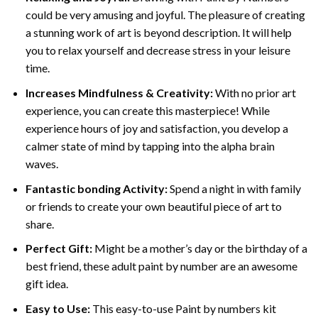
could be very amusing and joyful. The pleasure of creating
a stunning work of art is beyond description. It will help
you to relax yourself and decrease stress in your leisure
time.
Increases Mindfulness & Creativity:
With no prior art
experience, you can create this masterpiece! While
experience hours of joy and satisfaction, you develop a
calmer state of mind by tapping into the alpha brain
waves.
Fantastic bonding Activity:
Spend a night in with family
or friends to create your own beautiful piece of art to
share.
Perfect Gift:
Might be a mother’s day or the birthday of a
best friend, these
adult paint by number
are an awesome
gift idea.
Easy to Use:
This easy-to-use
Paint by numbers kit