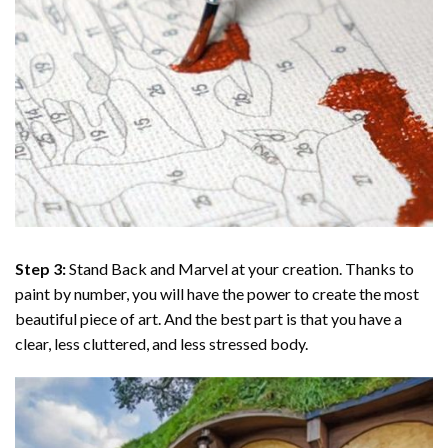
Step 3:
Stand Back and Marvel at your creation. Thanks to
paint by number
, you will have the power to create the most
beautiful piece of art. And the best part is that you have a
clear, less cluttered, and less stressed body.