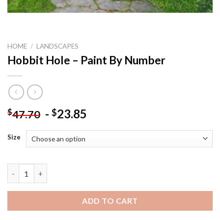
HOME
/
LANDSCAPES
Hobbit Hole – Paint By Number
-
23.85
$
$
47.70
Size
Hobbit Hole - Paint By Number quantity
ADD TO CART