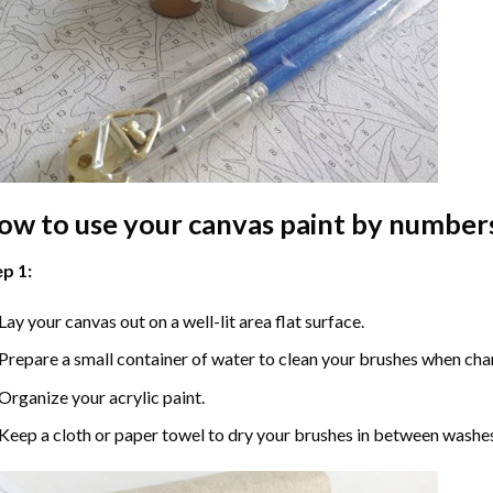
ow to use your
canvas paint by number
p 1:
Lay your canvas out on a well-lit area flat surface.
Prepare a small container of water to clean your brushes when cha
Organize your acrylic paint.
Keep a cloth or paper towel to dry your brushes in between washe