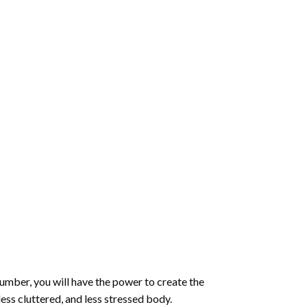
number
, you will have the power to create the
less cluttered, and less stressed body.