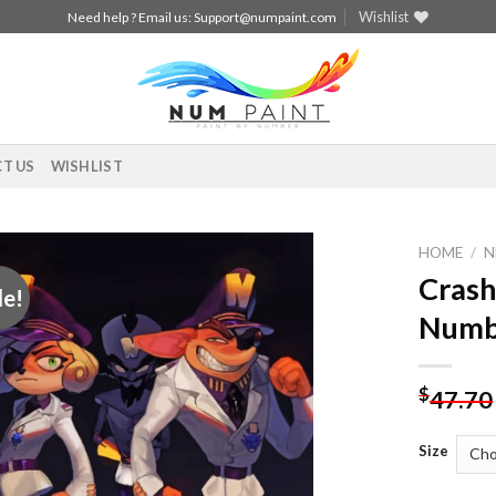
Wishlist
Need help ? Email us:
Support@numpaint.com
T US
WISHLIST
HOME
/
N
Crash
le!
Add to
Numb
wishlist
$
47.70
Size