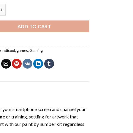
dicoot - Paint By Number quantity
ADD TO CART
bandicoot
,
games
,
Gaming
m your smartphone screen and channel your
e or training, settling for artwork that
art with our
paint by number kit
regardless