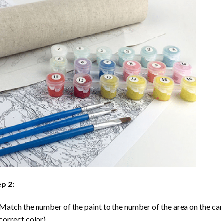
p 2:
Match the number of the paint to the number of the area on the ca
correct color).