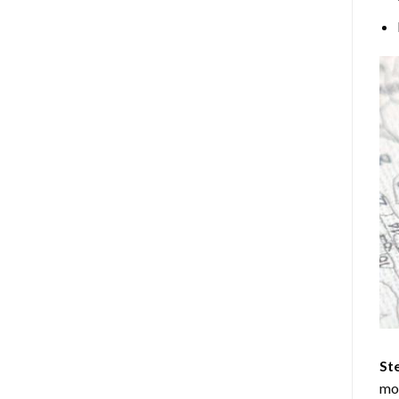
Ste
mos