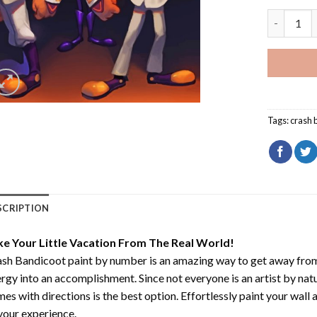
Crash Ban
Tags:
crash 
SCRIPTION
ke Your Little Vacation From The Real World!
sh Bandicoot paint by number
is an amazing way to get away fro
rgy into an accomplishment. Since not everyone is an artist by natur
es with directions is the best option. Effortlessly paint your wall 
your experience.