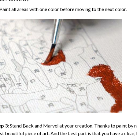
Paint all areas with one color before moving to the next color.
p 3:
Stand Back and Marvel at your creation. Thanks to
paint by 
t beautiful piece of art. And the best part is that you have a clear, 