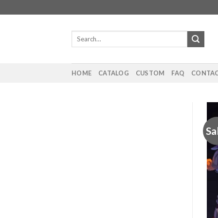
Skip
to
content
Search
for:
HOME
CATALOG
CUSTOM
FAQ
CONTAC
Sa