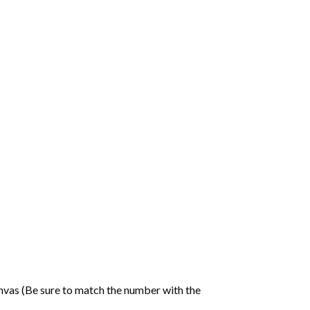
nvas (Be sure to match the number with the