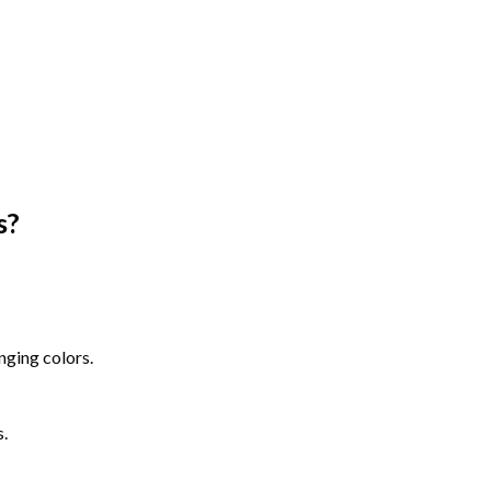
s
?
nging colors.
s.