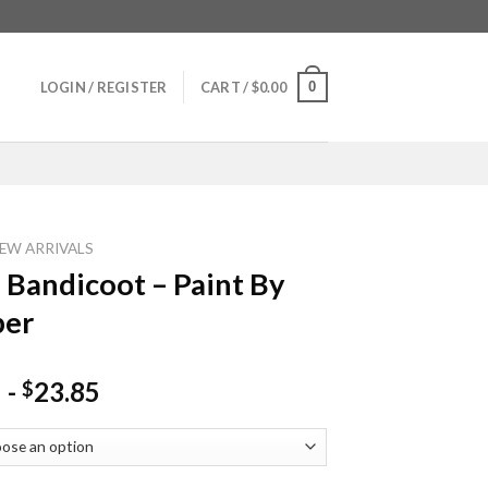
0
LOGIN / REGISTER
CART /
$
0.00
EW ARRIVALS
 Bandicoot – Paint By
er
-
23.85
$