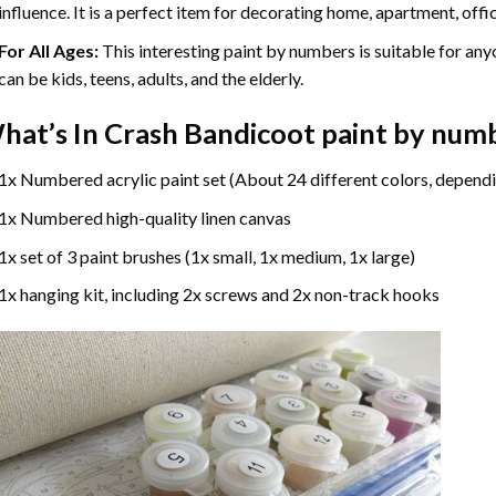
influence. It is a perfect item for decorating home, apartment, offic
For All Ages:
This interesting
paint by numbers
is suitable for any
can be kids, teens, adults, and the elderly.
hat’s In
Crash Bandicoot paint by num
1x Numbered acrylic paint set (About 24 different colors, dependi
1x Numbered high-quality linen canvas
1x set of 3 paint brushes (1x small, 1x medium, 1x large)
1x hanging kit, including 2x screws and 2x non-track hooks