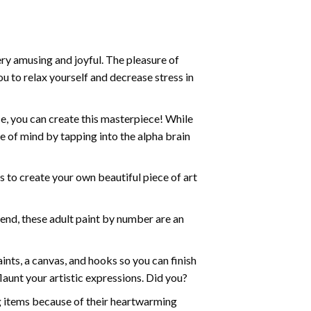
ry amusing and joyful. The pleasure of
ou to relax yourself and decrease stress in
e, you can create this masterpiece! While
e of mind by tapping into the alpha brain
ds to create your own beautiful piece of art
iend, these
adult paint by number
are an
nts, a canvas, and hooks so you can finish
aunt your artistic expressions. Did you?
ng items because of their heartwarming