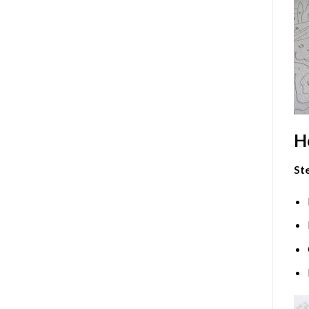
H
Ste