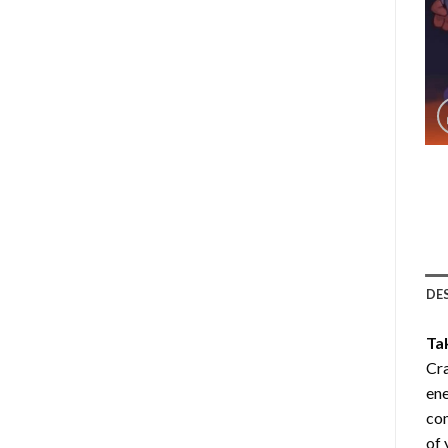
DE
Ta
Cra
ene
com
of 