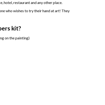
e, hotel, restaurant and any other place.
one who wishes to try their hand at art! They
bers
kit?
ng on the painting)