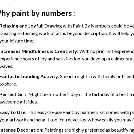
hy
paint by numbers
:
Relaxing and Joyful:
Drawing with
Paint By Numbers
could be ve
creating a stunning work of art is beyond description. It will help y
your leisure time.
Increases Mindfulness & Creativity:
With no prior art experienc
experience hours of joy and satisfaction, you develop a calmer stat
waves.
Fantastic bonding Activity:
Spend a night in with family or frien
to share.
Perfect Gift:
Might be a mother’s day or the birthday of a best fr
awesome gift idea.
Easy to Use:
This easy-to-use
Paint by numbers kit
comes with pai
your artwork and hang it too. You never knew how easily you may fl
Intense Decoration:
Paintings are highly preferred as beautifyi