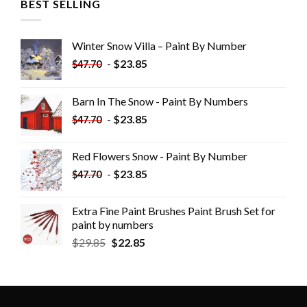
BEST SELLING
Winter Snow Villa – Paint By Number
-
$
23.85
$
47.70
Barn In The Snow - Paint By Numbers
-
$
23.85
$
47.70
Red Flowers Snow - Paint By Number
-
$
23.85
$
47.70
Extra Fine Paint Brushes Paint Brush Set for
paint by numbers
$
29.85
$
22.85