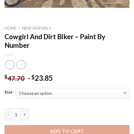
HOME
/
NEW ARRIVALS
Cowgirl And Dirt Biker – Paint By
Number
-
23.85
$
$
47.70
Size
Cowgirl And Dirt Biker - Paint By Number quantity
ADD TO CART