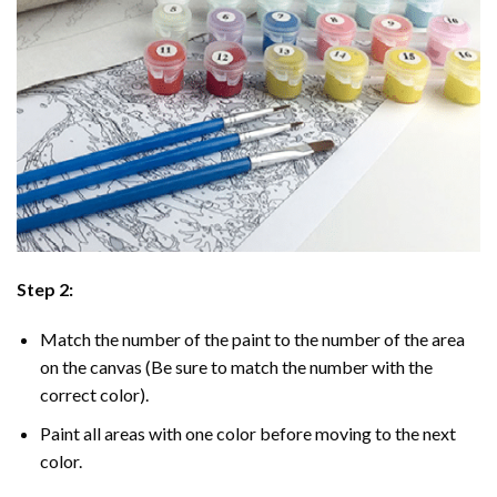
Step 2:
Match the number of the paint to the number of the area
on the canvas (Be sure to match the number with the
correct color).
Paint all areas with one color before moving to the next
color.