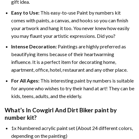
gift idea.
Easy to Use:
This easy-to-use
Paint by numbers kit
comes with paints, a canvas, and hooks so you can finish
your artwork and hang it too. You never knew how easily
you may flaunt your artistic expressions. Did you?
Intense Decoration:
Paintings are highly preferred as
beautifying items because of their heartwarming
influence. It is a perfect item for decorating home,
apartment, office, hotel, restaurant and any other place.
For All Ages:
This interesting
paint by numbers
is suitable
for anyone who wishes to try their hand at art! They can be
kids, teens, adults, and the elderly.
What’s In
Cowgirl And Dirt Biker paint by
number
kit?
1x Numbered acrylic paint set (About 24 different colors,
depending on the painting)