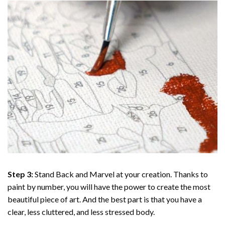
Step 3:
Stand Back and Marvel at your creation. Thanks to
paint by number
, you will have the power to create the most
beautiful piece of art. And the best part is that you have a
clear, less cluttered, and less stressed body.