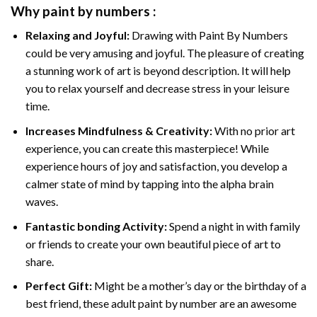
Why
paint by numbers
:
Relaxing and Joyful:
Drawing with
Paint By Numbers
could be very amusing and joyful. The pleasure of creating
a stunning work of art is beyond description. It will help
you to relax yourself and decrease stress in your leisure
time.
Increases Mindfulness & Creativity:
With no prior art
experience, you can create this masterpiece! While
experience hours of joy and satisfaction, you develop a
calmer state of mind by tapping into the alpha brain
waves.
Fantastic bonding Activity:
Spend a night in with family
or friends to create your own beautiful piece of art to
share.
Perfect Gift:
Might be a mother’s day or the birthday of a
best friend, these
adult paint by number
are an awesome