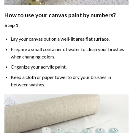
How to use your
canvas paint by numbers
?
Step 1:
Lay your canvas out on a well-lit area flat surface.
Prepare a small container of water to clean your brushes
when changing colors.
Organize your acrylic paint.
Keep a cloth or paper towel to dry your brushes in
between washes.