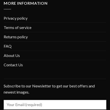
MORE INFORMATION
Privacy policy
Terms of service
Returns policy
FAQ
About Us
Contact Us
Subscribe to our Newsletter to get our best offers and
newest images.