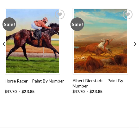
Sale!
Sale!
Add to
Add to
wishlist
wishlist
Albert Bierstadt – Paint By
Horse Racer – Paint By Number
Number
-
$
23.85
-
$
23.85
$
47.70
$
47.70