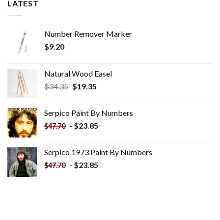
LATEST
Number Remover Marker
$
9.20
Natural Wood Easel
Original
Current
$
34.35
$
19.35
price
price
was:
is:
Serpico Paint By Numbers
$34.35.
$19.35.
-
$
23.85
$
47.70
Serpico 1973 Paint By Numbers
-
$
23.85
$
47.70