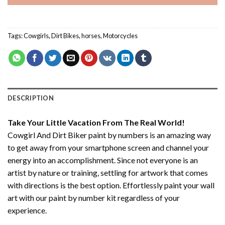
Tags:
Cowgirls
,
Dirt Bikes
,
horses
,
Motorcycles
DESCRIPTION
Take Your Little Vacation From The Real World!
Cowgirl And Dirt Biker paint by numbers
is an amazing way
to get away from your smartphone screen and channel your
energy into an accomplishment. Since not everyone is an
artist by nature or training, settling for artwork that comes
with directions is the best option. Effortlessly paint your wall
art with our
paint by number kit
regardless of your
experience.