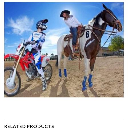
RELATED PRODUCTS