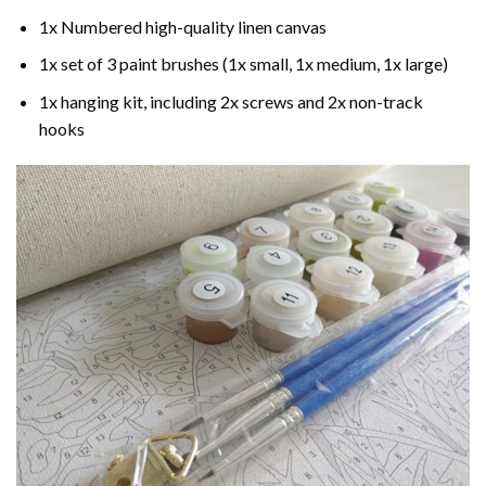
1x Numbered high-quality linen canvas
1x set of 3 paint brushes (1x small, 1x medium, 1x large)
1x hanging kit, including 2x screws and 2x non-track
hooks