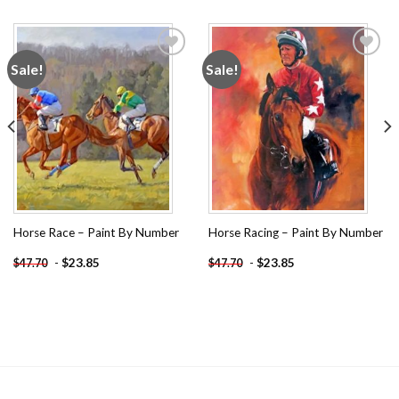
Sale!
Sale!
Add to
Add to
wishlist
wishlist
Horse Race – Paint By Number
Horse Racing – Paint By Number
-
$
23.85
-
$
23.85
$
47.70
$
47.70