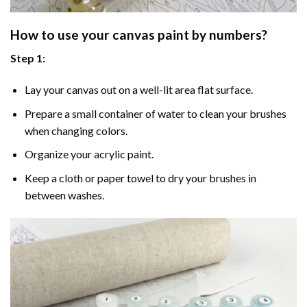
How to use your
canvas paint by numbers
?
Step 1:
Lay your canvas out on a well-lit area flat surface.
Prepare a small container of water to clean your brushes
when changing colors.
Organize your acrylic paint.
Keep a cloth or paper towel to dry your brushes in
between washes.