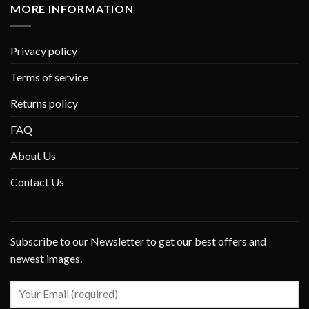
MORE INFORMATION
Privacy policy
Terms of service
Returns policy
FAQ
About Us
Contact Us
Subscribe to our Newsletter to get our best offers and
newest images.