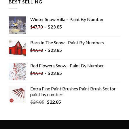
BEST SELLING
Winter Snow Villa – Paint By Number
-
$
23.85
$
47.70
Barn In The Snow - Paint By Numbers
-
$
23.85
$
47.70
Red Flowers Snow - Paint By Number
-
$
23.85
$
47.70
Extra Fine Paint Brushes Paint Brush Set for
paint by numbers
$
29.85
$
22.85