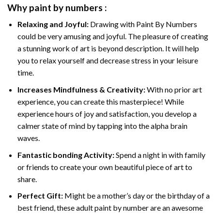
Why
paint by numbers
:
Relaxing and Joyful:
Drawing with
Paint By Numbers
could be very amusing and joyful. The pleasure of creating
a stunning work of art is beyond description. It will help
you to relax yourself and decrease stress in your leisure
time.
Increases Mindfulness & Creativity:
With no prior art
experience, you can create this masterpiece! While
experience hours of joy and satisfaction, you develop a
calmer state of mind by tapping into the alpha brain
waves.
Fantastic bonding Activity:
Spend a night in with family
or friends to create your own beautiful piece of art to
share.
Perfect Gift:
Might be a mother’s day or the birthday of a
best friend, these
adult paint by number
are an awesome