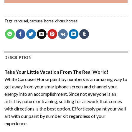
Tags:
carousel
,
carousel horse
,
circus
,
horses
DESCRIPTION
Take Your Little Vacation From The Real World!
White Carousel Horse paint by numbers
is an amazing way to
get away from your smartphone screen and channel your
energy into an accomplishment. Since not everyone is an
artist by nature or training, settling for artwork that comes
with directions is the best option. Effortlessly paint your wall
art with our
paint by number kit
regardless of your
experience.