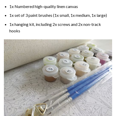
1x Numbered high-quality linen canvas
1x set of 3 paint brushes (1x small, 1x medium, 1x large)
1x hanging kit, including 2x screws and 2x non-track
hooks