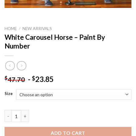
HOME
/
NEW ARRIVALS
White Carousel Horse – Paint By
Number
-
23.85
$
$
47.70
Size
White Carousel Horse - Paint By Number quantity
ADD TO CART