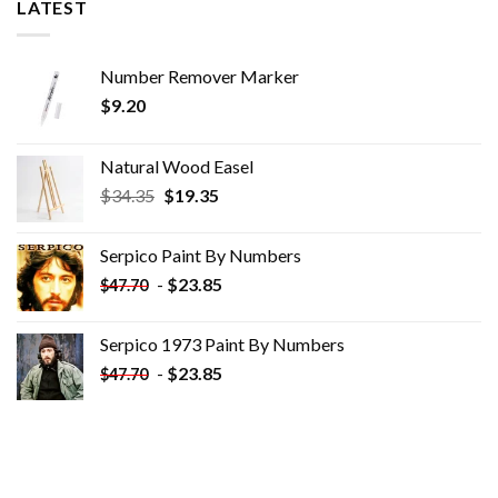
LATEST
Number Remover Marker
$
9.20
Natural Wood Easel
Original
Current
$
34.35
$
19.35
price
price
was:
is:
Serpico Paint By Numbers
$34.35.
$19.35.
-
$
23.85
$
47.70
Serpico 1973 Paint By Numbers
-
$
23.85
$
47.70