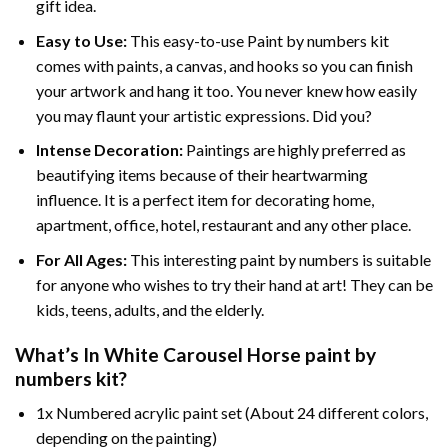
gift idea.
Easy to Use:
This easy-to-use
Paint by numbers kit
comes with paints, a canvas, and hooks so you can finish
your artwork and hang it too. You never knew how easily
you may flaunt your artistic expressions. Did you?
Intense Decoration:
Paintings are highly preferred as
beautifying items because of their heartwarming
influence. It is a perfect item for decorating home,
apartment, office, hotel, restaurant and any other place.
For All Ages:
This interesting
paint by numbers
is suitable
for anyone who wishes to try their hand at art! They can be
kids, teens, adults, and the elderly.
What’s In
White Carousel Horse paint by
numbers
kit?
1x Numbered acrylic paint set (About 24 different colors,
depending on the painting)