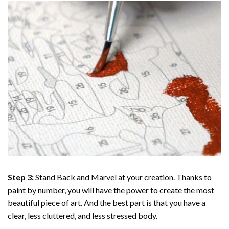
Step 3:
Stand Back and Marvel at your creation. Thanks to
paint by number
, you will have the power to create the most
beautiful piece of art. And the best part is that you have a
clear, less cluttered, and less stressed body.