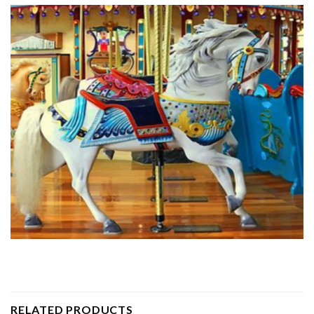
RELATED PRODUCTS