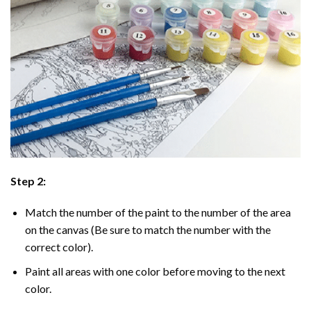
Step 2:
Match the number of the paint to the number of the area
on the canvas (Be sure to match the number with the
correct color).
Paint all areas with one color before moving to the next
color.