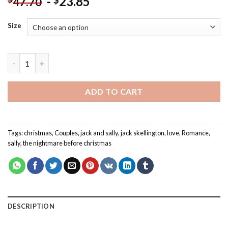
-
23.85
$
47.70
Size
Christmas Jack And Sally - Paint By Number quantity
ADD TO CART
Tags:
christmas
,
Couples
,
jack and sally
,
jack skellington
,
love
,
Romance
,
sally
,
the nightmare before christmas
DESCRIPTION