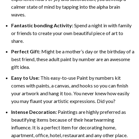
calmer state of mind by tapping into the alpha brain
waves.
Fantastic bonding Activity:
Spend a night in with family
or friends to create your own beautiful piece of art to
share.
Perfect Gift:
Might be a mother’s day or the birthday of a
best friend, these
adult paint by number
are an awesome
gift idea.
Easy to Use:
This easy-to-use
Paint by numbers kit
comes with paints, a canvas, and hooks so you can finish
your artwork and hang it too. You never knew how easily
you may flaunt your artistic expressions. Did you?
Intense Decoration:
Paintings are highly preferred as
beautifying items because of their heartwarming
influence. It is a perfect item for decorating home,
apartment, office, hotel, restaurant and any other place.