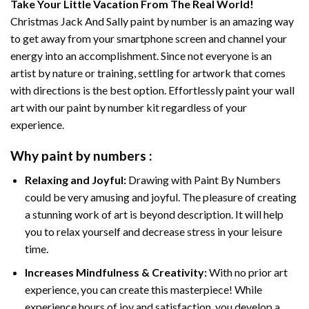
Take Your Little Vacation From The Real World!
Christmas Jack And Sally paint by number
is an amazing way
to get away from your smartphone screen and channel your
energy into an accomplishment. Since not everyone is an
artist by nature or training, settling for artwork that comes
with directions is the best option. Effortlessly paint your wall
art with our
paint by number kit
regardless of your
experience.
Why
paint by numbers
:
Relaxing and Joyful:
Drawing with
Paint By Numbers
could be very amusing and joyful. The pleasure of creating
a stunning work of art is beyond description. It will help
you to relax yourself and decrease stress in your leisure
time.
Increases Mindfulness & Creativity:
With no prior art
experience, you can create this masterpiece! While
experience hours of joy and satisfaction, you develop a