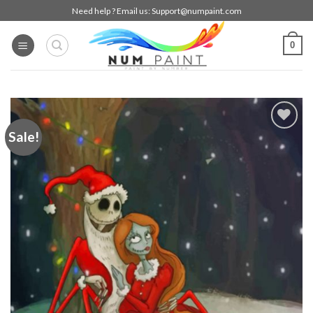
Skip
Need help ? Email us:
Support@numpaint.com
to
content
0
Sale!
Add to
wishlist