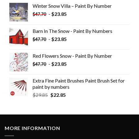
Winter Snow Villa – Paint By Number
-
$
23.85
$
47.70
Barn In The Snow - Paint By Numbers
-
$
23.85
$
47.70
Red Flowers Snow - Paint By Number
-
$
23.85
$
47.70
Extra Fine Paint Brushes Paint Brush Set for
paint by numbers
$
29.85
$
22.85
MORE INFORMATION