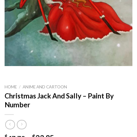
HOME
/
ANIME AND CARTOON
Christmas Jack And Sally – Paint By
Number
$