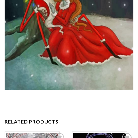
RELATED PRODUCTS