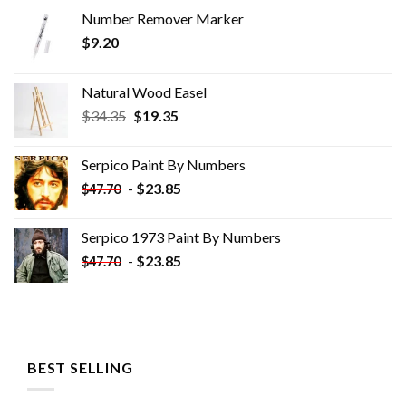
Number Remover Marker
$
9.20
Natural Wood Easel
Original
Current
$
34.35
$
19.35
price
price
was:
is:
Serpico Paint By Numbers
$34.35.
$19.35.
-
$
23.85
$
47.70
Serpico 1973 Paint By Numbers
-
$
23.85
$
47.70
BEST SELLING