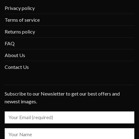
Privacy policy
Terms of service
Returns policy
FAQ
About Us
Contact Us
Subscribe to our Newsletter to get our best offers and
newest images.