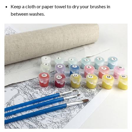
Keep a cloth or paper towel to dry your brushes in
between washes.