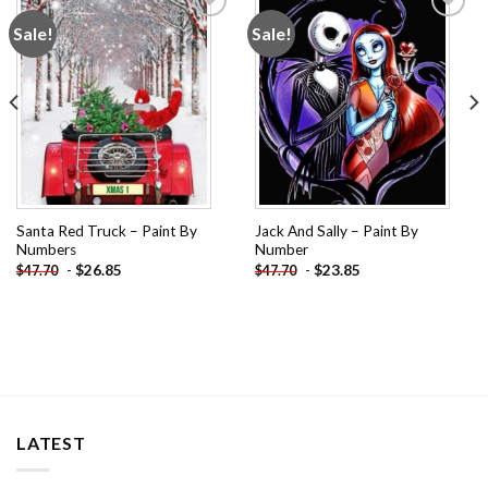
Sale!
Sale!
Add to
Add to
wishlist
wishlist
Santa Red Truck – Paint By
Jack And Sally – Paint By
Numbers
Number
-
$
26.85
-
$
23.85
$
47.70
$
47.70
LATEST