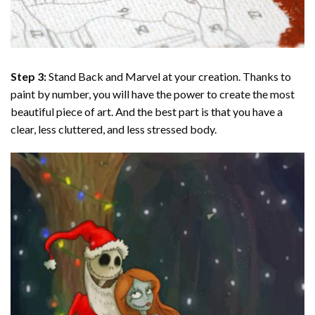
Step 3:
Stand Back and Marvel at your creation. Thanks to
paint by number
, you will have the power to create the most
beautiful piece of art. And the best part is that you have a
clear, less cluttered, and less stressed body.