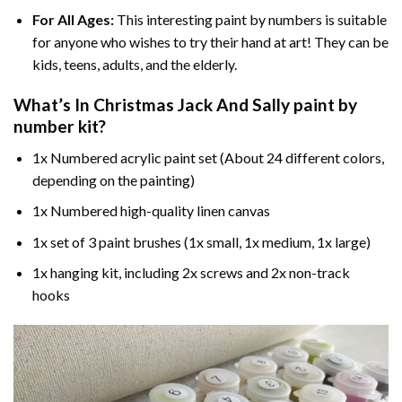
For All Ages:
This interesting
paint by numbers
is suitable
for anyone who wishes to try their hand at art! They can be
kids, teens, adults, and the elderly.
What’s In
Christmas Jack And Sally paint by
number
kit?
1x Numbered acrylic paint set (About 24 different colors,
depending on the painting)
1x Numbered high-quality linen canvas
1x set of 3 paint brushes (1x small, 1x medium, 1x large)
1x hanging kit, including 2x screws and 2x non-track
hooks