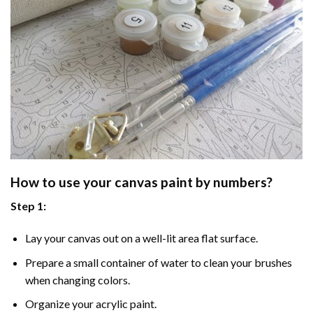
How to use your
canvas paint by numbers
?
Step 1:
Lay your canvas out on a well-lit area flat surface.
Prepare a small container of water to clean your brushes
when changing colors.
Organize your acrylic paint.