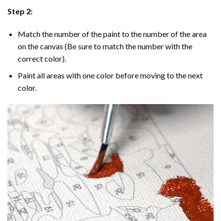
Step 2:
Match the number of the paint to the number of the area
on the canvas (Be sure to match the number with the
correct color).
Paint all areas with one color before moving to the next
color.