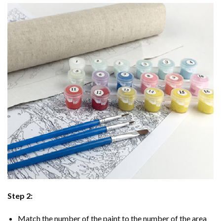
Step 2:
Match the number of the paint to the number of the area