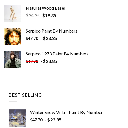
Natural Wood Easel
Original
Current
$
34.35
$
19.35
price
price
was:
is:
Serpico Paint By Numbers
$34.35.
$19.35.
-
$
23.85
$
47.70
Serpico 1973 Paint By Numbers
-
$
23.85
$
47.70
BEST SELLING
Winter Snow Villa – Paint By Number
-
$
23.85
$
47.70