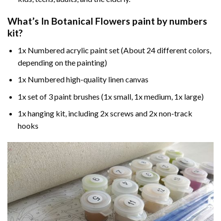
What’s In
Botanical Flowers paint by numbers
kit?
1x Numbered acrylic paint set (About 24 different colors,
depending on the painting)
1x Numbered high-quality linen canvas
1x set of 3 paint brushes (1x small, 1x medium, 1x large)
1x hanging kit, including 2x screws and 2x non-track
hooks