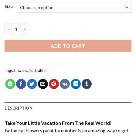
Size
Botanical Flowers - Paint By Numbers quantity
ADD TO CART
Tags:
flowers
,
illustrations
DESCRIPTION
Take Your Little Vacation From The Real World!
Botanical Flowers paint by number
is an amazing way to get