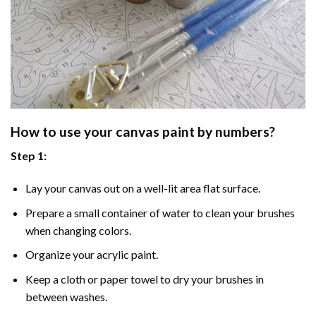
How to use your
canvas paint by numbers
?
Step 1:
Lay your canvas out on a well-lit area flat surface.
Prepare a small container of water to clean your brushes
when changing colors.
Organize your acrylic paint.
Keep a cloth or paper towel to dry your brushes in
between washes.