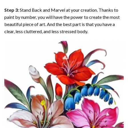
Step 3:
Stand Back and Marvel at your creation. Thanks to
paint by number
, you will have the power to create the most
beautiful piece of art. And the best part is that you have a
clear, less cluttered, and less stressed body.