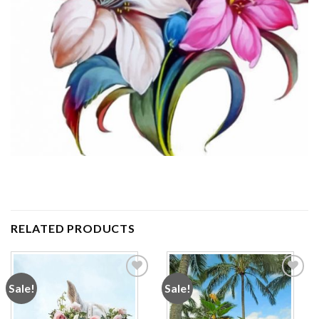
RELATED PRODUCTS
Sale!
Sale!
Add to
Add to
wishlist
wishlist