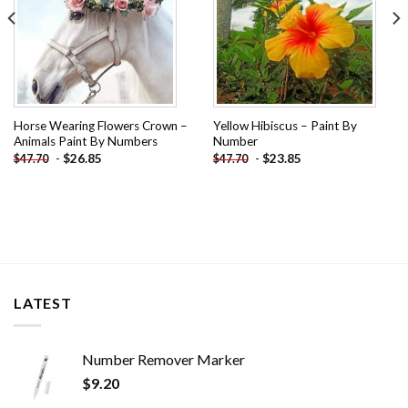
Horse Wearing Flowers Crown –
Yellow Hibiscus – Paint By
Animals Paint By Numbers
Number
-
$
26.85
-
$
23.85
$
47.70
$
47.70
LATEST
Number Remover Marker
$
9.20