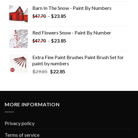
Barn In The Snow - Paint By Numbers
-
$
23.85
$
47.70
Red Flowers Snow - Paint By Number
-
$
23.85
$
47.70
Extra Fine Paint Brushes Paint Brush Set for
paint by numbers
$
29.85
$
22.85
MORE INFORMATION
Privacy policy
Terms of service