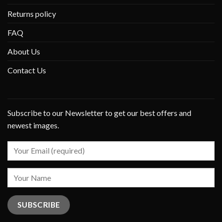
Returns policy
FAQ
About Us
Contact Us
Subscribe to our Newsletter to get our best offers and
newest images.