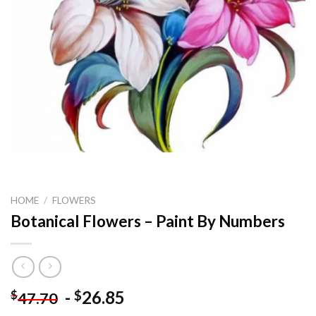
HOME
/
FLOWERS
Botanical Flowers – Paint By Numbers
-
26.85
$
$
47.70