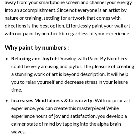
away from your smartphone screen and channel your energy
into an accomplishment. Since not everyone is an artist by
nature or training, settling for artwork that comes with
directions is the best option. Effortlessly paint your wall art
with our
paint by number kit
regardless of your experience.
Why
paint by numbers
:
Relaxing and Joyful:
Drawing with
Paint By Numbers
could be very amusing and joyful. The pleasure of creating
a stunning work of art is beyond description. It will help
you to relax yourself and decrease stress in your leisure
time.
Increases Mindfulness & Creativity:
With no prior art
experience, you can create this masterpiece! While
experience hours of joy and satisfaction, you develop a
calmer state of mind by tapping into the alpha brain
waves.