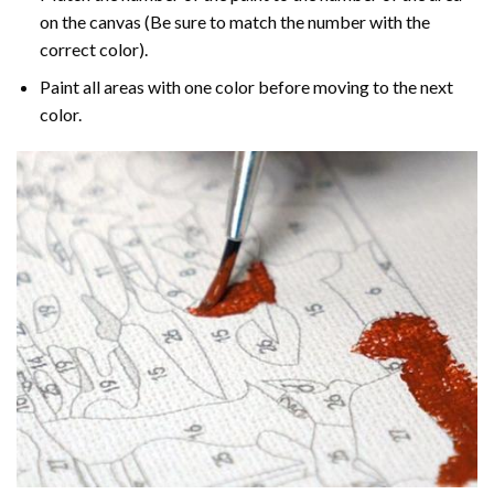
on the canvas (Be sure to match the number with the
correct color).
Paint all areas with one color before moving to the next
color.