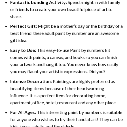
Fantastic bonding Activity:
Spend a night in with family
or friends to create your own beautiful piece of art to
share.
Perfect Gift:
Might be a mother’s day or the birthday of a
best friend, these
adult paint by number
are an awesome
gift idea.
Easy to Use:
This easy-to-use
Paint by numbers kit
comes with paints, a canvas, and hooks so you can finish
your artwork and hang it too. You never knew how easily
you may flaunt your artistic expressions. Did you?
Intense Decoration:
Paintings are highly preferred as
beautifying items because of their heartwarming
influence. It is a perfect item for decorating home,
apartment, office, hotel, restaurant and any other place.
For All Ages:
This interesting
paint by numbers
is suitable
for anyone who wishes to try their hand at art! They can be
kids, teens, adults, and the elderly.