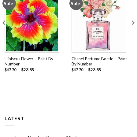
Sale!
Sale!
Add to
Add to
wishlist
wishlist
Hibiscus Flower – Paint By
Chanel Perfume Bottle – Paint
Number
By Number
-
$
23.85
-
$
23.85
$
47.70
$
47.70
LATEST