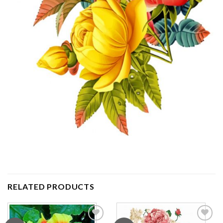
RELATED PRODUCTS