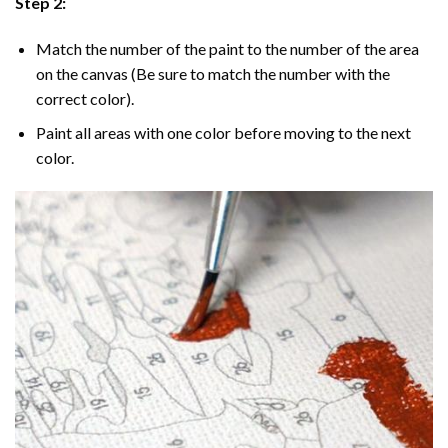
Step 2:
Match the number of the paint to the number of the area
on the canvas (Be sure to match the number with the
correct color).
Paint all areas with one color before moving to the next
color.