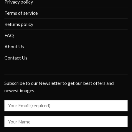
Privacy policy
Terms of service
Returns policy
FAQ
About Us
Contact Us
Subscribe to our Newsletter to get our best offers and
newest images.