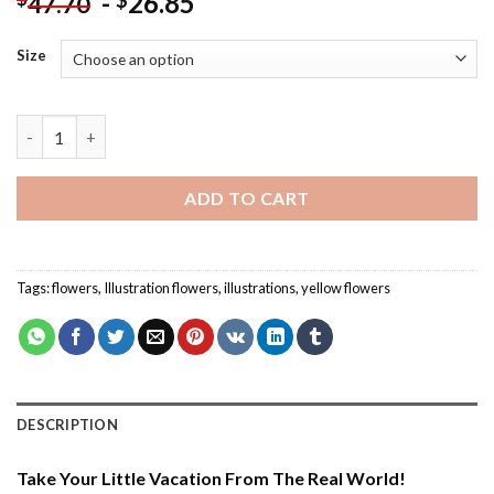
-
26.85
$
47.70
Size
Aesthetic Botanical Flowers - Paint By Numbers quantity
ADD TO CART
Tags:
flowers
,
Illustration flowers
,
illustrations
,
yellow flowers
DESCRIPTION
Take Your Little Vacation From The Real World!