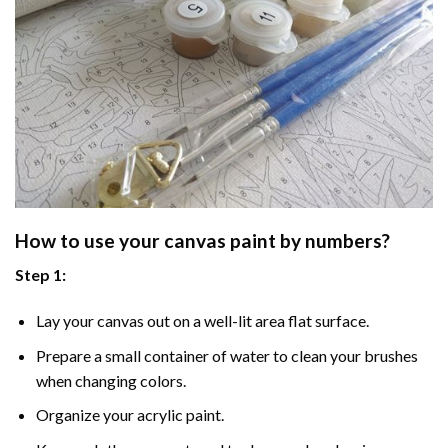
How to use your
canvas paint by numbers
?
Step 1:
Lay your canvas out on a well-lit area flat surface.
Prepare a small container of water to clean your brushes
when changing colors.
Organize your acrylic paint.