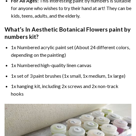
For All Ages:
This interesting
paint by numbers
is suitable
for anyone who wishes to try their hand at art! They can be
kids, teens, adults, and the elderly.
What’s In
Aesthetic Botanical Flowers paint by
numbers
kit?
1x Numbered acrylic paint set (About 24 different colors,
depending on the painting)
1x Numbered high-quality linen canvas
1x set of 3 paint brushes (1x small, 1x medium, 1x large)
1x hanging kit, including 2x screws and 2x non-track
hooks