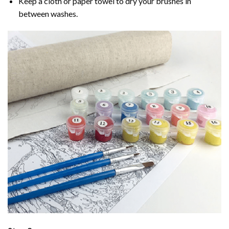
Keep a cloth or paper towel to dry your brushes in
between washes.