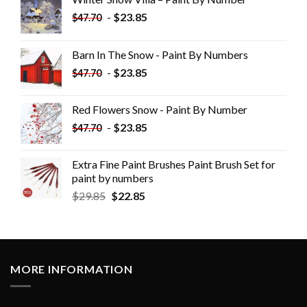
-
$
23.85
$
47.70
Barn In The Snow - Paint By Numbers
-
$
23.85
$
47.70
Red Flowers Snow - Paint By Number
-
$
23.85
$
47.70
Extra Fine Paint Brushes Paint Brush Set for
paint by numbers
$
29.85
$
22.85
MORE INFORMATION