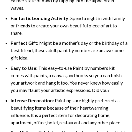
calmer state of mind by tapping into the alpha brain
waves.
Fantastic bonding Activity:
Spend a night in with family
or friends to create your own beautiful piece of art to
share.
Perfect Gift:
Might be a mother’s day or the birthday of a
best friend, these
adult paint by number
are an awesome
gift idea.
Easy to Use:
This easy-to-use
Paint by numbers kit
comes with paints, a canvas, and hooks so you can finish
your artwork and hang it too. You never knew how easily
you may flaunt your artistic expressions. Did you?
Intense Decoration:
Paintings are highly preferred as
beautifying items because of their heartwarming
influence. It is a perfect item for decorating home,
apartment, office, hotel, restaurant and any other place.