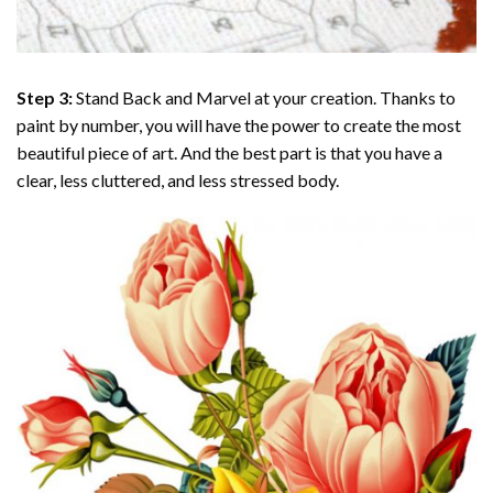
Step 3:
Stand Back and Marvel at your creation. Thanks to
paint by number
, you will have the power to create the most
beautiful piece of art. And the best part is that you have a
clear, less cluttered, and less stressed body.