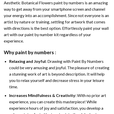
Aesthetic Botanical Flowers paint by numbers
is an amazing
way to get away from your smartphone screen and channel
your energy into an accomplishment. Since not everyone is an
artist by nature or training, settling for artwork that comes
with directions is the best option. Effortlessly paint your wall
art with our
paint by number kit
regardless of your
experience.
Why
paint by numbers
:
Relaxing and Joyful:
Drawing with
Paint By Numbers
could be very amusing and joyful. The pleasure of creating
a stunning work of art is beyond description. It will help
you to relax yourself and decrease stress in your leisure
time.
Increases Mindfulness & Creativity:
With no prior art
experience, you can create this masterpiece! While
experience hours of joy and satisfaction, you develop a