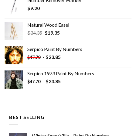
Number Remover Marker
$
9.20
Natural Wood Easel
Original
Current
$
34.35
$
19.35
price
price
was:
is:
Serpico Paint By Numbers
$34.35.
$19.35.
-
$
23.85
$
47.70
Serpico 1973 Paint By Numbers
-
$
23.85
$
47.70
BEST SELLING
Winter Snow Villa – Paint By Number