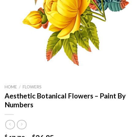
HOME
/
FLOWERS
Aesthetic Botanical Flowers – Paint By
Numbers
$