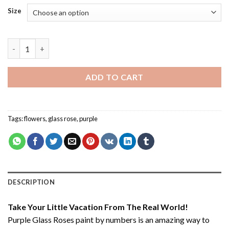
Size
Purple Glass Roses - Paint By Number quantity
ADD TO CART
Tags:
flowers
,
glass rose
,
purple
DESCRIPTION
Take Your Little Vacation From The Real World!
Purple Glass Roses paint by numbers
is an amazing way to