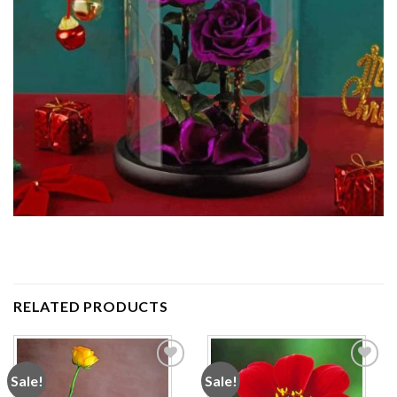
RELATED PRODUCTS
Sale!
Sale!
Add to
Add to
wishlist
wishlist