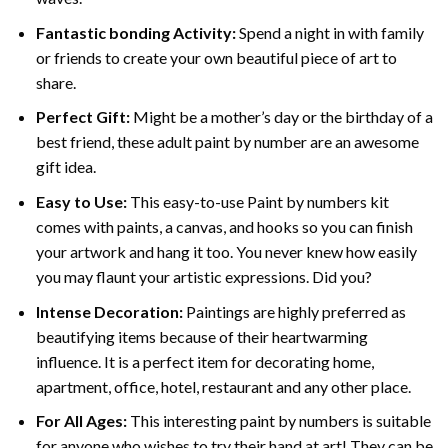
Fantastic bonding Activity:
Spend a night in with family
or friends to create your own beautiful piece of art to
share.
Perfect Gift:
Might be a mother’s day or the birthday of a
best friend, these
adult paint by number
are an awesome
gift idea.
Easy to Use:
This easy-to-use
Paint by numbers kit
comes with paints, a canvas, and hooks so you can finish
your artwork and hang it too. You never knew how easily
you may flaunt your artistic expressions. Did you?
Intense Decoration:
Paintings are highly preferred as
beautifying items because of their heartwarming
influence. It is a perfect item for decorating home,
apartment, office, hotel, restaurant and any other place.
For All Ages:
This interesting
paint by numbers
is suitable
for anyone who wishes to try their hand at art! They can be