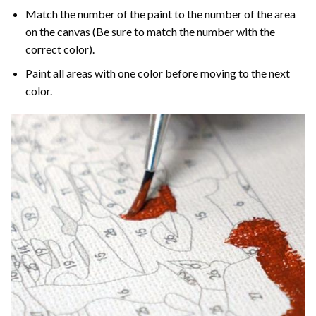
Match the number of the paint to the number of the area
on the canvas (Be sure to match the number with the
correct color).
Paint all areas with one color before moving to the next
color.