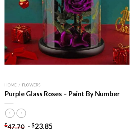
HOME
/
FLOWERS
Purple Glass Roses – Paint By Number
-
23.85
$
$
47.70