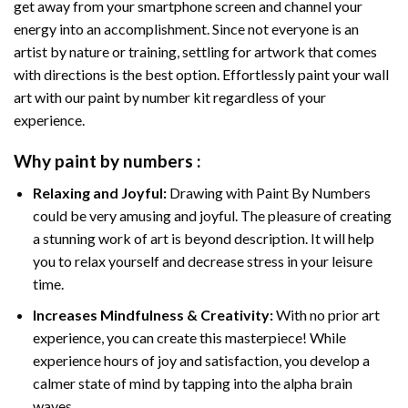
get away from your smartphone screen and channel your
energy into an accomplishment. Since not everyone is an
artist by nature or training, settling for artwork that comes
with directions is the best option. Effortlessly paint your wall
art with our
paint by number kit
regardless of your
experience.
Why
paint by numbers
:
Relaxing and Joyful:
Drawing with
Paint By Numbers
could be very amusing and joyful. The pleasure of creating
a stunning work of art is beyond description. It will help
you to relax yourself and decrease stress in your leisure
time.
Increases Mindfulness & Creativity:
With no prior art
experience, you can create this masterpiece! While
experience hours of joy and satisfaction, you develop a
calmer state of mind by tapping into the alpha brain
waves.