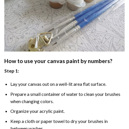
How to use your
canvas paint by numbers
?
Step 1:
Lay your canvas out on a well-lit area flat surface.
Prepare a small container of water to clean your brushes
when changing colors.
Organize your acrylic paint.
Keep a cloth or paper towel to dry your brushes in
between washes.