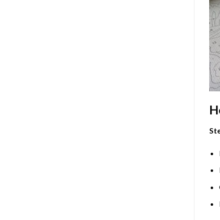
H
Ste