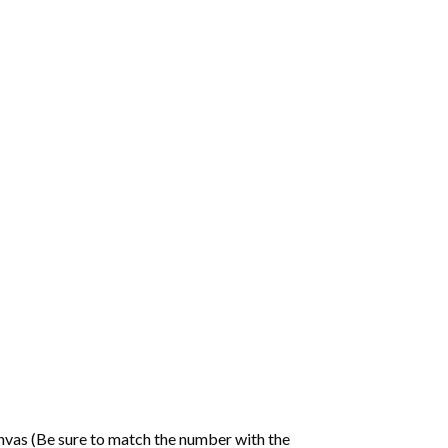
nvas (Be sure to match the number with the