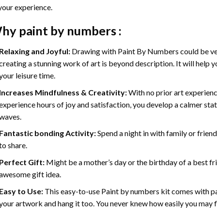
your experience.
hy
paint by numbers
:
Relaxing and Joyful:
Drawing with
Paint By Numbers
could be ve
creating a stunning work of art is beyond description. It will help y
your leisure time.
Increases Mindfulness & Creativity:
With no prior art experienc
experience hours of joy and satisfaction, you develop a calmer stat
waves.
Fantastic bonding Activity:
Spend a night in with family or frien
to share.
Perfect Gift:
Might be a mother’s day or the birthday of a best fr
awesome gift idea.
Easy to Use:
This easy-to-use
Paint by numbers kit
comes with pai
your artwork and hang it too. You never knew how easily you may fl