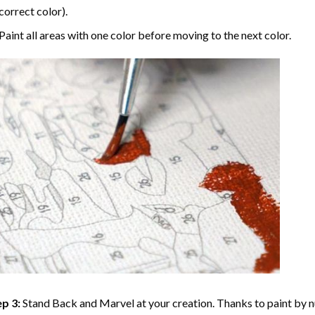
correct color).
Paint all areas with one color before moving to the next color.
p 3:
Stand Back and Marvel at your creation. Thanks to
paint by 