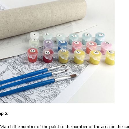
p 2:
Match the number of the paint to the number of the area on the ca