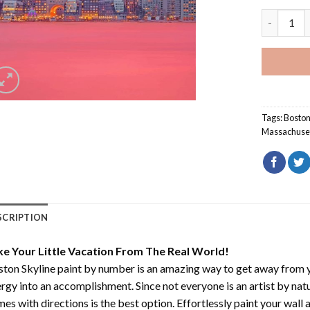
Boston Sky
Tags:
Bosto
Massachuse
SCRIPTION
ke Your Little Vacation From The Real World!
ton Skyline paint by number
is an amazing way to get away from 
rgy into an accomplishment. Since not everyone is an artist by natur
es with directions is the best option. Effortlessly paint your wall 