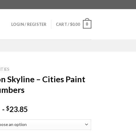
0
LOGIN / REGISTER
CART /
$
0.00
ITIES
n Skyline – Cities Paint
umbers
-
23.85
$