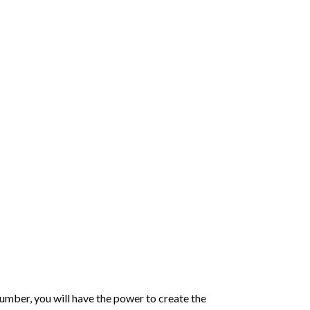
number
, you will have the power to create the