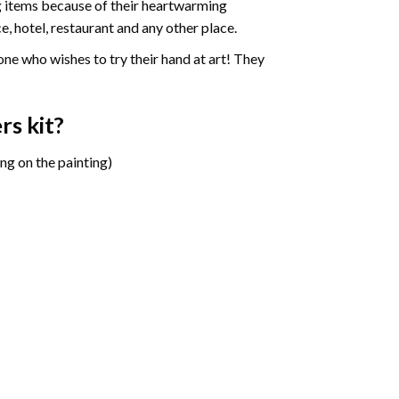
ng items because of their heartwarming
e, hotel, restaurant and any other place.
one who wishes to try their hand at art! They
ers
kit?
ng on the painting)