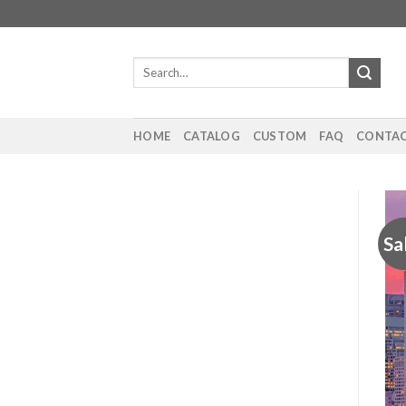
Skip
to
content
Search
for:
HOME
CATALOG
CUSTOM
FAQ
CONTAC
Sa