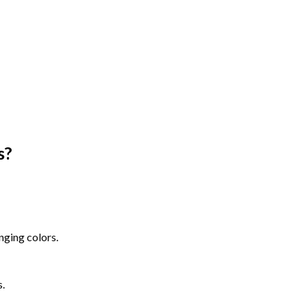
s
?
nging colors.
s.