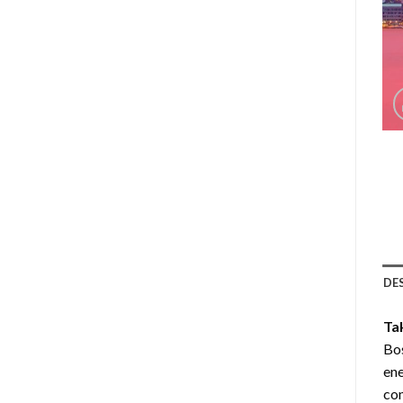
DE
Ta
Bos
ene
com