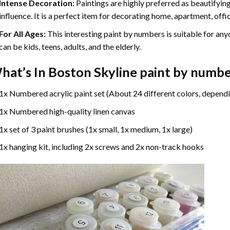
Intense Decoration:
Paintings are highly preferred as beautifyi
influence. It is a perfect item for decorating home, apartment, offic
For All Ages:
This interesting
paint by numbers
is suitable for any
can be kids, teens, adults, and the elderly.
hat’s In
Boston Skyline paint by numb
1x Numbered acrylic paint set (About 24 different colors, dependi
1x Numbered high-quality linen canvas
1x set of 3 paint brushes (1x small, 1x medium, 1x large)
1x hanging kit, including 2x screws and 2x non-track hooks