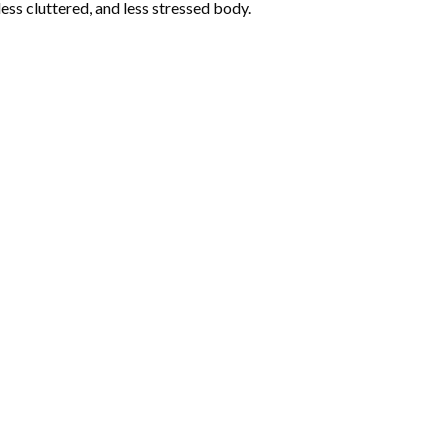
less cluttered, and less stressed body.