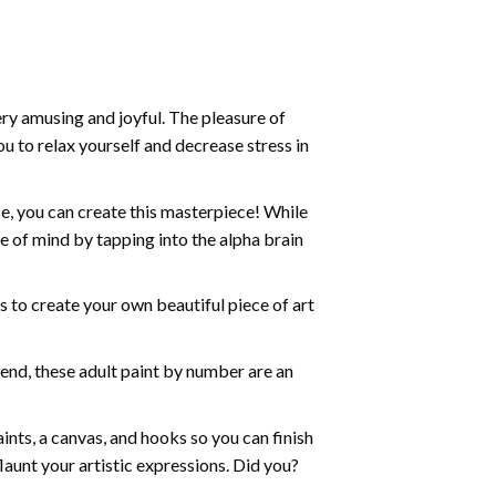
ry amusing and joyful. The pleasure of
ou to relax yourself and decrease stress in
e, you can create this masterpiece! While
e of mind by tapping into the alpha brain
ds to create your own beautiful piece of art
iend, these
adult paint by number
are an
nts, a canvas, and hooks so you can finish
aunt your artistic expressions. Did you?