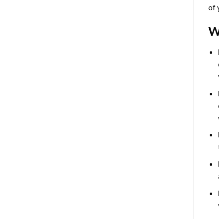
of 
W