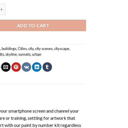
line - Cities Paint By Numbers quantity
ADD TO CART
n
,
buildings
,
Cities
,
city
,
city scenes
,
cityscape
,
tts
,
skyline
,
sunsets
,
urban
your smartphone screen and channel your
e or training, settling for artwork that
art with our
paint by number kit
regardless