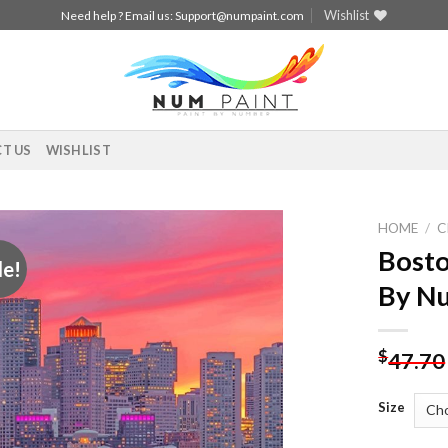
Wishlist
Need help ? Email us:
Support@numpaint.com
T US
WISHLIST
HOME
/
C
Bosto
le!
Add to
By N
wishlist
$
47.70
Size