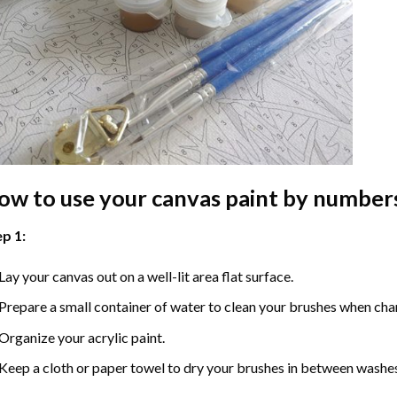
ow to use your
canvas paint by number
p 1:
Lay your canvas out on a well-lit area flat surface.
Prepare a small container of water to clean your brushes when cha
Organize your acrylic paint.
Keep a cloth or paper towel to dry your brushes in between washe