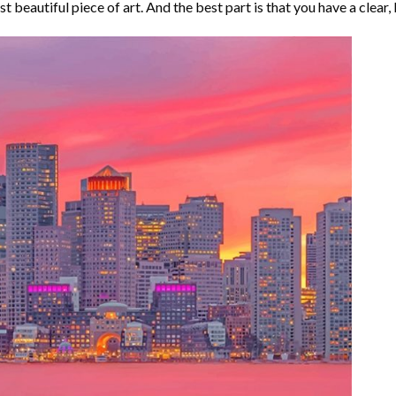
t beautiful piece of art. And the best part is that you have a clear, 