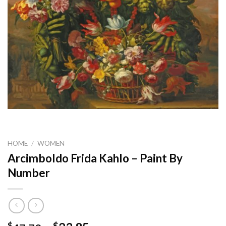
HOME
/
WOMEN
Arcimboldo Frida Kahlo – Paint By
Number
$