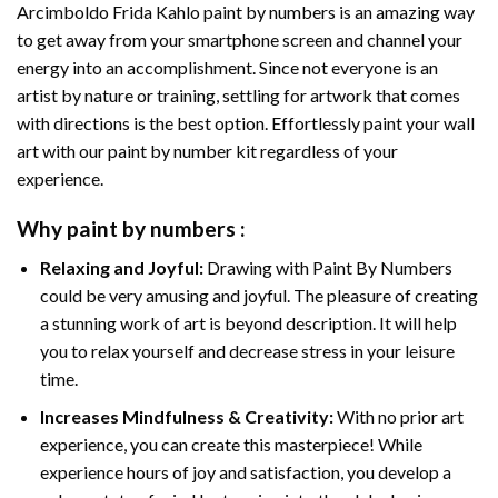
Arcimboldo Frida Kahlo paint by numbers
is an amazing way
to get away from your smartphone screen and channel your
energy into an accomplishment. Since not everyone is an
artist by nature or training, settling for artwork that comes
with directions is the best option. Effortlessly paint your wall
art with our
paint by number kit
regardless of your
experience.
Why
paint by numbers
:
Relaxing and Joyful:
Drawing with
Paint By Numbers
could be very amusing and joyful. The pleasure of creating
a stunning work of art is beyond description. It will help
you to relax yourself and decrease stress in your leisure
time.
Increases Mindfulness & Creativity:
With no prior art
experience, you can create this masterpiece! While
experience hours of joy and satisfaction, you develop a