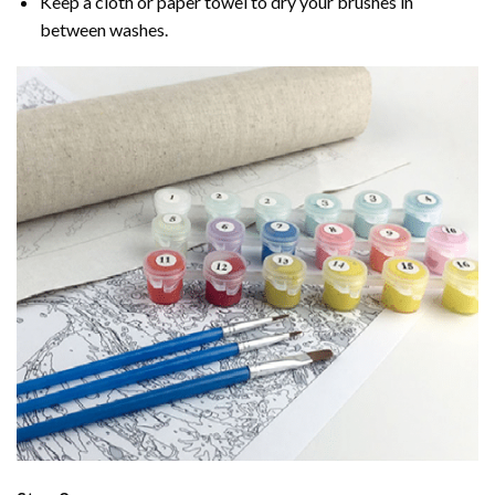
Keep a cloth or paper towel to dry your brushes in
between washes.