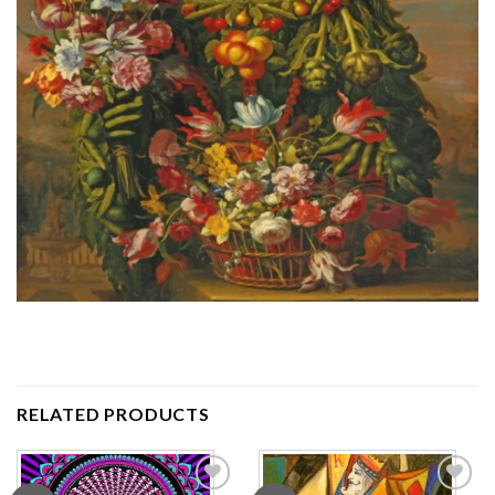
RELATED PRODUCTS