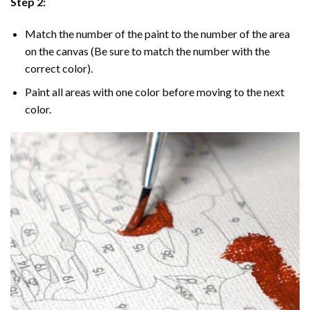
Step 2:
Match the number of the paint to the number of the area
on the canvas (Be sure to match the number with the
correct color).
Paint all areas with one color before moving to the next
color.