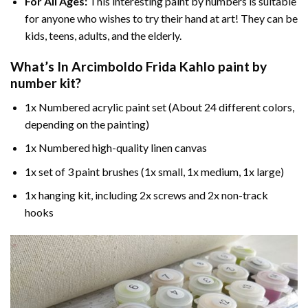
For All Ages:
This interesting
paint by numbers
is suitable
for anyone who wishes to try their hand at art! They can be
kids, teens, adults, and the elderly.
What’s In
Arcimboldo Frida Kahlo paint by
number
kit?
1x Numbered acrylic paint set (About 24 different colors,
depending on the painting)
1x Numbered high-quality linen canvas
1x set of 3 paint brushes (1x small, 1x medium, 1x large)
1x hanging kit, including 2x screws and 2x non-track
hooks