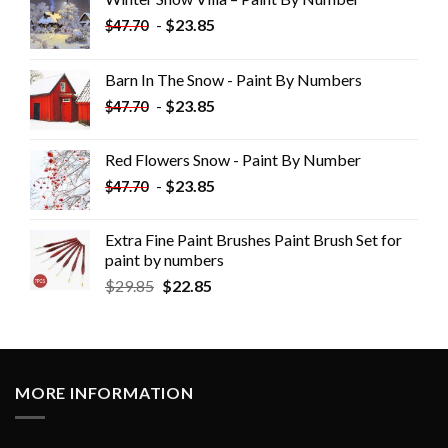
-
$
23.85
$
47.70
Barn In The Snow - Paint By Numbers
-
$
23.85
$
47.70
Red Flowers Snow - Paint By Number
-
$
23.85
$
47.70
Extra Fine Paint Brushes Paint Brush Set for
paint by numbers
$
29.85
$
22.85
MORE INFORMATION