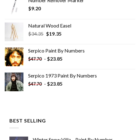
Number Remover Marker
$
9.20
Natural Wood Easel
Original
Current
$
34.35
$
19.35
price
price
was:
is:
Serpico Paint By Numbers
$34.35.
$19.35.
-
$
23.85
$
47.70
Serpico 1973 Paint By Numbers
-
$
23.85
$
47.70
BEST SELLING
Winter Snow Villa – Paint By Number