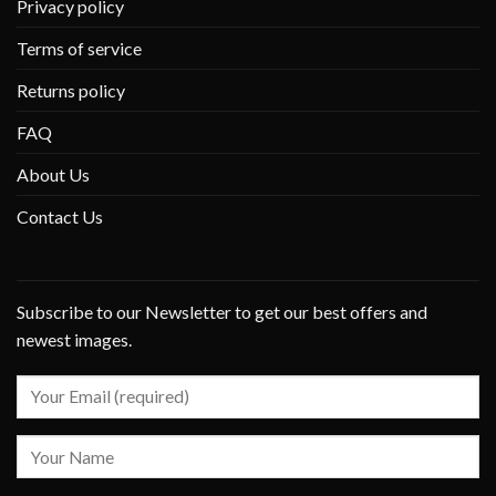
Privacy policy
Terms of service
Returns policy
FAQ
About Us
Contact Us
Subscribe to our Newsletter to get our best offers and
newest images.