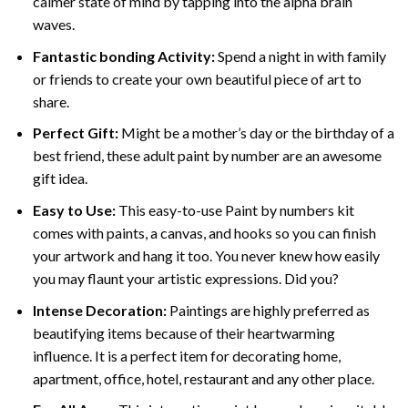
calmer state of mind by tapping into the alpha brain
waves.
Fantastic bonding Activity:
Spend a night in with family
or friends to create your own beautiful piece of art to
share.
Perfect Gift:
Might be a mother’s day or the birthday of a
best friend, these
adult paint by number
are an awesome
gift idea.
Easy to Use:
This easy-to-use
Paint by numbers kit
comes with paints, a canvas, and hooks so you can finish
your artwork and hang it too. You never knew how easily
you may flaunt your artistic expressions. Did you?
Intense Decoration:
Paintings are highly preferred as
beautifying items because of their heartwarming
influence. It is a perfect item for decorating home,
apartment, office, hotel, restaurant and any other place.