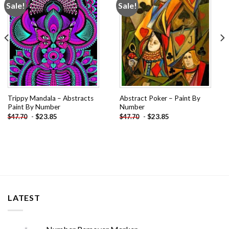
Sale!
Sale!
Add to
Add to
wishlist
wishlist
Trippy Mandala – Abstracts
Abstract Poker – Paint By
Paint By Number
Number
-
$
23.85
-
$
23.85
$
47.70
$
47.70
LATEST