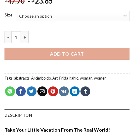
-
23.85
$
47.70
Size
Arcimboldo Frida Kahlo - Paint By Number quantity
ADD TO CART
Tags:
abstracts
,
Arcimboldo
,
Art
,
Frida Kahlo
,
woman
,
women
DESCRIPTION
Take Your Little Vacation From The Real World!