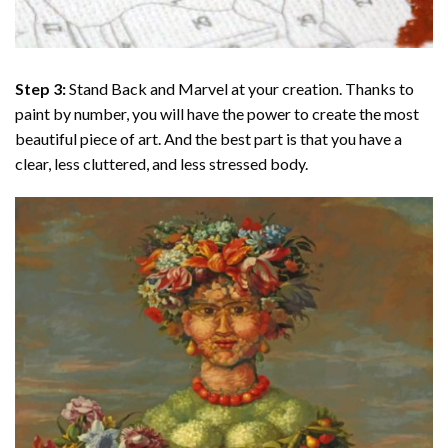
Step 3:
Stand Back and Marvel at your creation. Thanks to
paint by number
, you will have the power to create the most
beautiful piece of art. And the best part is that you have a
clear, less cluttered, and less stressed body.