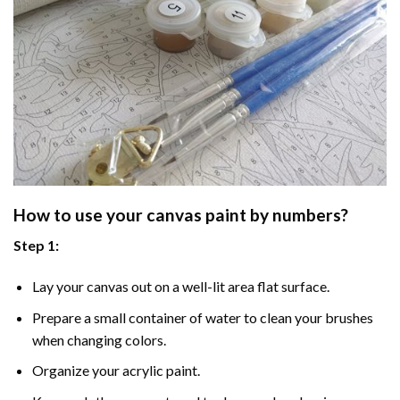
How to use your
canvas paint by numbers
?
Step 1:
Lay your canvas out on a well-lit area flat surface.
Prepare a small container of water to clean your brushes
when changing colors.
Organize your acrylic paint.