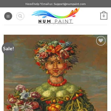
Skip
Need help ? Email us:
Support@numpaint.com
to
content
0
Sale!
Add to
wishlist