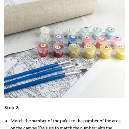
Step 2:
Match the number of the paint to the number of the area
on the canvas (Be sure to match the number with the