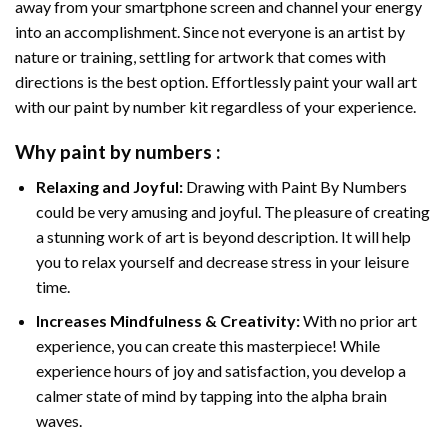
away from your smartphone screen and channel your energy
into an accomplishment. Since not everyone is an artist by
nature or training, settling for artwork that comes with
directions is the best option. Effortlessly paint your wall art
with our
paint by number kit
regardless of your experience.
Why
paint by numbers
:
Relaxing and Joyful:
Drawing with
Paint By Numbers
could be very amusing and joyful. The pleasure of creating
a stunning work of art is beyond description. It will help
you to relax yourself and decrease stress in your leisure
time.
Increases Mindfulness & Creativity:
With no prior art
experience, you can create this masterpiece! While
experience hours of joy and satisfaction, you develop a
calmer state of mind by tapping into the alpha brain
waves.