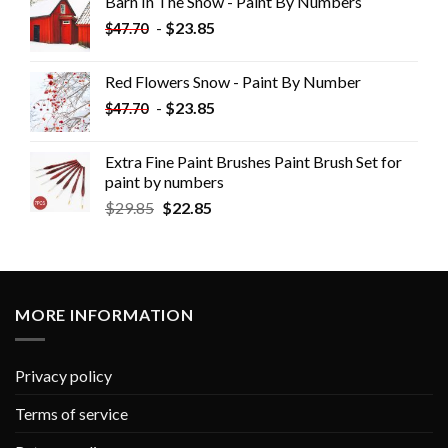
Barn In The Snow - Paint By Numbers
-
$
23.85
$
47.70
Red Flowers Snow - Paint By Number
-
$
23.85
$
47.70
Extra Fine Paint Brushes Paint Brush Set for
paint by numbers
$
29.85
$
22.85
MORE INFORMATION
Privacy policy
Terms of service