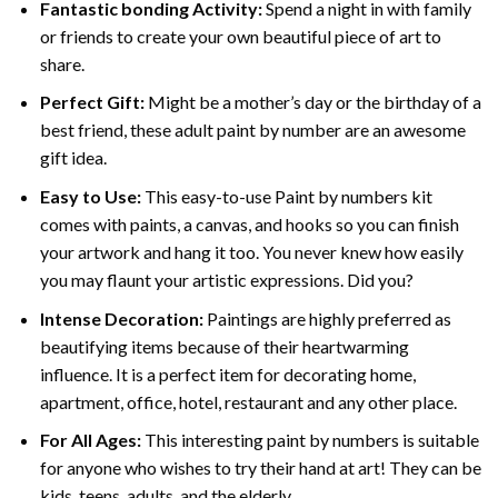
Fantastic bonding Activity:
Spend a night in with family
or friends to create your own beautiful piece of art to
share.
Perfect Gift:
Might be a mother’s day or the birthday of a
best friend, these
adult paint by number
are an awesome
gift idea.
Easy to Use:
This easy-to-use
Paint by numbers kit
comes with paints, a canvas, and hooks so you can finish
your artwork and hang it too. You never knew how easily
you may flaunt your artistic expressions. Did you?
Intense Decoration:
Paintings are highly preferred as
beautifying items because of their heartwarming
influence. It is a perfect item for decorating home,
apartment, office, hotel, restaurant and any other place.
For All Ages:
This interesting
paint by numbers
is suitable
for anyone who wishes to try their hand at art! They can be
kids, teens, adults, and the elderly.