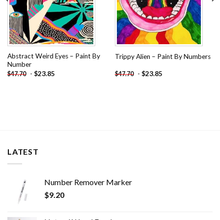
Abstract Weird Eyes – Paint By
Trippy Alien – Paint By Numbers
Number
-
$
23.85
-
$
23.85
$
47.70
$
47.70
LATEST
Number Remover Marker
$
9.20