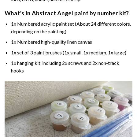
What’s In
Abstract Angel paint by number
kit?
1x Numbered acrylic paint set (About 24 different colors,
depending on the painting)
1x Numbered high-quality linen canvas
1x set of 3 paint brushes (1x small, 1x medium, 1x large)
1x hanging kit, including 2x screws and 2x non-track
hooks