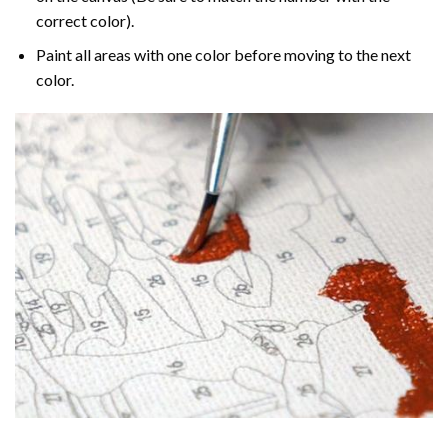
correct color).
Paint all areas with one color before moving to the next
color.