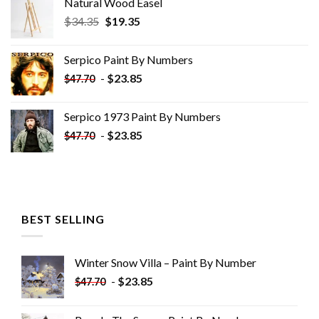
Natural Wood Easel
Original
Current
$
34.35
$
19.35
price
price
was:
is:
Serpico Paint By Numbers
$34.35.
$19.35.
-
$
23.85
$
47.70
Serpico 1973 Paint By Numbers
-
$
23.85
$
47.70
BEST SELLING
Winter Snow Villa – Paint By Number
-
$
23.85
$
47.70