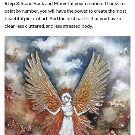
Step 3:
Stand Back and Marvel at your creation. Thanks to
paint by number
, you will have the power to create the most
beautiful piece of art. And the best part is that you have a
clear, less cluttered, and less stressed body.