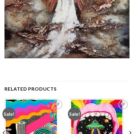
RELATED PRODUCTS
Sale!
Sale!
Add to
Add to
wishlist
wishlist