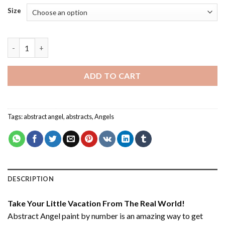
Size
Abstract Angel - Paint By Number quantity
ADD TO CART
Tags:
abstract angel
,
abstracts
,
Angels
DESCRIPTION
Take Your Little Vacation From The Real World!
Abstract Angel paint by number
is an amazing way to get