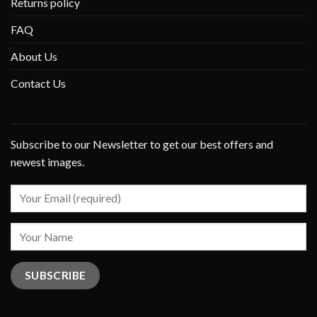
Returns policy
FAQ
About Us
Contact Us
Subscribe to our Newsletter to get our best offers and
newest images.