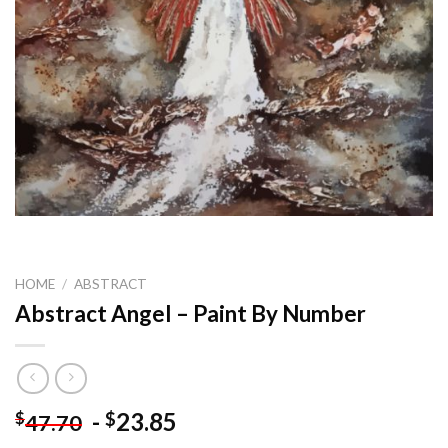
HOME
/
ABSTRACT
Abstract Angel – Paint By Number
-
23.85
$
$
47.70