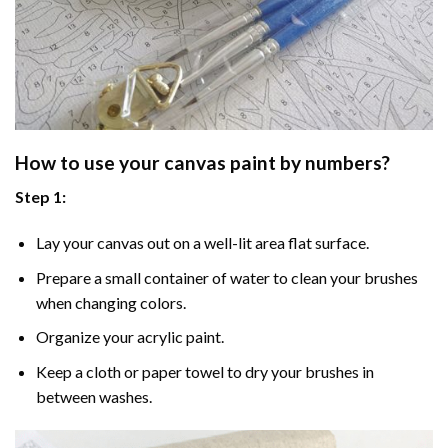
How to use your
canvas paint by numbers
?
Step 1:
Lay your canvas out on a well-lit area flat surface.
Prepare a small container of water to clean your brushes
when changing colors.
Organize your acrylic paint.
Keep a cloth or paper towel to dry your brushes in
between washes.