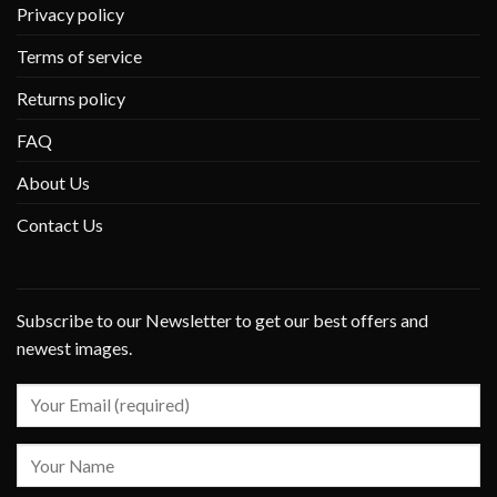
Privacy policy
Terms of service
Returns policy
FAQ
About Us
Contact Us
Subscribe to our Newsletter to get our best offers and
newest images.