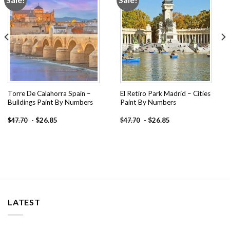
wishlist
wishlist
Torre De Calahorra Spain –
El Retiro Park Madrid – Cities
Buildings Paint By Numbers
Paint By Numbers
-
$
26.85
-
$
26.85
$
47.70
$
47.70
LATEST