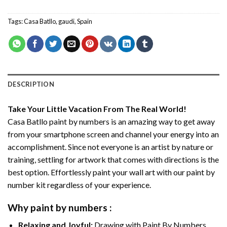
Tags:
Casa Batllo
,
gaudi
,
Spain
DESCRIPTION
Take Your Little Vacation From The Real World!
Casa Batllo paint by numbers
is an amazing way to get away
from your smartphone screen and channel your energy into an
accomplishment. Since not everyone is an artist by nature or
training, settling for artwork that comes with directions is the
best option. Effortlessly paint your wall art with our
paint by
number kit
regardless of your experience.
Why
paint by numbers
:
Relaxing and Joyful:
Drawing with
Paint By Numbers