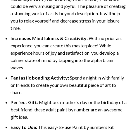
could be very amusing and joyful. The pleasure of creating
a stunning work of art is beyond description. It will help
you to relax yourself and decrease stress in your leisure
time.
Increases Mindfulness & Creativity:
With no prior art
experience, you can create this masterpiece! While
experience hours of joy and satisfaction, you develop a
calmer state of mind by tapping into the alpha brain
waves.
Fantastic bonding Activity:
Spend a night in with family
or friends to create your own beautiful piece of art to
share.
Perfect Gift:
Might be a mother’s day or the birthday of a
best friend, these
adult paint by number
are an awesome
gift idea.
Easy to Use:
This easy-to-use
Paint by numbers kit