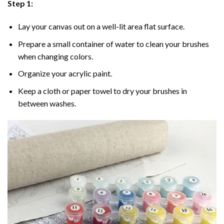
Step 1:
Lay your canvas out on a well-lit area flat surface.
Prepare a small container of water to clean your brushes
when changing colors.
Organize your acrylic paint.
Keep a cloth or paper towel to dry your brushes in
between washes.