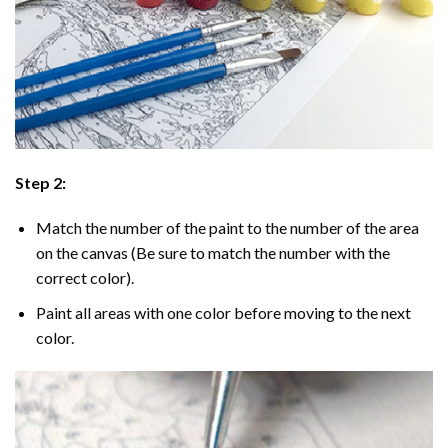
Step 2:
Match the number of the paint to the number of the area
on the canvas (Be sure to match the number with the
correct color).
Paint all areas with one color before moving to the next
color.