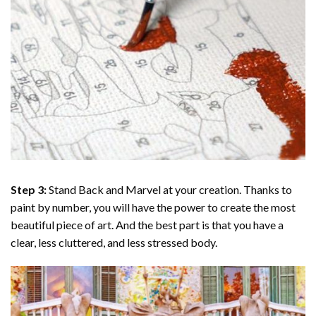
Step 3:
Stand Back and Marvel at your creation. Thanks to
paint by number
, you will have the power to create the most
beautiful piece of art. And the best part is that you have a
clear, less cluttered, and less stressed body.