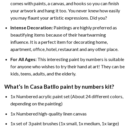
comes with paints, a canvas, and hooks so you can finish
your artwork and hang it too. You never knew how easily
you may flaunt your artistic expressions. Did you?
Intense Decoration:
Paintings are highly preferred as
beautifying items because of their heartwarming
influence. It is a perfect item for decorating home,
apartment, office, hotel, restaurant and any other place.
For All Ages:
This interesting
paint by numbers
is suitable
for anyone who wishes to try their hand at art! They can be
kids, teens, adults, and the elderly.
What’s In
Casa Batllo paint by numbers
kit?
1x Numbered acrylic paint set (About 24 different colors,
depending on the painting)
1x Numbered high-quality linen canvas
1x set of 3 paint brushes (1x small, 1x medium, 1x large)