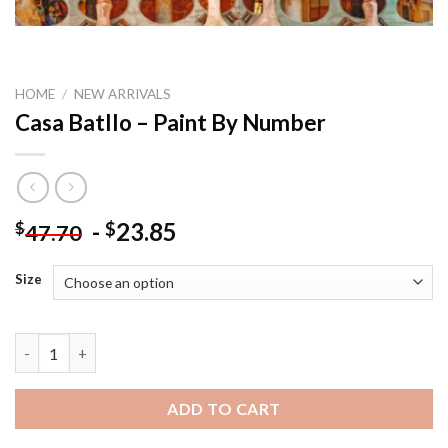
HOME
/
NEW ARRIVALS
Casa Batllo – Paint By Number
-
23.85
$
$
47.70
Size
Casa Batllo - Paint By Number quantity
ADD TO CART