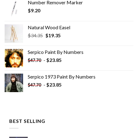
Number Remover Marker
$
9.20
Natural Wood Easel
Original
Current
$
34.35
$
19.35
price
price
was:
is:
Serpico Paint By Numbers
$34.35.
$19.35.
-
$
23.85
$
47.70
Serpico 1973 Paint By Numbers
-
$
23.85
$
47.70
BEST SELLING