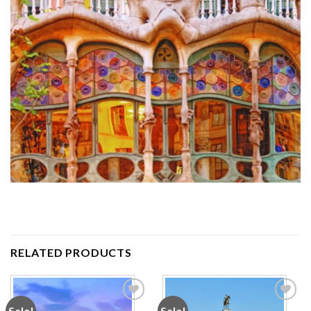
RELATED PRODUCTS
Sale!
Sale!
Add to
Add to