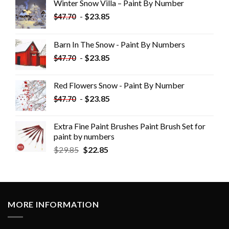
Winter Snow Villa – Paint By Number
-
$
23.85
$
47.70
Barn In The Snow - Paint By Numbers
-
$
23.85
$
47.70
Red Flowers Snow - Paint By Number
-
$
23.85
$
47.70
Extra Fine Paint Brushes Paint Brush Set for
paint by numbers
$
29.85
$
22.85
MORE INFORMATION