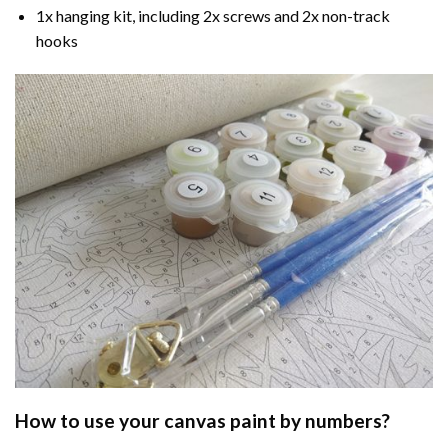
1x hanging kit, including 2x screws and 2x non-track
hooks
How to use your
canvas paint by numbers
?