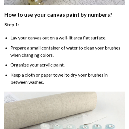
How to use your
canvas paint by numbers
?
Step 1:
Lay your canvas out on a well-lit area flat surface.
Prepare a small container of water to clean your brushes
when changing colors.
Organize your acrylic paint.
Keep a cloth or paper towel to dry your brushes in
between washes.