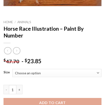
HOME
/
ANIMALS
Horse Race Illustration – Paint By
Number
-
23.85
$
$
47.70
Size
Horse Race Illustration - Paint By Number quantity
ADD TO CART