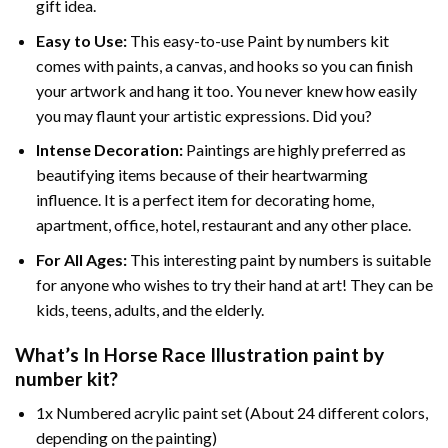
gift idea.
Easy to Use:
This easy-to-use
Paint by numbers kit
comes with paints, a canvas, and hooks so you can finish
your artwork and hang it too. You never knew how easily
you may flaunt your artistic expressions. Did you?
Intense Decoration:
Paintings are highly preferred as
beautifying items because of their heartwarming
influence. It is a perfect item for decorating home,
apartment, office, hotel, restaurant and any other place.
For All Ages:
This interesting
paint by numbers
is suitable
for anyone who wishes to try their hand at art! They can be
kids, teens, adults, and the elderly.
What’s In
Horse Race Illustration paint by
number
kit?
1x Numbered acrylic paint set (About 24 different colors,
depending on the painting)