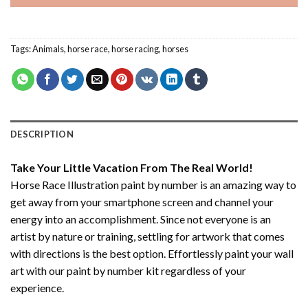
Tags:
Animals
,
horse race
,
horse racing
,
horses
DESCRIPTION
Take Your Little Vacation From The Real World!
Horse Race Illustration paint by number
is an amazing way to
get away from your smartphone screen and channel your
energy into an accomplishment. Since not everyone is an
artist by nature or training, settling for artwork that comes
with directions is the best option. Effortlessly paint your wall
art with our
paint by number kit
regardless of your
experience.