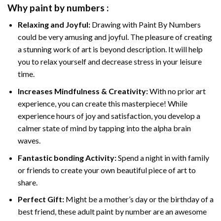
Why
paint by numbers
:
Relaxing and Joyful:
Drawing with
Paint By Numbers
could be very amusing and joyful. The pleasure of creating
a stunning work of art is beyond description. It will help
you to relax yourself and decrease stress in your leisure
time.
Increases Mindfulness & Creativity:
With no prior art
experience, you can create this masterpiece! While
experience hours of joy and satisfaction, you develop a
calmer state of mind by tapping into the alpha brain
waves.
Fantastic bonding Activity:
Spend a night in with family
or friends to create your own beautiful piece of art to
share.
Perfect Gift:
Might be a mother’s day or the birthday of a
best friend, these
adult paint by number
are an awesome