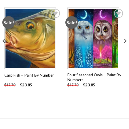
Sale!
Sale!
Add to
Add to
wishlist
wishlist
Four Seasoned Owls – Paint By
Carp Fish – Paint By Number
Numbers
-
$
23.85
-
$
23.85
$
47.70
$
47.70