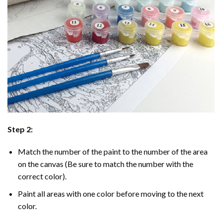
Step 2:
Match the number of the paint to the number of the area
on the canvas (Be sure to match the number with the
correct color).
Paint all areas with one color before moving to the next
color.