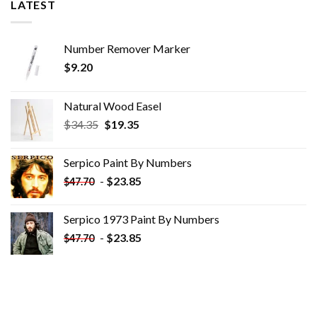
LATEST
Number Remover Marker
$
9.20
Natural Wood Easel
Original
Current
$
34.35
$
19.35
price
price
was:
is:
Serpico Paint By Numbers
$34.35.
$19.35.
-
$
23.85
$
47.70
Serpico 1973 Paint By Numbers
-
$
23.85
$
47.70