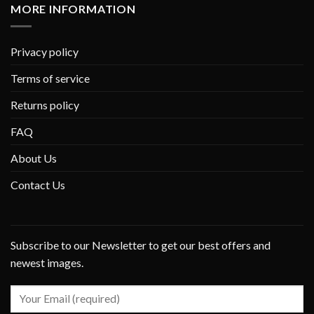
MORE INFORMATION
Privacy policy
Terms of service
Returns policy
FAQ
About Us
Contact Us
Subscribe to our Newsletter to get our best offers and
newest images.