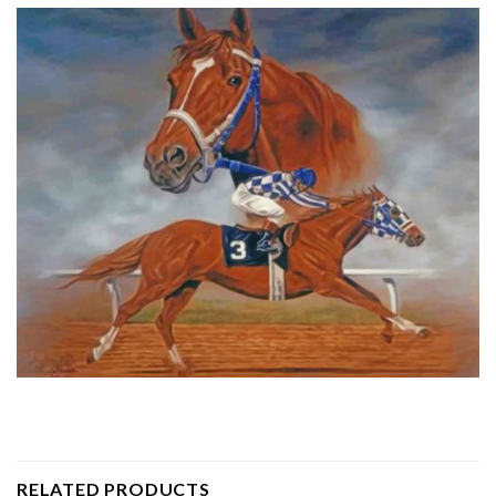
RELATED PRODUCTS