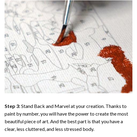
Step 3:
Stand Back and Marvel at your creation. Thanks to
paint by number
, you will have the power to create the most
beautiful piece of art. And the best part is that you have a
clear, less cluttered, and less stressed body.