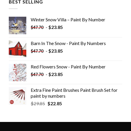
BEST SELLING
Winter Snow Villa – Paint By Number
-
$
23.85
$
47.70
Barn In The Snow - Paint By Numbers
-
$
23.85
$
47.70
Red Flowers Snow - Paint By Number
-
$
23.85
$
47.70
Extra Fine Paint Brushes Paint Brush Set for
paint by numbers
$
29.85
$
22.85