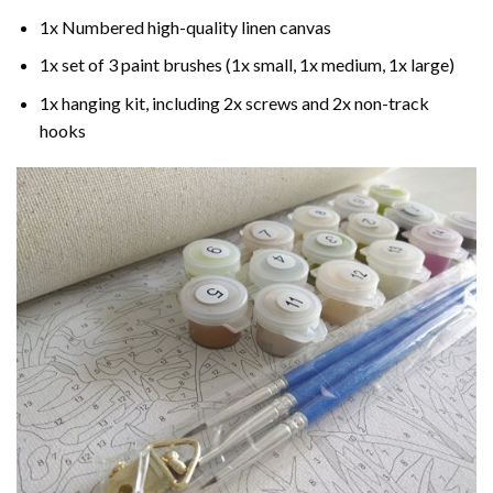
1x Numbered high-quality linen canvas
1x set of 3 paint brushes (1x small, 1x medium, 1x large)
1x hanging kit, including 2x screws and 2x non-track
hooks