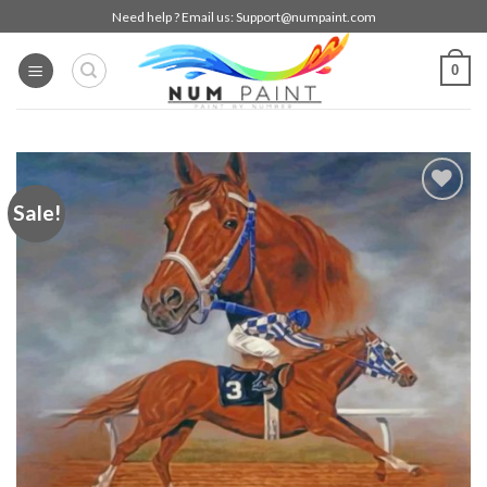
Skip
Need help ? Email us:
Support@numpaint.com
to
content
0
Sale!
Add to
wishlist