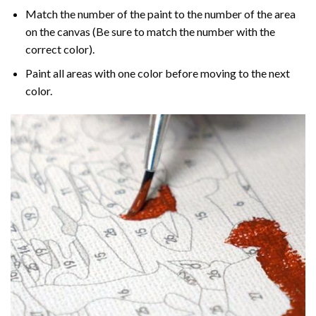
Match the number of the paint to the number of the area
on the canvas (Be sure to match the number with the
correct color).
Paint all areas with one color before moving to the next
color.