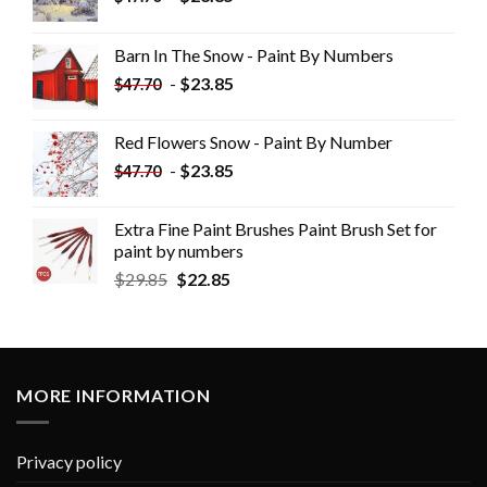
Barn In The Snow - Paint By Numbers
-
$
23.85
$
47.70
Red Flowers Snow - Paint By Number
-
$
23.85
$
47.70
Extra Fine Paint Brushes Paint Brush Set for
paint by numbers
$
29.85
$
22.85
MORE INFORMATION
Privacy policy