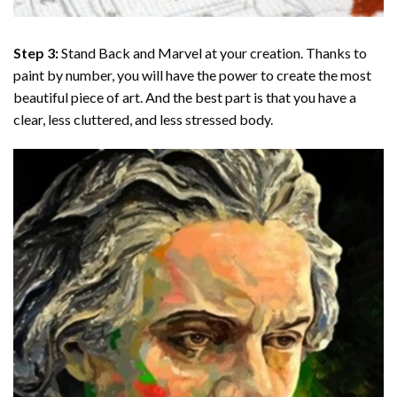
Step 3:
Stand Back and Marvel at your creation. Thanks to
paint by number
, you will have the power to create the most
beautiful piece of art. And the best part is that you have a
clear, less cluttered, and less stressed body.