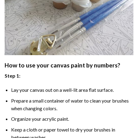
How to use your
canvas paint by numbers
?
Step 1:
Lay your canvas out on a well-lit area flat surface.
Prepare a small container of water to clean your brushes
when changing colors.
Organize your acrylic paint.
Keep a cloth or paper towel to dry your brushes in
between washes.