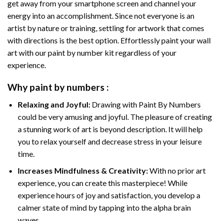
get away from your smartphone screen and channel your
energy into an accomplishment. Since not everyone is an
artist by nature or training, settling for artwork that comes
with directions is the best option. Effortlessly paint your wall
art with our
paint by number kit
regardless of your
experience.
Why
paint by numbers
:
Relaxing and Joyful:
Drawing with
Paint By Numbers
could be very amusing and joyful. The pleasure of creating
a stunning work of art is beyond description. It will help
you to relax yourself and decrease stress in your leisure
time.
Increases Mindfulness & Creativity:
With no prior art
experience, you can create this masterpiece! While
experience hours of joy and satisfaction, you develop a
calmer state of mind by tapping into the alpha brain
waves.