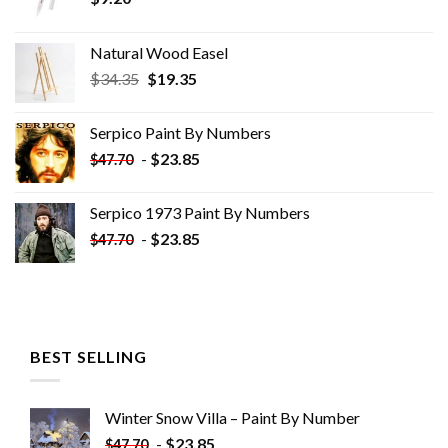
Natural Wood Easel
Original
Current
$
34.35
$
19.35
price
price
was:
is:
Serpico Paint By Numbers
$34.35.
$19.35.
-
$
23.85
$
47.70
Serpico 1973 Paint By Numbers
-
$
23.85
$
47.70
BEST SELLING
Winter Snow Villa – Paint By Number
-
$
23.85
$
47.70