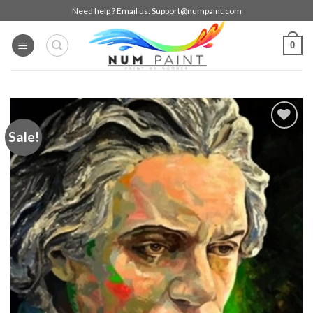
Skip
Need help ? Email us:
Support@numpaint.com
to
content
0
Sale!
Add to
wishlist