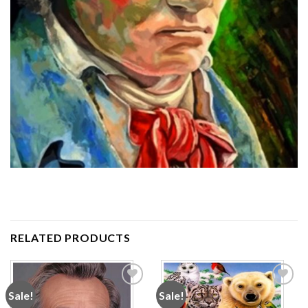
RELATED PRODUCTS
Sale!
Sale!
Add to
Add to
wishlist
wishlist