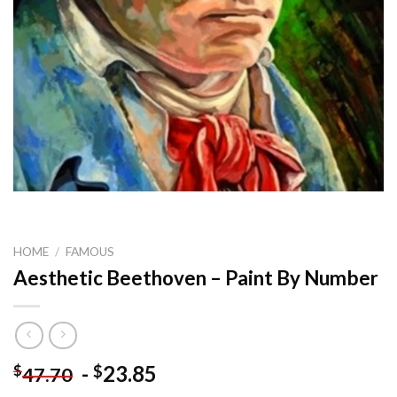
HOME
/
FAMOUS
Aesthetic Beethoven – Paint By Number
-
23.85
$
$
47.70