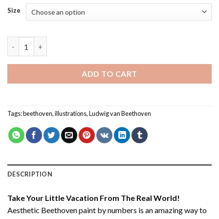
Size
Aesthetic Beethoven - Paint By Number quantity
ADD TO CART
Tags:
beethoven
,
illustrations
,
Ludwig van Beethoven
DESCRIPTION
Take Your Little Vacation From The Real World!
Aesthetic Beethoven paint by numbers
is an amazing way to