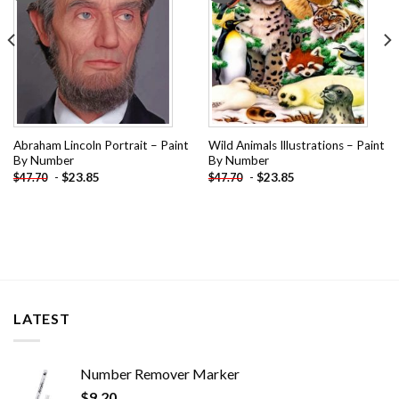
Abraham Lincoln Portrait – Paint
Wild Animals Illustrations – Paint
By Number
By Number
-
$
23.85
-
$
23.85
$
47.70
$
47.70
LATEST
Number Remover Marker
$
9.20