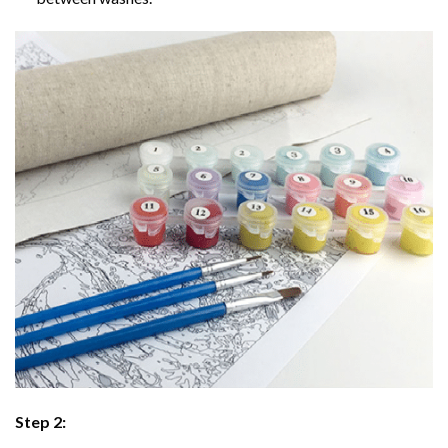
Step 2: