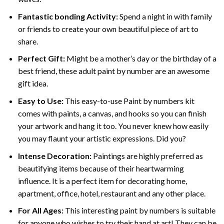
Fantastic bonding Activity:
Spend a night in with family
or friends to create your own beautiful piece of art to
share.
Perfect Gift:
Might be a mother’s day or the birthday of a
best friend, these
adult paint by number
are an awesome
gift idea.
Easy to Use:
This easy-to-use
Paint by numbers kit
comes with paints, a canvas, and hooks so you can finish
your artwork and hang it too. You never knew how easily
you may flaunt your artistic expressions. Did you?
Intense Decoration:
Paintings are highly preferred as
beautifying items because of their heartwarming
influence. It is a perfect item for decorating home,
apartment, office, hotel, restaurant and any other place.
For All Ages:
This interesting
paint by numbers
is suitable
for anyone who wishes to try their hand at art! They can be