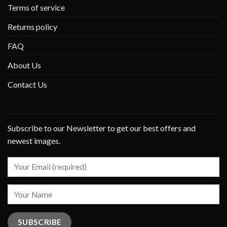
Terms of service
Returns policy
FAQ
About Us
Contact Us
Subscribe to our Newsletter to get our best offers and
newest images.