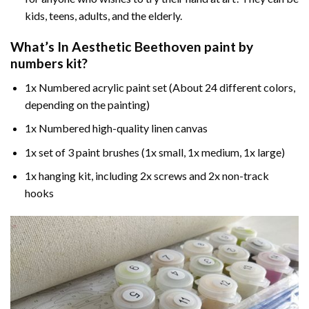
kids, teens, adults, and the elderly.
What’s In
Aesthetic Beethoven paint by
numbers
kit?
1x Numbered acrylic paint set (About 24 different colors,
depending on the painting)
1x Numbered high-quality linen canvas
1x set of 3 paint brushes (1x small, 1x medium, 1x large)
1x hanging kit, including 2x screws and 2x non-track
hooks