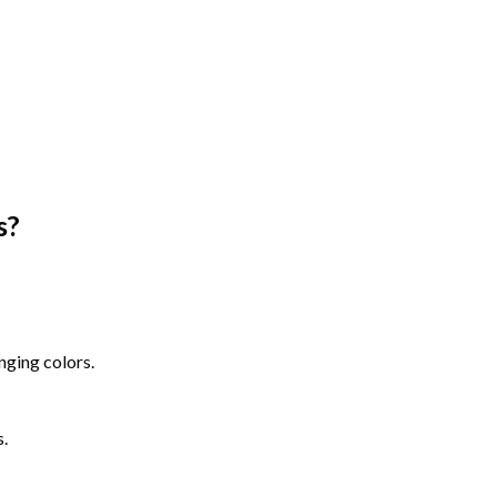
s
?
nging colors.
s.