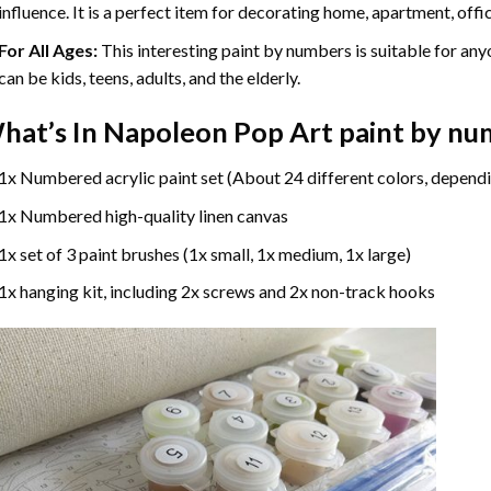
influence. It is a perfect item for decorating home, apartment, offic
For All Ages:
This interesting
paint by numbers
is suitable for any
can be kids, teens, adults, and the elderly.
hat’s In
Napoleon Pop Art paint by nu
1x Numbered acrylic paint set (About 24 different colors, dependi
1x Numbered high-quality linen canvas
1x set of 3 paint brushes (1x small, 1x medium, 1x large)
1x hanging kit, including 2x screws and 2x non-track hooks