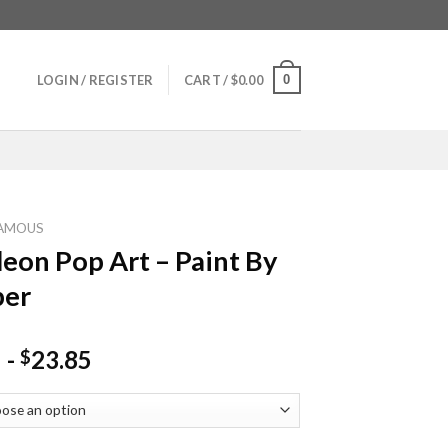
0
LOGIN / REGISTER
CART /
$
0.00
AMOUS
eon Pop Art – Paint By
er
-
23.85
$