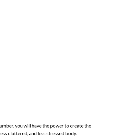
number
, you will have the power to create the
less cluttered, and less stressed body.