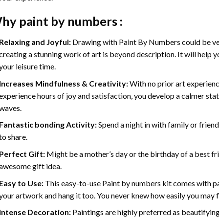
hy
paint by numbers
:
Relaxing and Joyful:
Drawing with
Paint By Numbers
could be ve
creating a stunning work of art is beyond description. It will help y
your leisure time.
Increases Mindfulness & Creativity:
With no prior art experienc
experience hours of joy and satisfaction, you develop a calmer stat
waves.
Fantastic bonding Activity:
Spend a night in with family or frien
to share.
Perfect Gift:
Might be a mother’s day or the birthday of a best fr
awesome gift idea.
Easy to Use:
This easy-to-use
Paint by numbers kit
comes with pai
your artwork and hang it too. You never knew how easily you may fl
Intense Decoration:
Paintings are highly preferred as beautifyi