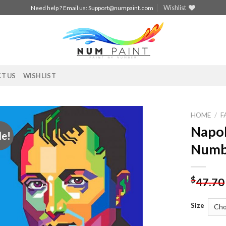
Wishlist
Need help ? Email us:
Support@numpaint.com
T US
WISHLIST
HOME
/
F
Napol
le!
Add to
Numb
wishlist
$
47.70
Size