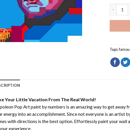
Napoleon 
Tags:
famou
SCRIPTION
ke Your Little Vacation From The Real World!
oleon Pop Art paint by numbers
is an amazing way to get away f
r energy into an accomplishment. Since not everyone is an artist by 
es with directions is the best option. Effortlessly paint your wall 
your experience.