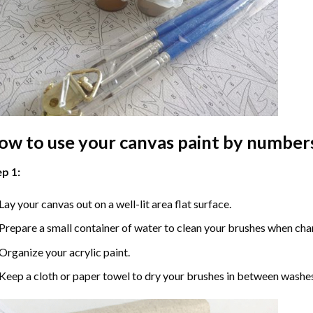
ow to use your
canvas paint by number
p 1:
Lay your canvas out on a well-lit area flat surface.
Prepare a small container of water to clean your brushes when cha
Organize your acrylic paint.
Keep a cloth or paper towel to dry your brushes in between washe