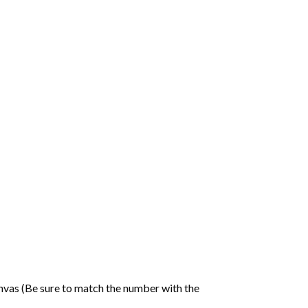
nvas (Be sure to match the number with the