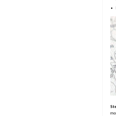
Ste
mos