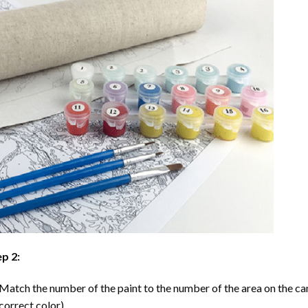
p 2:
Match the number of the paint to the number of the area on the ca
correct color).