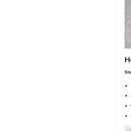
H
Ste