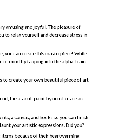
ry amusing and joyful. The pleasure of
ou to relax yourself and decrease stress in
e, you can create this masterpiece! While
e of mind by tapping into the alpha brain
ds to create your own beautiful piece of art
iend, these
adult paint by number
are an
nts, a canvas, and hooks so you can finish
aunt your artistic expressions. Did you?
ng items because of their heartwarming