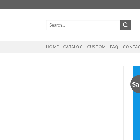
Skip
to
content
Search
for:
HOME
CATALOG
CUSTOM
FAQ
CONTAC
Sa