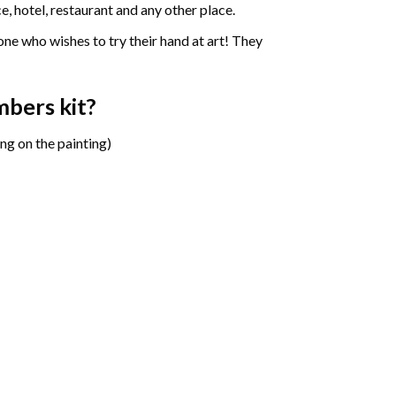
e, hotel, restaurant and any other place.
one who wishes to try their hand at art! They
mbers
kit?
ng on the painting)