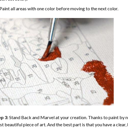
Paint all areas with one color before moving to the next color.
p 3:
Stand Back and Marvel at your creation. Thanks to
paint by 
t beautiful piece of art. And the best part is that you have a clear, 