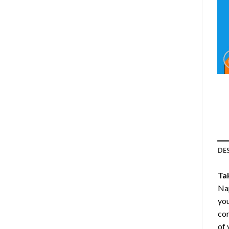
DE
Ta
Nap
you
com
of 