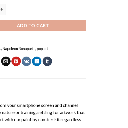
Pop Art - Paint By Number quantity
ADD TO CART
s
,
Napoleon Bonaparte
,
pop art
rom your smartphone screen and channel
nature or training, settling for artwork that
art with our
paint by number kit
regardless