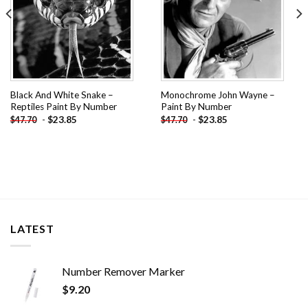
Black And White Snake –
Monochrome John Wayne –
Reptiles Paint By Number
Paint By Number
-
$
23.85
-
$
23.85
$
47.70
$
47.70
LATEST
Number Remover Marker
$
9.20