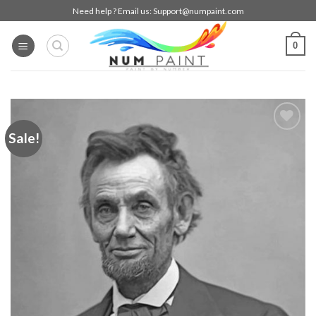
Skip
Need help ? Email us:
Support@numpaint.com
to
content
0
Sale!
Add to
wishlist