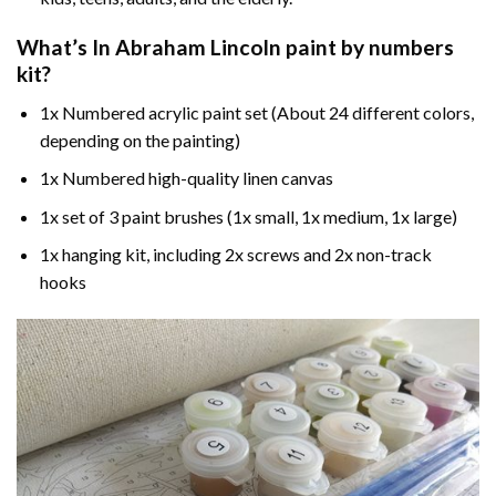
What’s In
Abraham Lincoln paint by numbers
kit?
1x Numbered acrylic paint set (About 24 different colors,
depending on the painting)
1x Numbered high-quality linen canvas
1x set of 3 paint brushes (1x small, 1x medium, 1x large)
1x hanging kit, including 2x screws and 2x non-track
hooks