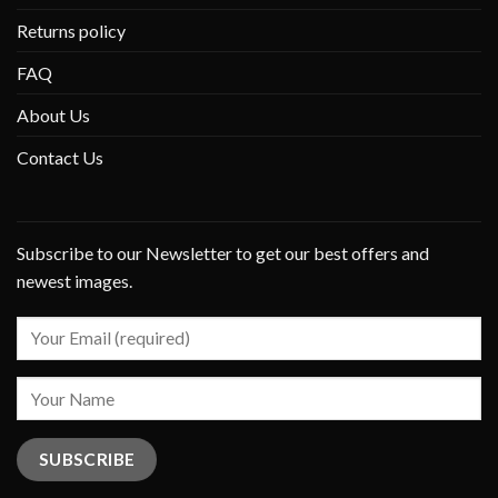
Returns policy
FAQ
About Us
Contact Us
Subscribe to our Newsletter to get our best offers and
newest images.