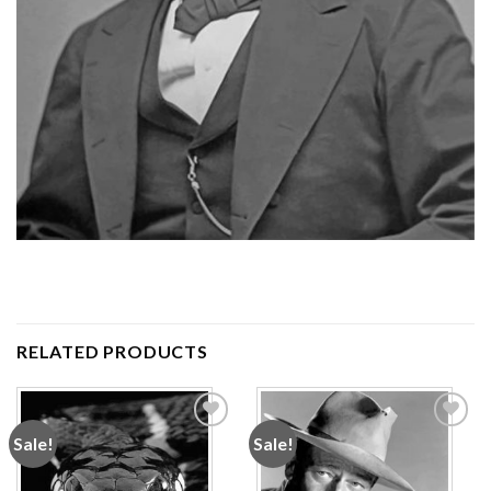
RELATED PRODUCTS
Sale!
Sale!
Add to
Add to
wishlist
wishlist