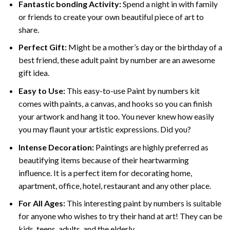
Fantastic bonding Activity:
Spend a night in with family
or friends to create your own beautiful piece of art to
share.
Perfect Gift:
Might be a mother’s day or the birthday of a
best friend, these
adult paint by number
are an awesome
gift idea.
Easy to Use:
This easy-to-use
Paint by numbers kit
comes with paints, a canvas, and hooks so you can finish
your artwork and hang it too. You never knew how easily
you may flaunt your artistic expressions. Did you?
Intense Decoration:
Paintings are highly preferred as
beautifying items because of their heartwarming
influence. It is a perfect item for decorating home,
apartment, office, hotel, restaurant and any other place.
For All Ages:
This interesting
paint by numbers
is suitable
for anyone who wishes to try their hand at art! They can be
kids, teens, adults, and the elderly.