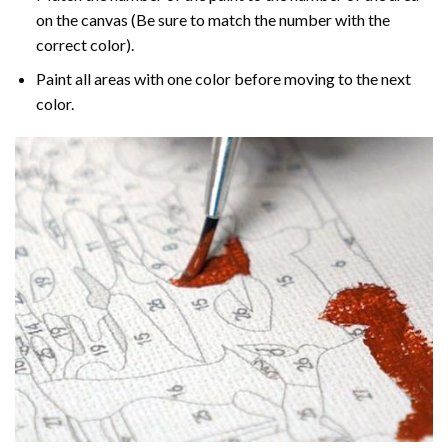
on the canvas (Be sure to match the number with the
correct color).
Paint all areas with one color before moving to the next
color.