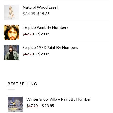
Natural Wood Easel
Original
Current
$
34.35
$
19.35
price
price
was:
is:
Serpico Paint By Numbers
$34.35.
$19.35.
-
$
23.85
$
47.70
Serpico 1973 Paint By Numbers
-
$
23.85
$
47.70
BEST SELLING
Winter Snow Villa – Paint By Number
-
$
23.85
$
47.70