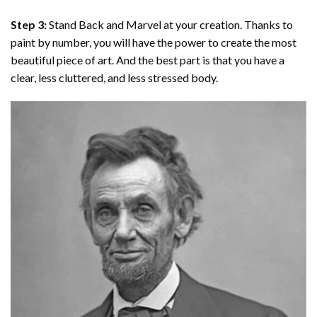
Step 3:
Stand Back and Marvel at your creation. Thanks to
paint by number
, you will have the power to create the most
beautiful piece of art. And the best part is that you have a
clear, less cluttered, and less stressed body.