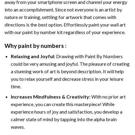
away from your smartphone screen and channel your energy
into an accomplishment. Since not everyone is an artist by
nature or training, settling for artwork that comes with
directions is the best option. Effortlessly paint your wall art
with our
paint by number kit
regardless of your experience.
Why
paint by numbers
:
Relaxing and Joyful:
Drawing with
Paint By Numbers
could be very amusing and joyful. The pleasure of creating
a stunning work of art is beyond description. It will help
you to relax yourself and decrease stress in your leisure
time.
Increases Mindfulness & Creativity:
With no prior art
experience, you can create this masterpiece! While
experience hours of joy and satisfaction, you develop a
calmer state of mind by tapping into the alpha brain
waves.