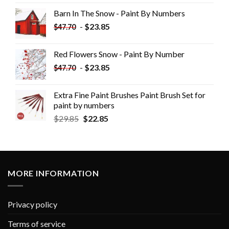
Barn In The Snow - Paint By Numbers
-
$
23.85
$
47.70
Red Flowers Snow - Paint By Number
-
$
23.85
$
47.70
Extra Fine Paint Brushes Paint Brush Set for
paint by numbers
$
29.85
$
22.85
MORE INFORMATION
Privacy policy
Terms of service