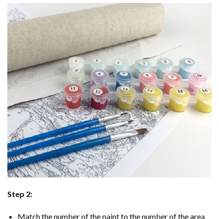
Step 2:
Match the number of the paint to the number of the area