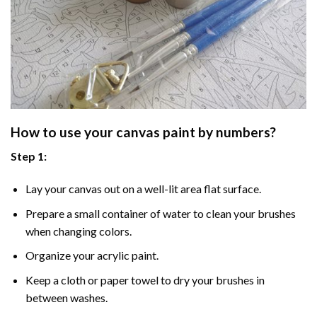
How to use your
canvas paint by numbers
?
Step 1:
Lay your canvas out on a well-lit area flat surface.
Prepare a small container of water to clean your brushes
when changing colors.
Organize your acrylic paint.
Keep a cloth or paper towel to dry your brushes in
between washes.