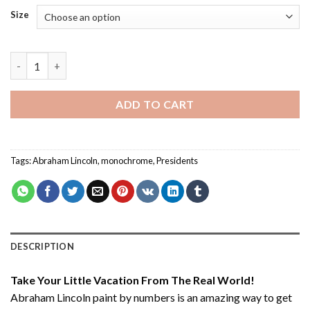
Size
Abraham Lincoln - Paint By Number quantity
ADD TO CART
Tags:
Abraham Lincoln
,
monochrome
,
Presidents
DESCRIPTION
Take Your Little Vacation From The Real World!
Abraham Lincoln paint by numbers
is an amazing way to get