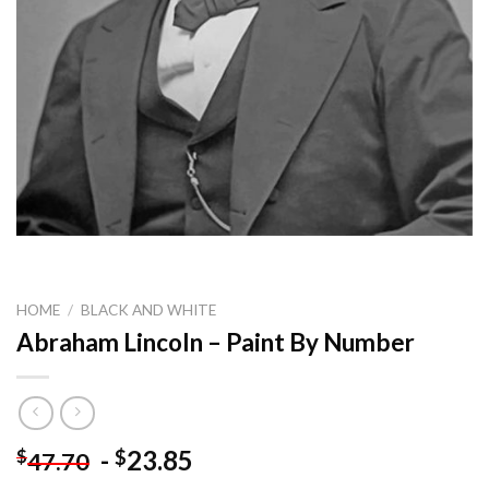
HOME
/
BLACK AND WHITE
Abraham Lincoln – Paint By Number
-
23.85
$
$
47.70