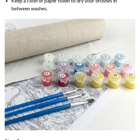
Keep a cloth or paper towel to dry your brushes in
between washes.