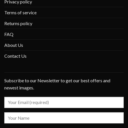
Privacy policy
Terms of service
Returns policy
FAQ
About Us
Contact Us
Subscribe to our Newsletter to get our best offers and
newest images.