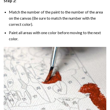
Step 2:
Match the number of the paint to the number of the area
on the canvas (Be sure to match the number with the
correct color).
Paint all areas with one color before moving to the next
color.