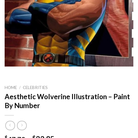
HOME
/
CELEBRITIES
Aesthetic Wolverine Illustration – Paint
By Number
$