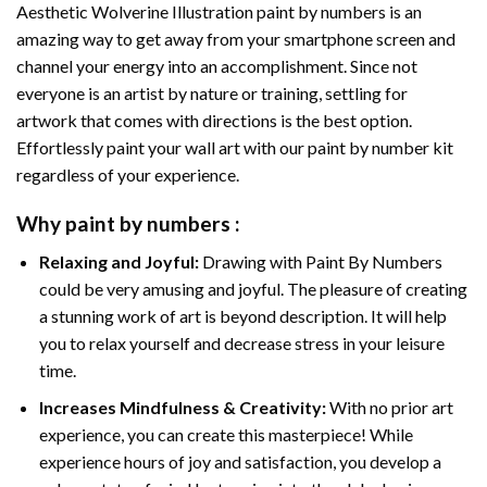
Aesthetic Wolverine Illustration paint by numbers
is an
amazing way to get away from your smartphone screen and
channel your energy into an accomplishment. Since not
everyone is an artist by nature or training, settling for
artwork that comes with directions is the best option.
Effortlessly paint your wall art with our
paint by number kit
regardless of your experience.
Why
paint by numbers
:
Relaxing and Joyful:
Drawing with
Paint By Numbers
could be very amusing and joyful. The pleasure of creating
a stunning work of art is beyond description. It will help
you to relax yourself and decrease stress in your leisure
time.
Increases Mindfulness & Creativity:
With no prior art
experience, you can create this masterpiece! While
experience hours of joy and satisfaction, you develop a