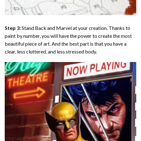
Step 3:
Stand Back and Marvel at your creation. Thanks to
paint by number
, you will have the power to create the most
beautiful piece of art. And the best part is that you have a
clear, less cluttered, and less stressed body.