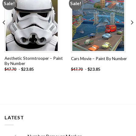
Sale!
Sale!
Add to
Add to
wishlist
wishlist
Aesthetic Stormtrooper – Paint
Cars Movie – Paint By Number
By Number
-
$
23.85
-
$
23.85
$
47.70
$
47.70
LATEST