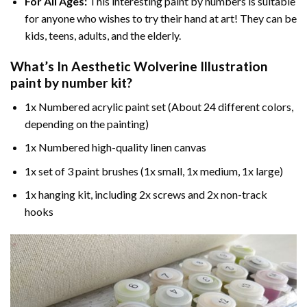
For All Ages:
This interesting
paint by numbers
is suitable
for anyone who wishes to try their hand at art! They can be
kids, teens, adults, and the elderly.
What’s In
Aesthetic Wolverine Illustration
paint by number
kit?
1x Numbered acrylic paint set (About 24 different colors,
depending on the painting)
1x Numbered high-quality linen canvas
1x set of 3 paint brushes (1x small, 1x medium, 1x large)
1x hanging kit, including 2x screws and 2x non-track
hooks