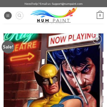
Skip
Need help ? Email us:
Support@numpaint.com
to
content
0
Sale!
Add to
wishlist