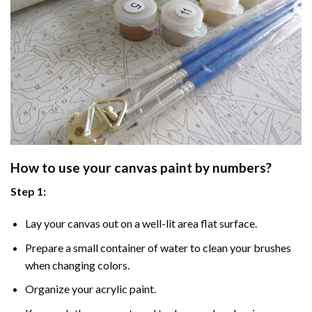
How to use your
canvas paint by numbers
?
Step 1:
Lay your canvas out on a well-lit area flat surface.
Prepare a small container of water to clean your brushes
when changing colors.
Organize your acrylic paint.