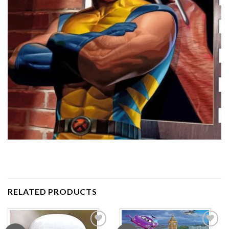
RELATED PRODUCTS