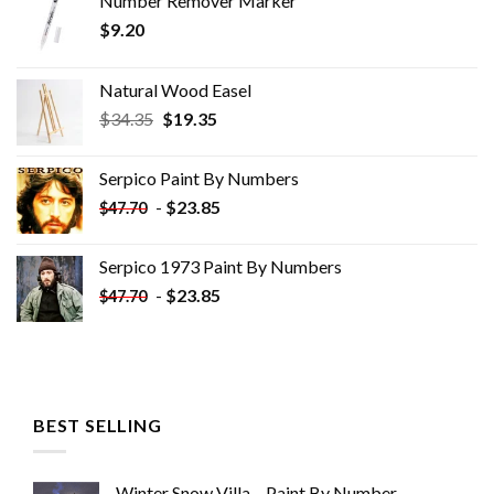
Number Remover Marker
$
9.20
Natural Wood Easel
Original
Current
$
34.35
$
19.35
price
price
was:
is:
Serpico Paint By Numbers
$34.35.
$19.35.
-
$
23.85
$
47.70
Serpico 1973 Paint By Numbers
-
$
23.85
$
47.70
BEST SELLING
Winter Snow Villa – Paint By Number