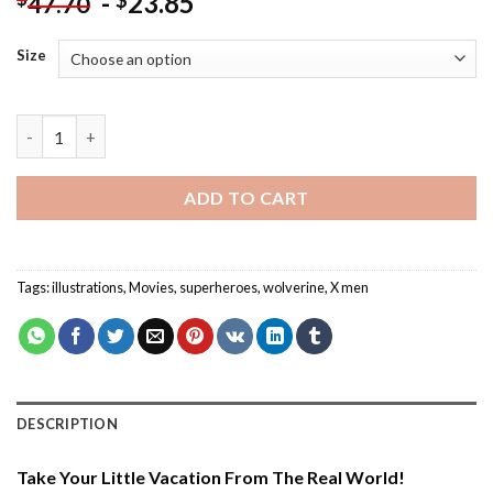
-
23.85
$
47.70
Size
Aesthetic Wolverine Illustration - Paint By Number quantity
ADD TO CART
Tags:
illustrations
,
Movies
,
superheroes
,
wolverine
,
X men
DESCRIPTION
Take Your Little Vacation From The Real World!