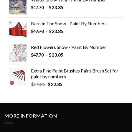
-
$
23.85
$
47.70
Barn In The Snow - Paint By Numbers
-
$
23.85
$
47.70
Red Flowers Snow - Paint By Number
-
$
23.85
$
47.70
Extra Fine Paint Brushes Paint Brush Set for
paint by numbers
$
29.85
$
22.85
MORE INFORMATION