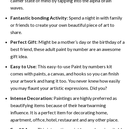
calmer state of mind by tapping into the alpha brain
waves.
Fantastic bonding Activity:
Spend a night in with family
or friends to create your own beautiful piece of art to
share.
Perfect Gift:
Might be a mother’s day or the birthday of a
best friend, these
adult paint by number
are an awesome
gift idea.
Easy to Use:
This easy-to-use
Paint by numbers kit
comes with paints, a canvas, and hooks so you can finish
your artwork and hang it too. You never knew how easily
you may flaunt your artistic expressions. Did you?
Intense Decoration:
Paintings are highly preferred as
beautifying items because of their heartwarming
influence. It is a perfect item for decorating home,
apartment, office, hotel, restaurant and any other place.