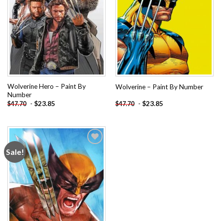
Wolverine Hero – Paint By
Wolverine – Paint By Number
Number
-
$
23.85
-
$
23.85
$
47.70
$
47.70
Sale!
Add to
wishlist