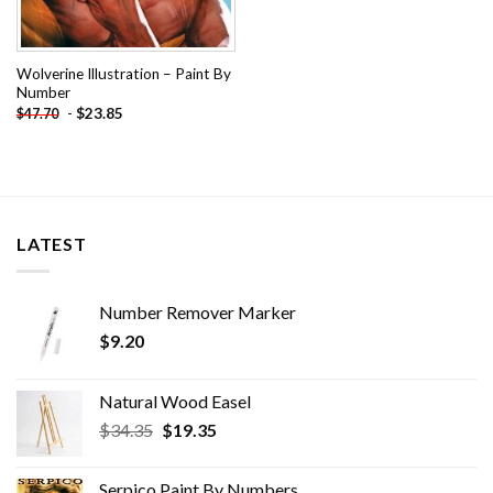
Wolverine Illustration – Paint By
Number
-
$
23.85
$
47.70
LATEST
Number Remover Marker
$
9.20
Natural Wood Easel
Original
Current
$
34.35
$
19.35
price
price
was:
is:
Serpico Paint By Numbers