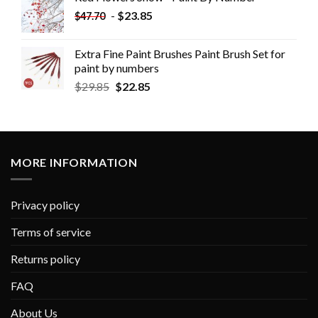
-
$
23.85
$
47.70
Extra Fine Paint Brushes Paint Brush Set for
paint by numbers
$
29.85
$
22.85
MORE INFORMATION
Privacy policy
Terms of service
Returns policy
FAQ
About Us