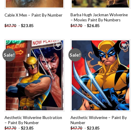
Barba Hugh Jackman Wolverine
Cable X Men – Paint By Number
– Movies Paint By Numbers
-
$
23.85
-
$
26.85
$
47.70
$
47.70
Sale!
Sale!
Add to
Add to
wishlist
wishlist
Aesthetic Wolverine Illustration
Aesthetic Wolverine – Paint By
– Paint By Number
Number
-
$
23.85
-
$
23.85
$
47.70
$
47.70