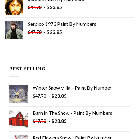
$34.35.
$19.35.
-
$
23.85
$
47.70
Serpico 1973 Paint By Numbers
-
$
23.85
$
47.70
BEST SELLING
Winter Snow Villa – Paint By Number
-
$
23.85
$
47.70
Barn In The Snow - Paint By Numbers
-
$
23.85
$
47.70
Red Flowers Snow - Paint By Number