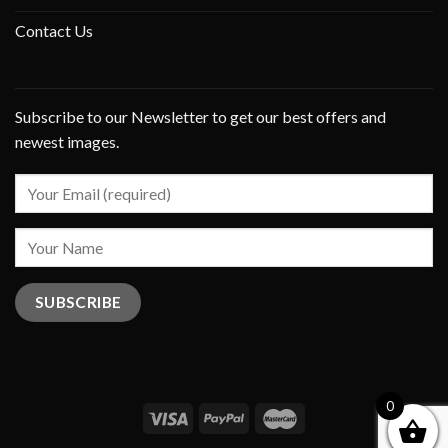
Contact Us
Subscribe to our Newsletter to get our best offers and
newest images.
0