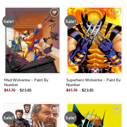
Sale!
Sale!
Add to
Add to
wishlist
wishlist
Mad Wolverine – Paint By
Superhero Wolverine – Paint By
Number
Number
-
$
23.85
-
$
23.85
$
47.70
$
47.70
Sale!
Sale!
Add to
Add to
wishlist
wishlist