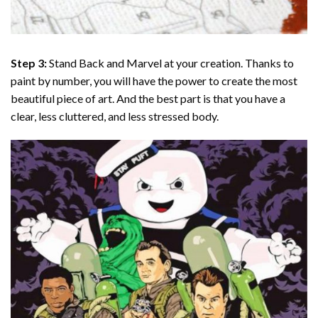
Step 3:
Stand Back and Marvel at your creation. Thanks to
paint by number
, you will have the power to create the most
beautiful piece of art. And the best part is that you have a
clear, less cluttered, and less stressed body.