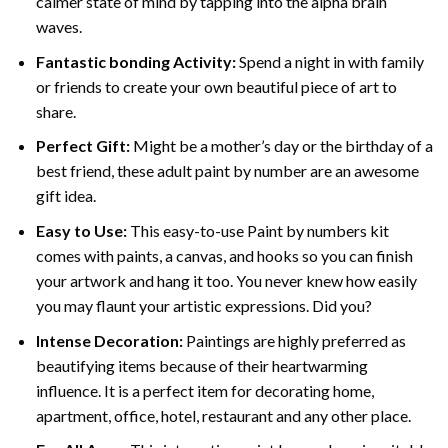
calmer state of mind by tapping into the alpha brain
waves.
Fantastic bonding Activity:
Spend a night in with family
or friends to create your own beautiful piece of art to
share.
Perfect Gift:
Might be a mother’s day or the birthday of a
best friend, these
adult paint by number
are an awesome
gift idea.
Easy to Use:
This easy-to-use
Paint by numbers kit
comes with paints, a canvas, and hooks so you can finish
your artwork and hang it too. You never knew how easily
you may flaunt your artistic expressions. Did you?
Intense Decoration:
Paintings are highly preferred as
beautifying items because of their heartwarming
influence. It is a perfect item for decorating home,
apartment, office, hotel, restaurant and any other place.