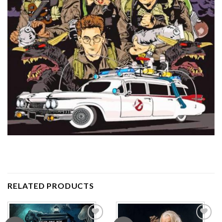
RELATED PRODUCTS