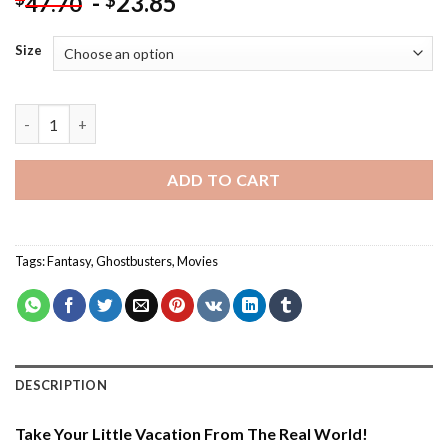
-
23.85
$
47.70
Size
Ghostbusters Illustration - Paint By Number quantity
ADD TO CART
Tags:
Fantasy
,
Ghostbusters
,
Movies
DESCRIPTION
Take Your Little Vacation From The Real World!