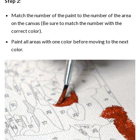
Step 2:
Match the number of the paint to the number of the area
on the canvas (Be sure to match the number with the
correct color).
Paint all areas with one color before moving to the next
color.