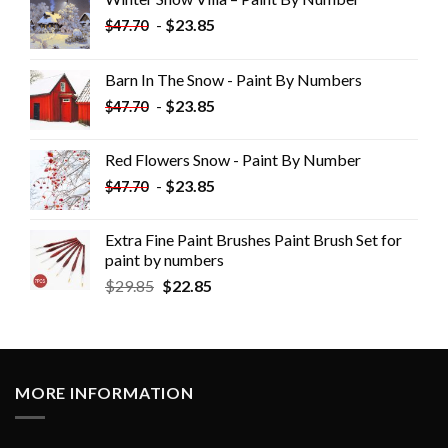
-
$
23.85
$
47.70
Barn In The Snow - Paint By Numbers
-
$
23.85
$
47.70
Red Flowers Snow - Paint By Number
-
$
23.85
$
47.70
Extra Fine Paint Brushes Paint Brush Set for
paint by numbers
$
29.85
$
22.85
MORE INFORMATION