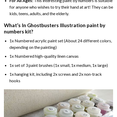
For All Ages:
This interesting
paint by numbers
is suitable
for anyone who wishes to try their hand at art! They can be
kids, teens, adults, and the elderly.
What’s In
Ghostbusters Illustration paint by
numbers
kit?
1x Numbered acrylic paint set (About 24 different colors,
depending on the painting)
1x Numbered high-quality linen canvas
1x set of 3 paint brushes (1x small, 1x medium, 1x large)
1x hanging kit, including 2x screws and 2x non-track
hooks