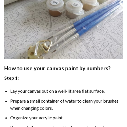
How to use your
canvas paint by numbers
?
Step 1:
Lay your canvas out on a well-lit area flat surface.
Prepare a small container of water to clean your brushes
when changing colors.
Organize your acrylic paint.