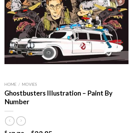
HOME
/
MOVIES
Ghostbusters Illustration – Paint By
Number
$