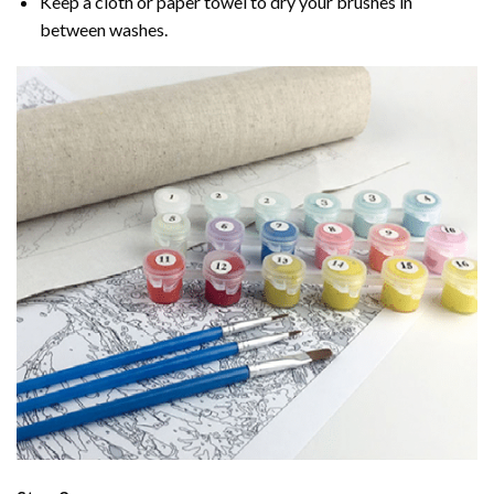
Keep a cloth or paper towel to dry your brushes in
between washes.