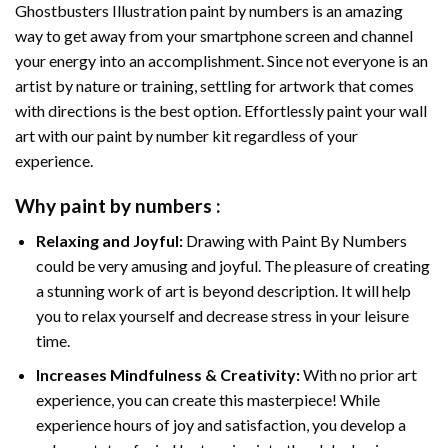
Ghostbusters Illustration paint by numbers
is an amazing
way to get away from your smartphone screen and channel
your energy into an accomplishment. Since not everyone is an
artist by nature or training, settling for artwork that comes
with directions is the best option. Effortlessly paint your wall
art with our
paint by number kit
regardless of your
experience.
Why
paint by numbers
:
Relaxing and Joyful:
Drawing with
Paint By Numbers
could be very amusing and joyful. The pleasure of creating
a stunning work of art is beyond description. It will help
you to relax yourself and decrease stress in your leisure
time.
Increases Mindfulness & Creativity:
With no prior art
experience, you can create this masterpiece! While
experience hours of joy and satisfaction, you develop a