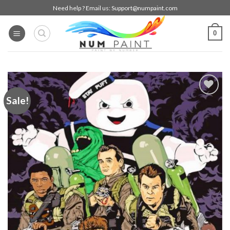
Skip
Need help ? Email us:
Support@numpaint.com
to
content
0
Sale!
Add to
wishlist