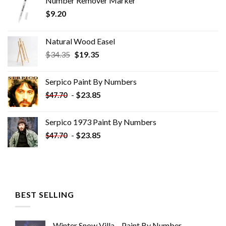
Number Remover Marker
$
9.20
Natural Wood Easel
Original
Current
$
34.35
$
19.35
price
price
was:
is:
Serpico Paint By Numbers
$34.35.
$19.35.
-
$
23.85
$
47.70
Serpico 1973 Paint By Numbers
-
$
23.85
$
47.70
BEST SELLING
Winter Snow Villa – Paint By Number