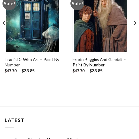
Sale!
Sale!
Add to
Add to
wishlist
wishlist
Tradis Dr Who Art – Paint By
Frodo Baggins And Gandalf –
Number
Paint By Number
-
$
23.85
-
$
23.85
$
47.70
$
47.70
LATEST