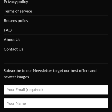
Privacy policy
Terms of service
Returns policy
FAQ
About Us
Contact Us
Subscribe to our Newsletter to get our best offers and
newest images.