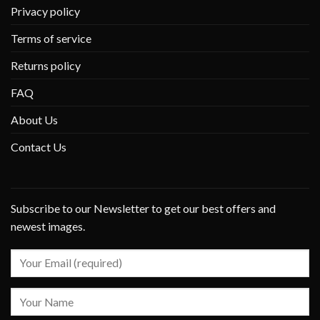
Privacy policy
Terms of service
Returns policy
FAQ
About Us
Contact Us
Subscribe to our Newsletter to get our best offers and
newest images.