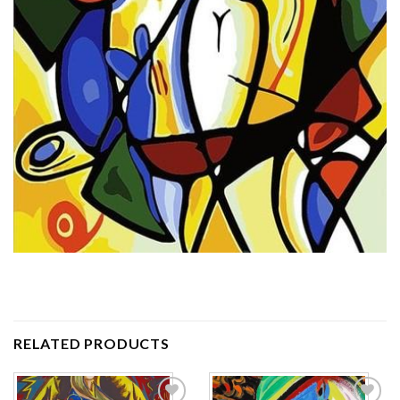
RELATED PRODUCTS