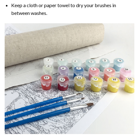
Keep a cloth or paper towel to dry your brushes in
between washes.