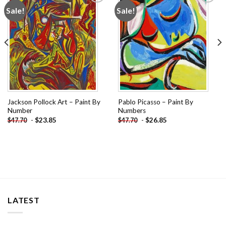
Sale!
Sale!
Add to
Add to
wishlist
wishlist
Jackson Pollock Art – Paint By
Pablo Picasso – Paint By
Number
Numbers
-
$
23.85
-
$
26.85
$
47.70
$
47.70
LATEST