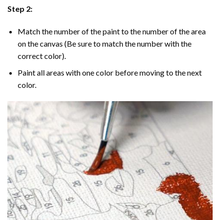
Step 2:
Match the number of the paint to the number of the area
on the canvas (Be sure to match the number with the
correct color).
Paint all areas with one color before moving to the next
color.