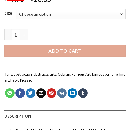
Size
Abstract Cubist Series Pablo Picasso - Paint By Numbers quanti
ADD TO CART
Tags:
abstraction
,
abstracts
,
arts
,
Cubism
,
Famous Art
,
famous painting
,
fine
art
,
Pablo Picasso
DESCRIPTION