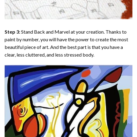
Step 3:
Stand Back and Marvel at your creation. Thanks to
paint by number
, you will have the power to create the most
beautiful piece of art. And the best part is that you have a
clear, less cluttered, and less stressed body.