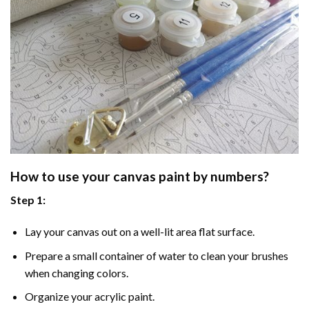
How to use your
canvas paint by numbers
?
Step 1:
Lay your canvas out on a well-lit area flat surface.
Prepare a small container of water to clean your brushes
when changing colors.
Organize your acrylic paint.