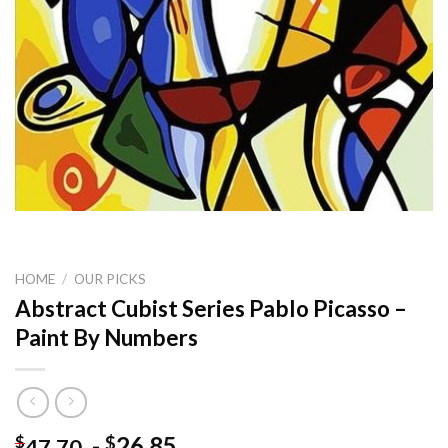
HOME
/
OUR PICKS
Abstract Cubist Series Pablo Picasso –
Paint By Numbers
-
26.85
$
$
47.70