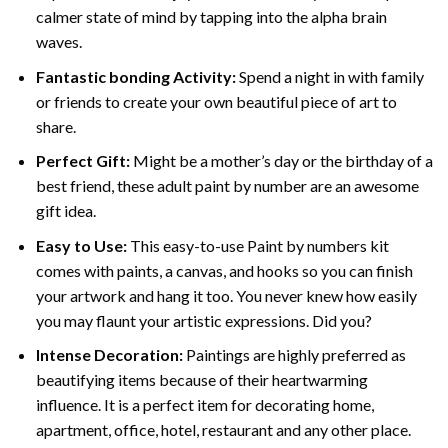
calmer state of mind by tapping into the alpha brain
waves.
Fantastic bonding Activity:
Spend a night in with family
or friends to create your own beautiful piece of art to
share.
Perfect Gift:
Might be a mother’s day or the birthday of a
best friend, these
adult paint by number
are an awesome
gift idea.
Easy to Use:
This easy-to-use
Paint by numbers kit
comes with paints, a canvas, and hooks so you can finish
your artwork and hang it too. You never knew how easily
you may flaunt your artistic expressions. Did you?
Intense Decoration:
Paintings are highly preferred as
beautifying items because of their heartwarming
influence. It is a perfect item for decorating home,
apartment, office, hotel, restaurant and any other place.