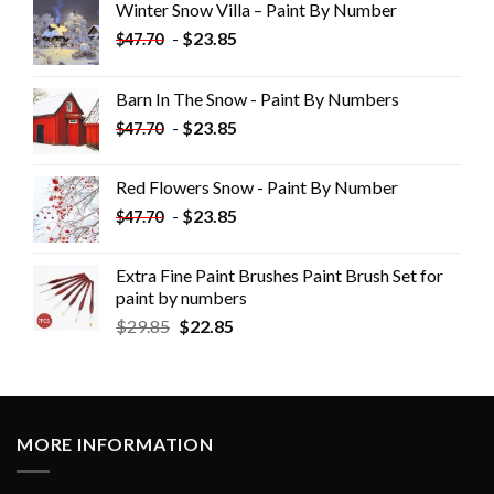
Winter Snow Villa – Paint By Number
-
$
23.85
$
47.70
Barn In The Snow - Paint By Numbers
-
$
23.85
$
47.70
Red Flowers Snow - Paint By Number
-
$
23.85
$
47.70
Extra Fine Paint Brushes Paint Brush Set for
paint by numbers
$
29.85
$
22.85
MORE INFORMATION