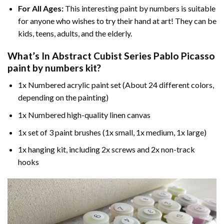
For All Ages:
This interesting
paint by numbers
is suitable
for anyone who wishes to try their hand at art! They can be
kids, teens, adults, and the elderly.
What’s In
Abstract Cubist Series Pablo Picasso
paint by numbers
kit?
1x Numbered acrylic paint set (About 24 different colors,
depending on the painting)
1x Numbered high-quality linen canvas
1x set of 3 paint brushes (1x small, 1x medium, 1x large)
1x hanging kit, including 2x screws and 2x non-track
hooks