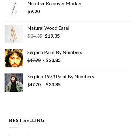
Number Remover Marker
$
9.20
Natural Wood Easel
Original
Current
$
34.35
$
19.35
price
price
was:
is:
Serpico Paint By Numbers
$34.35.
$19.35.
-
$
23.85
$
47.70
Serpico 1973 Paint By Numbers
-
$
23.85
$
47.70
BEST SELLING