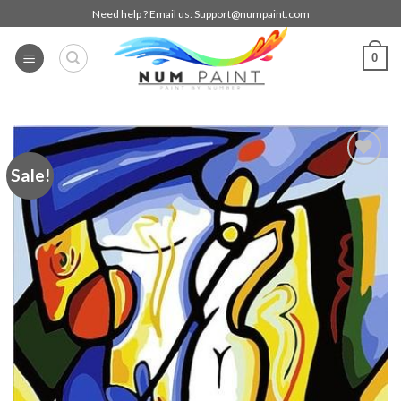
Skip
Need help ? Email us:
Support@numpaint.com
to
content
0
Sale!
Add to
wishlist