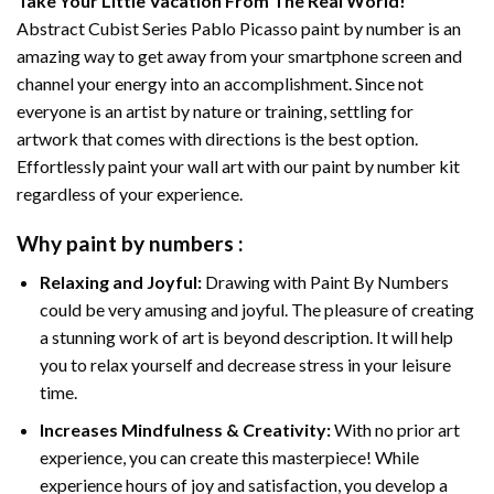
Take Your Little Vacation From The Real World!
Abstract Cubist Series Pablo Picasso paint by number
is an
amazing way to get away from your smartphone screen and
channel your energy into an accomplishment. Since not
everyone is an artist by nature or training, settling for
artwork that comes with directions is the best option.
Effortlessly paint your wall art with our
paint by number kit
regardless of your experience.
Why
paint by numbers
:
Relaxing and Joyful:
Drawing with
Paint By Numbers
could be very amusing and joyful. The pleasure of creating
a stunning work of art is beyond description. It will help
you to relax yourself and decrease stress in your leisure
time.
Increases Mindfulness & Creativity:
With no prior art
experience, you can create this masterpiece! While
experience hours of joy and satisfaction, you develop a