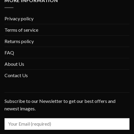
MORE INFORMATION
Privacy policy
Terms of service
Returns policy
FAQ
About Us
Contact Us
Subscribe to our Newsletter to get our best offers and
newest images.