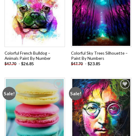
Colorful French Bulldog –
Colorful Sky Trees Silhouette –
Animals Paint By Number
Paint By Numbers
-
$
26.85
-
$
23.85
$
47.70
$
47.70
Sale!
Sale!
Add to
Add to
wishlist
wishlist