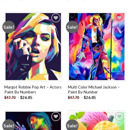
Sale!
Sale!
Add to
Add to
wishlist
wishlist
Margot Robbie Pop Art – Actors
Multi Color Michael Jackson –
Paint By Numbers
Paint By Number
-
$
26.85
-
$
26.85
$
47.70
$
47.70
Sale!
Sale!
Add to
Add to
wishlist
wishlist