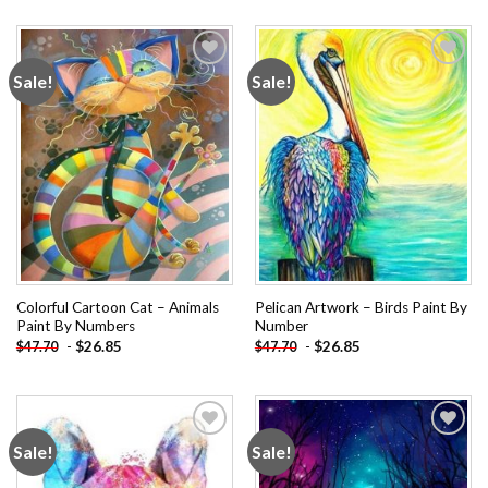
Sale!
Sale!
Add to
Add to
wishlist
wishlist
Colorful Cartoon Cat – Animals
Pelican Artwork – Birds Paint By
Paint By Numbers
Number
-
$
26.85
-
$
26.85
$
47.70
$
47.70
Sale!
Sale!
Add to
Add to
wishlist
wishlist