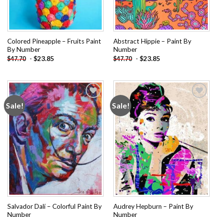
Colored Pineapple – Fruits Paint
Abstract Hippie – Paint By
By Number
Number
-
$
23.85
-
$
23.85
$
47.70
$
47.70
Sale!
Sale!
Add to
Add to
wishlist
wishlist
Salvador Dalí – Colorful Paint By
Audrey Hepburn – Paint By
Number
Number