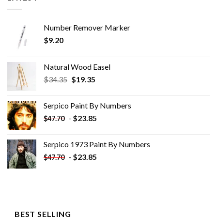
Number Remover Marker
$
9.20
Natural Wood Easel
Original
Current
$
34.35
$
19.35
price
price
was:
is:
Serpico Paint By Numbers
$34.35.
$19.35.
-
$
23.85
$
47.70
Serpico 1973 Paint By Numbers
-
$
23.85
$
47.70
BEST SELLING