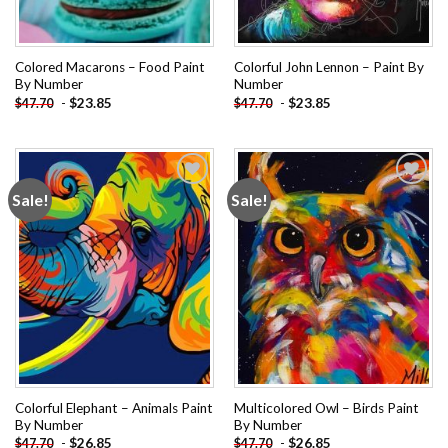
Colored Macarons – Food Paint
Colorful John Lennon – Paint By
By Number
Number
-
$
23.85
-
$
23.85
$
47.70
$
47.70
Sale!
Sale!
Add to
Add to
wishlist
wishlist
Colorful Elephant – Animals Paint
Multicolored Owl – Birds Paint
By Number
By Number
-
$
26.85
-
$
26.85
$
47.70
$
47.70