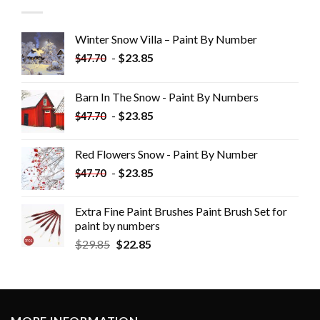
Winter Snow Villa – Paint By Number
-
$
23.85
$
47.70
Barn In The Snow - Paint By Numbers
-
$
23.85
$
47.70
Red Flowers Snow - Paint By Number
-
$
23.85
$
47.70
Extra Fine Paint Brushes Paint Brush Set for
paint by numbers
$
29.85
$
22.85