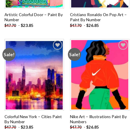
Artistic Colorful Door – Paint By
Cristiano Ronaldo On Pop Art –
Number
Paint By Number
-
$
23.85
-
$
26.85
$
47.70
$
47.70
Sale!
Sale!
Add to
Add to
wishlist
wishlist
Colorful New York – Cities Paint
Nike Art – Illustrations Paint By
By Number
Numbers
-
$
23.85
-
$
26.85
$
47.70
$
47.70