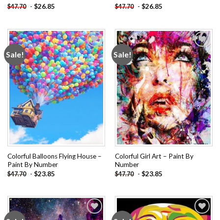
-
$
26.85
-
$
26.85
$
47.70
$
47.70
Sale!
Sale!
Add to
Add to
wishlist
wishlist
Colorful Balloons Flying House –
Colorful Girl Art – Paint By
Paint By Number
Number
-
$
23.85
-
$
23.85
$
47.70
$
47.70