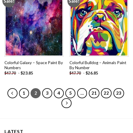
Sale!
Sale!
Add to
Add to
wishlist
wishlist
Colorful Galaxy – Space Paint By
Colorful Bulldog – Animals Paint
Numbers
By Number
-
$
23.85
-
$
26.85
$
47.70
$
47.70
1
2
3
4
5
…
21
22
23
LATEST