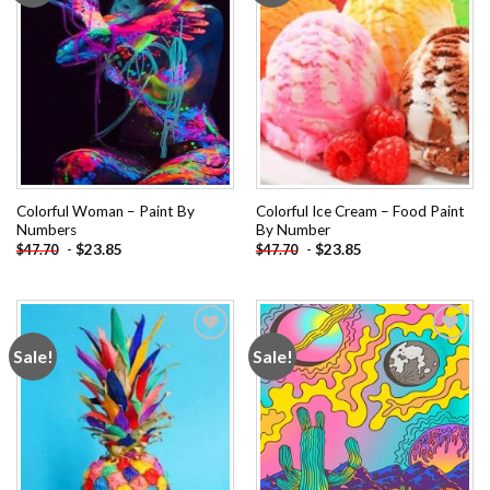
Colorful Woman – Paint By
Colorful Ice Cream – Food Paint
Numbers
By Number
-
$
23.85
-
$
23.85
$
47.70
$
47.70
Sale!
Sale!
Add to
Add to
wishlist
wishlist