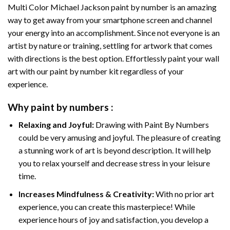
Multi Color Michael Jackson paint by number
is an amazing
way to get away from your smartphone screen and channel
your energy into an accomplishment. Since not everyone is an
artist by nature or training, settling for artwork that comes
with directions is the best option. Effortlessly paint your wall
art with our
paint by number kit
regardless of your
experience.
Why
paint by numbers
:
Relaxing and Joyful:
Drawing with
Paint By Numbers
could be very amusing and joyful. The pleasure of creating
a stunning work of art is beyond description. It will help
you to relax yourself and decrease stress in your leisure
time.
Increases Mindfulness & Creativity:
With no prior art
experience, you can create this masterpiece! While
experience hours of joy and satisfaction, you develop a