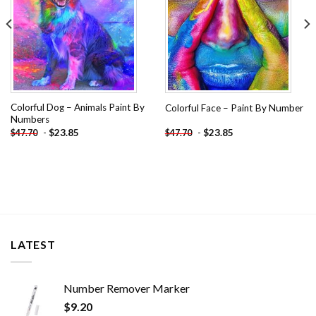
Colorful Dog – Animals Paint By
Colorful Face – Paint By Number
Numbers
-
$
23.85
-
$
23.85
$
47.70
$
47.70
LATEST
Number Remover Marker
$
9.20