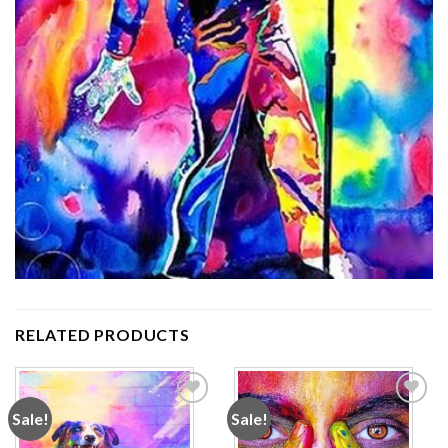
RELATED PRODUCTS
Sale!
Sale!
Add to
Add to
wishlist
wishlist