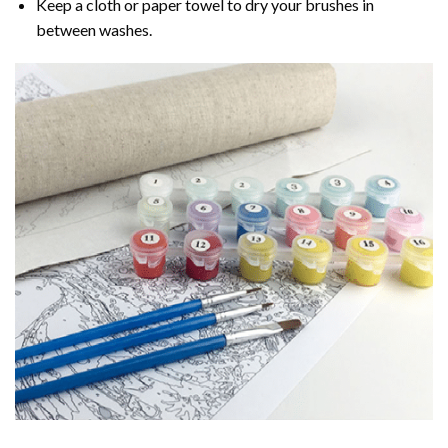
Keep a cloth or paper towel to dry your brushes in
between washes.