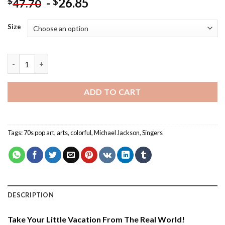
-
26.85
$
$
47.70
Size
Multi Color Michael Jackson - Paint By Number quantity
ADD TO CART
Tags:
70s pop art
,
arts
,
colorful
,
Michael Jackson
,
Singers
DESCRIPTION
Take Your Little Vacation From The Real World!