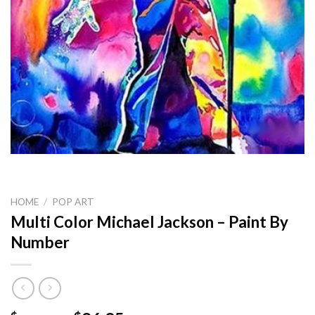
HOME
/
POP ART
Multi Color Michael Jackson – Paint By
Number