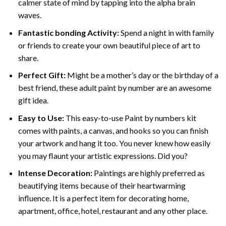
calmer state of mind by tapping into the alpha brain
waves.
Fantastic bonding Activity:
Spend a night in with family
or friends to create your own beautiful piece of art to
share.
Perfect Gift:
Might be a mother’s day or the birthday of a
best friend, these
adult paint by number
are an awesome
gift idea.
Easy to Use:
This easy-to-use
Paint by numbers kit
comes with paints, a canvas, and hooks so you can finish
your artwork and hang it too. You never knew how easily
you may flaunt your artistic expressions. Did you?
Intense Decoration:
Paintings are highly preferred as
beautifying items because of their heartwarming
influence. It is a perfect item for decorating home,
apartment, office, hotel, restaurant and any other place.