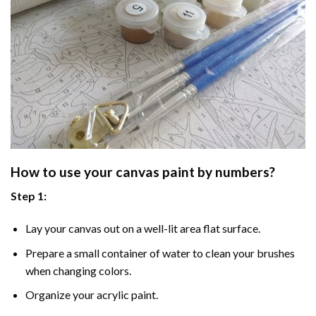
How to use your
canvas paint by numbers
?
Step 1:
Lay your canvas out on a well-lit area flat surface.
Prepare a small container of water to clean your brushes
when changing colors.
Organize your acrylic paint.