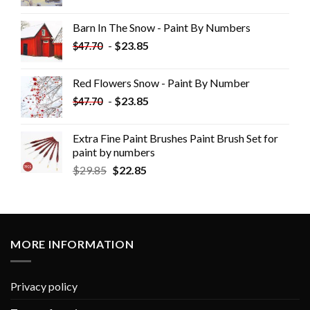
Barn In The Snow - Paint By Numbers
-
$
23.85
$
47.70
Red Flowers Snow - Paint By Number
-
$
23.85
$
47.70
Extra Fine Paint Brushes Paint Brush Set for
paint by numbers
$
29.85
$
22.85
MORE INFORMATION
Privacy policy