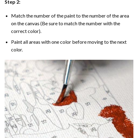
Step 2:
Match the number of the paint to the number of the area
on the canvas (Be sure to match the number with the
correct color).
Paint all areas with one color before moving to the next
color.