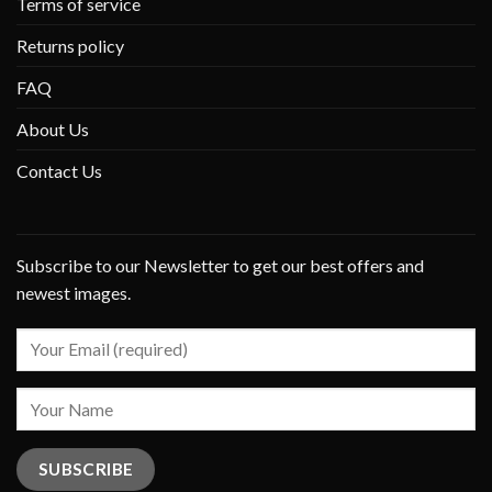
Terms of service
Returns policy
FAQ
About Us
Contact Us
Subscribe to our Newsletter to get our best offers and
newest images.