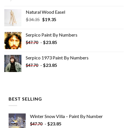
Natural Wood Easel
Original
Current
$
34.35
$
19.35
price
price
was:
is:
Serpico Paint By Numbers
$34.35.
$19.35.
-
$
23.85
$
47.70
Serpico 1973 Paint By Numbers
-
$
23.85
$
47.70
BEST SELLING
Winter Snow Villa – Paint By Number
-
$
23.85
$
47.70