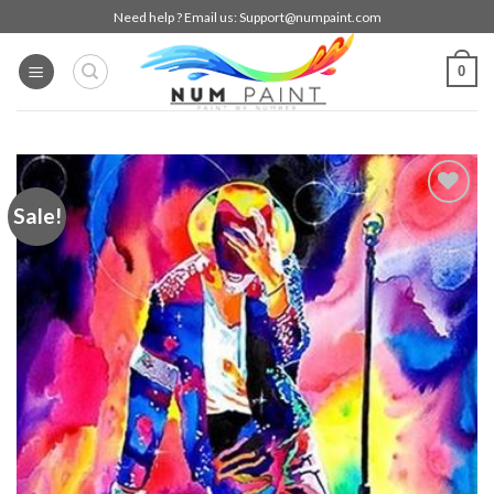
Skip
Need help ? Email us:
Support@numpaint.com
to
content
0
Sale!
Add to
wishlist