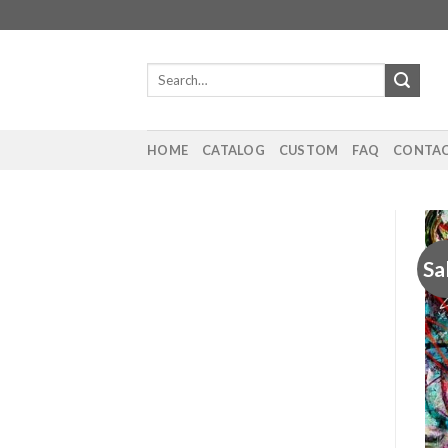
Skip
to
content
Search
for:
HOME
CATALOG
CUSTOM
FAQ
CONTAC
Sa