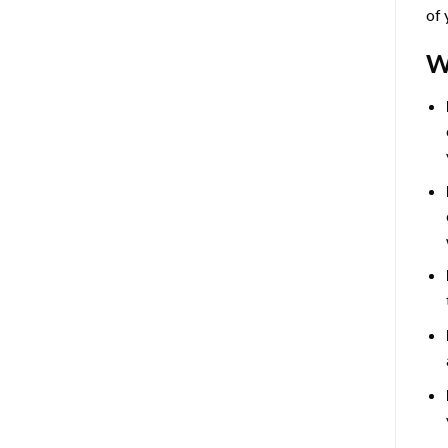
of 
W