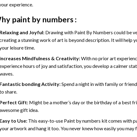
your experience.
hy
paint by numbers
:
Relaxing and Joyful:
Drawing with
Paint By Numbers
could be ve
creating a stunning work of art is beyond description. It will help y
your leisure time.
Increases Mindfulness & Creativity:
With no prior art experienc
experience hours of joy and satisfaction, you develop a calmer stat
waves.
Fantastic bonding Activity:
Spend a night in with family or frien
to share.
Perfect Gift:
Might be a mother’s day or the birthday of a best fr
awesome gift idea.
Easy to Use:
This easy-to-use
Paint by numbers kit
comes with pai
your artwork and hang it too. You never knew how easily you may fl