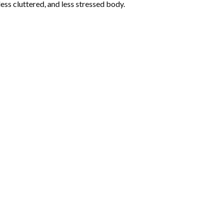
less cluttered, and less stressed body.