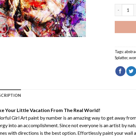
Colorful G
Tags:
abstrac
Splatter
,
wo
SCRIPTION
ke Your Little Vacation From The Real World!
orful Girl Art paint by number
is an amazing way to get away from
rgy into an accomplishment. Since not everyone is an artist by natur
es with directions is the best option. Effortlessly paint your wall 