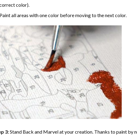
correct color).
Paint all areas with one color before moving to the next color.
p 3:
Stand Back and Marvel at your creation. Thanks to
paint by 