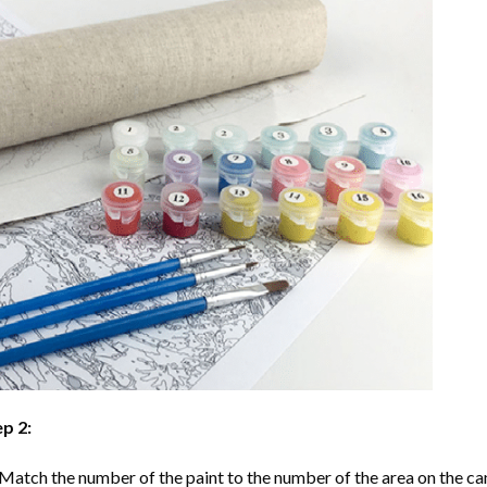
p 2:
Match the number of the paint to the number of the area on the ca