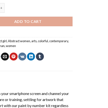
irl Art - Paint By Number quantity
ADD TO CART
t girl
,
Abstract women
,
arts
,
colorful
,
contemporary
,
man
,
women
 your smartphone screen and channel your
e or training, settling for artwork that
art with our
paint by number kit
regardless