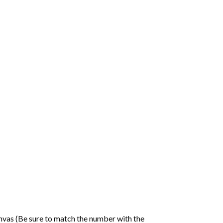
nvas (Be sure to match the number with the