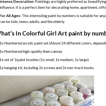
Intense Decoration:
Paintings are highly preferred as beautifyi
influence. It is a perfect item for decorating home, apartment, offic
For All Ages:
This interesting
paint by numbers
is suitable for any
can be kids, teens, adults, and the elderly.
hat’s In
Colorful Girl Art paint by num
1x Numbered acrylic paint set (About 24 different colors, dependi
1x Numbered high-quality linen canvas
1x set of 3 paint brushes (1x small, 1x medium, 1x large)
1x hanging kit, including 2x screws and 2x non-track hooks