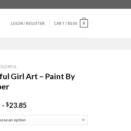
0
LOGIN / REGISTER
CART /
$
0.00
OLORFUL
ful Girl Art – Paint By
er
-
23.85
$