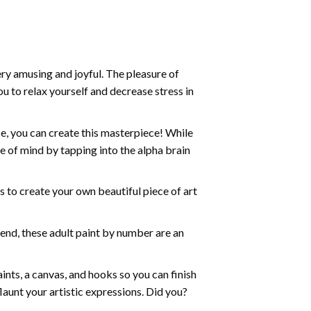
ry amusing and joyful. The pleasure of
ou to relax yourself and decrease stress in
e, you can create this masterpiece! While
e of mind by tapping into the alpha brain
ds to create your own beautiful piece of art
iend, these
adult paint by number
are an
nts, a canvas, and hooks so you can finish
aunt your artistic expressions. Did you?