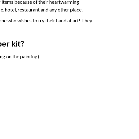
ng items because of their heartwarming
e, hotel, restaurant and any other place.
one who wishes to try their hand at art! They
ber
kit?
ng on the painting)