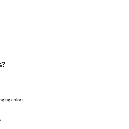
s
?
nging colors.
s.