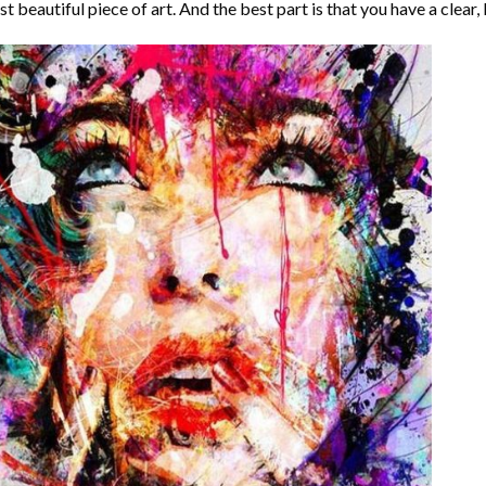
t beautiful piece of art. And the best part is that you have a clear, 