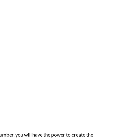
number
, you will have the power to create the