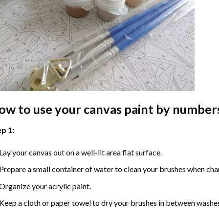
ow to use your
canvas paint by number
p 1:
Lay your canvas out on a well-lit area flat surface.
Prepare a small container of water to clean your brushes when cha
Organize your acrylic paint.
Keep a cloth or paper towel to dry your brushes in between washe