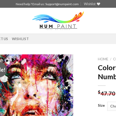
Wishlist
Need help ? Email us:
Support@numpaint.com
T US
WISHLIST
HOME
/
C
Color
le!
Add to
Numb
wishlist
$
47.70
Size