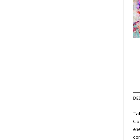
DE
Ta
Col
ene
com