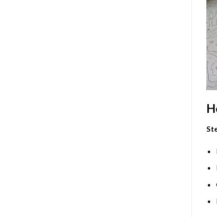
H
Ste